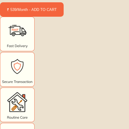
₹ 539/Month - ADD TO CART