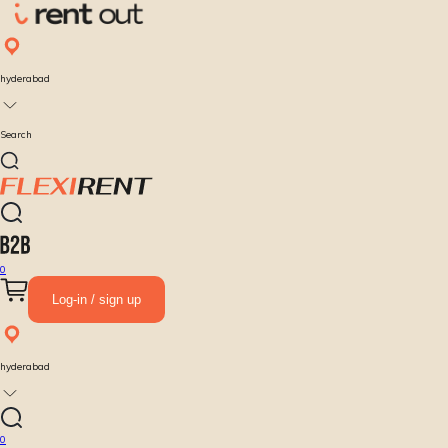
hyderabad
Search
0
Log-in / sign up
hyderabad
0