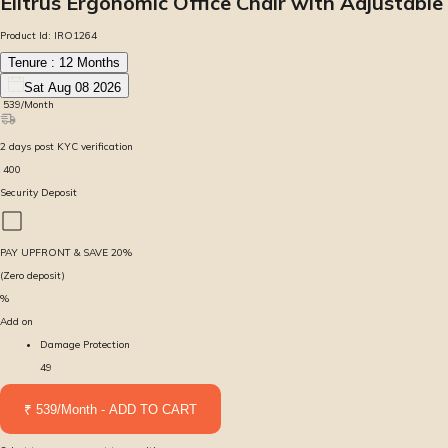
Elitrus Ergonomic Office Chair with Adjustabl
Product Id:
IRO1264
Tenure :
12
Months
Sat Aug 08 2026
₹
539
/Month
2
days
post KYC verification
₹
400
Security Deposit
PAY UPFRONT & SAVE
20
%
(Zero deposit)
%
Add on
Damage Protection
49
₹ 539/Month - ADD TO CART