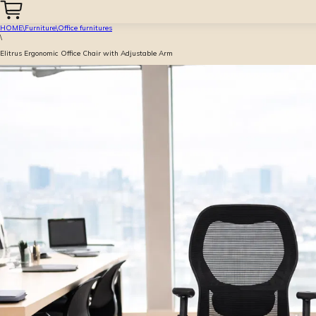
HOME
\
Furniture
\
Office furnitures
\
Elitrus Ergonomic Office Chair with Adjustable Arm