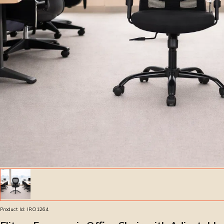
Product Id:
IRO1264