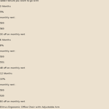
Select tenure you want to go with
3
Months
5
%
monthly rent :
599
569
30
off on monthly rent
6
Months
8
%
monthly rent :
599
551
48
off on monthly rent
12
Months
10
%
monthly rent :
599
539
60
off on monthly rent
Elitrus Ergonomic Office Chair with Adjustable Arm