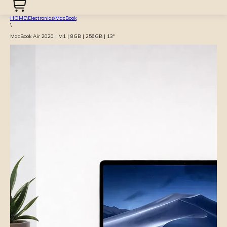
HOME
\
Electronics
\
MacBook
\
MacBook Air 2020 | M1 | 8GB | 256GB | 13″