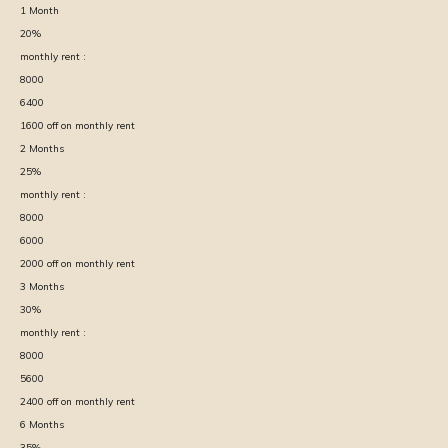
1
Month
20
%
monthly rent :
8000
6400
1600
off on monthly rent
2
Months
25
%
monthly rent :
8000
6000
2000
off on monthly rent
3
Months
30
%
monthly rent :
8000
5600
2400
off on monthly rent
6
Months
35
%