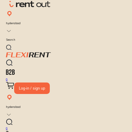
hyderabad
Search
0
Log-in / sign up
hyderabad
0