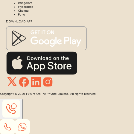
Bangalore
Hyderabad
Chennai
Pune
DOWNLOAD APP
Copyright ©
2026
Future Online Private Limited. All rights reserved.