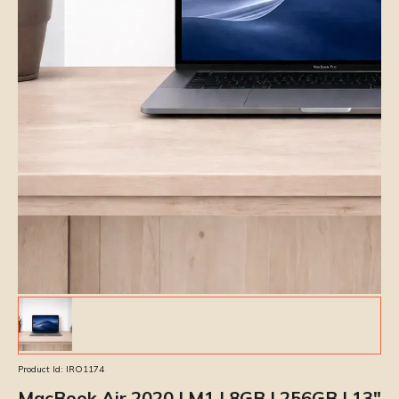
Product Id:
IRO1174
MacBook Air 2020 | M1 | 8GB | 256GB | 13″