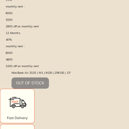
monthly rent :
8000
5200
2800
off on monthly rent
12
Months
40
%
monthly rent :
8000
4800
3200
off on monthly rent
MacBook Air 2020 | M1 | 8GB | 256GB | 13″
OUT OF STOCK