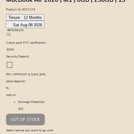
Product Id:
IRO1174
Tenure :
12
Months
Sat Aug 08 2026
₹
4800
/Month
2
days
post KYC verification
₹
6000
Security Deposit
PAY UPFRONT & SAVE
20
%
(Zero deposit)
%
Add on
Damage Protection
432
OUT OF STOCK
Select tenure you want to go with