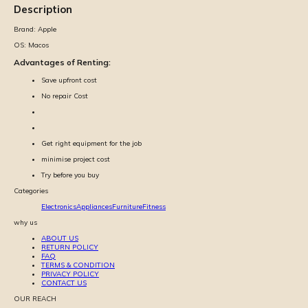
Description
Brand:
Apple
OS:
Macos
Advantages of Renting:
Save upfront cost
No repair Cost
Get right equipment for the job
minimise project cost
Try before you buy
Categories
Electronics
Appliances
Furniture
Fitness
why us
ABOUT US
RETURN POLICY
FAQ
TERMS & CONDITION
PRIVACY POLICY
CONTACT US
OUR REACH