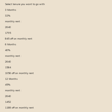
Select tenure you want to go with
3
Months
32
%
monthly rent :
2640
1795
845
off on monthly rent
6
Months
40
%
monthly rent :
2640
1584
1056
off on monthly rent
12
Months
45
%
monthly rent :
2640
1452
1188
off on monthly rent