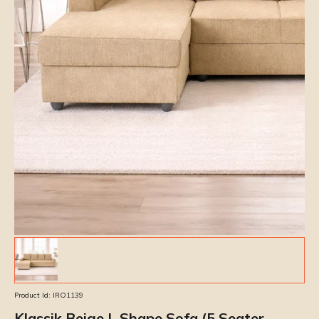
Product Id:
IRO1139
Klassik Beige L Shape Sofa (5 Seater -