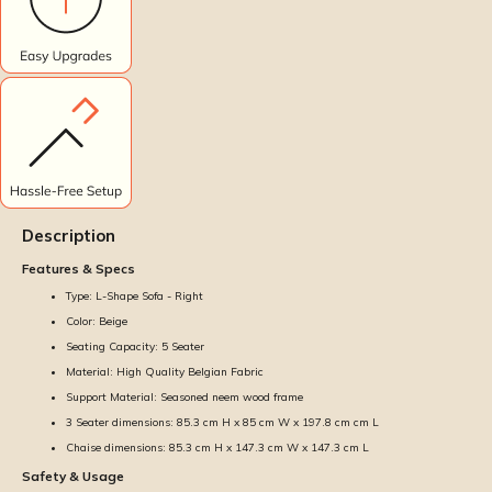
Description
Features & Specs
Type: L-Shape Sofa - Right
Color: Beige
Seating Capacity: 5 Seater
Material: High Quality Belgian Fabric
Support Material: Seasoned neem wood frame
3 Seater dimensions: 85.3 cm H x 85 cm W x 197.8 cm cm L
Chaise dimensions: 85.3 cm H x 147.3 cm W x 147.3 cm L
Safety & Usage