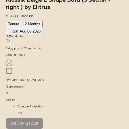
right ) by Elitrus
Product Id:
IRO1139
Tenure :
12
Months
Sat Aug 08 2026
₹
1452
/Month
1
day
post KYC verification
Zero DEPOSIT
PAY UPFRONT & SAVE
20
%
(Zero deposit)
%
Add on
Damage Protection
131
OUT OF STOCK