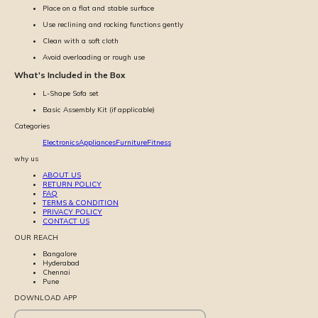
Place on a flat and stable surface
Use reclining and rocking functions gently
Clean with a soft cloth
Avoid overloading or rough use
What's Included in the Box
L-Shape Sofa set
Basic Assembly Kit (if applicable)
Categories
Electronics
Appliances
Furniture
Fitness
why us
ABOUT US
RETURN POLICY
FAQ
TERMS & CONDITION
PRIVACY POLICY
CONTACT US
OUR REACH
Bangalore
Hyderabad
Chennai
Pune
DOWNLOAD APP