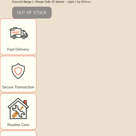
Klassik Beige L Shape Sofa (5 Seater - right ) by Elitrus
OUT OF STOCK