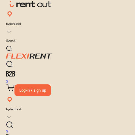
hyderabad
Search
0
Log-in / sign up
hyderabad
0