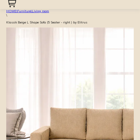
HOME
\
Furniture
\
Living room
\
Klassik Beige L Shape Sofa (5 Seater - right ) by Elitrus