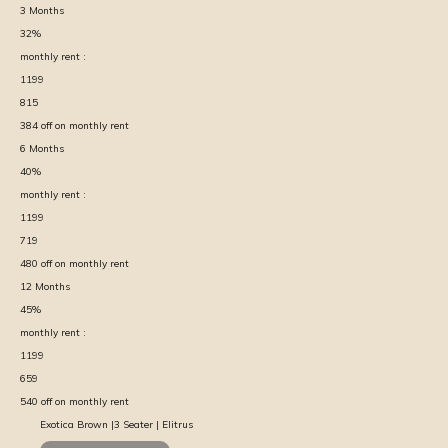
3
Months
32
%
monthly rent :
1199
815
384
off on monthly rent
6
Months
40
%
monthly rent :
1199
719
480
off on monthly rent
12
Months
45
%
monthly rent :
1199
659
540
off on monthly rent
Exotica Brown |3 Seater | Elitrus