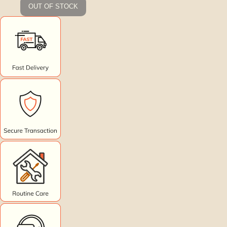
OUT OF STOCK