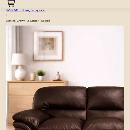
HOME
\
Furniture
\
Living room
\
Exotica Brown |3 Seater | Elitrus