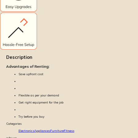
Description
Advantages of Renting:
Save upfront cost
Flexible as per your demand
Get right equipment for the job
Try before you buy
Categories
Electronics
Appliances
Furniture
Fitness
why us