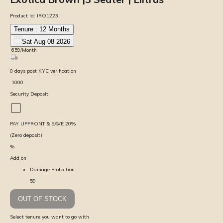
Product Id:
IRO1223
Tenure :
12
Months
Sat Aug 08 2026
₹
659
/Month
0
days
post KYC verification
₹
1000
Security Deposit
PAY UPFRONT & SAVE
20
%
(Zero deposit)
%
Add on
Damage Protection
59
OUT OF STOCK
Select tenure you want to go with