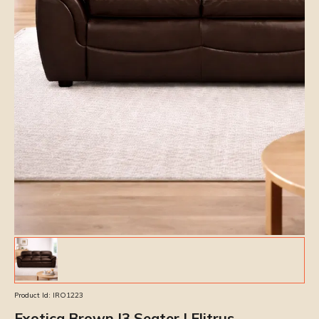
Product Id:
IRO1223
Exotica Brown |3 Seater | Elitrus