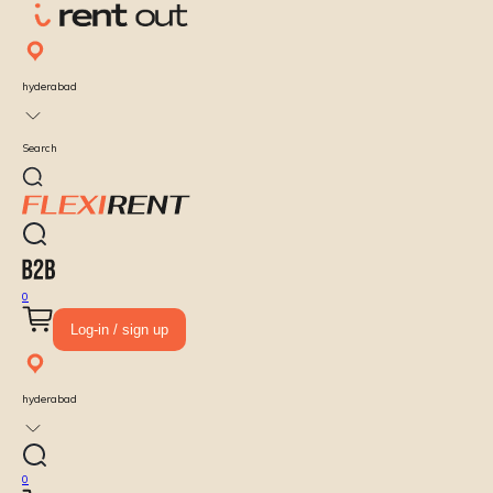
hyderabad
Search
0
Log-in / sign up
hyderabad
0