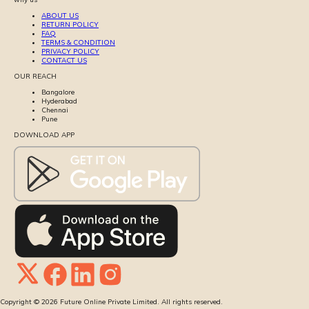
ABOUT US
RETURN POLICY
FAQ
TERMS & CONDITION
PRIVACY POLICY
CONTACT US
OUR REACH
Bangalore
Hyderabad
Chennai
Pune
DOWNLOAD APP
Copyright ©
2026
Future Online Private Limited. All rights reserved.