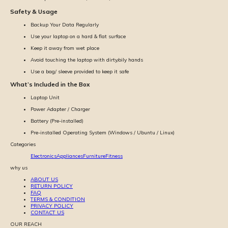
Safety & Usage
Backup Your Data Regularly
Use your laptop on a hard & flat surface
Keep it away from wet place
Avoid touching the laptop with dirty/oily hands
Use a bag/ sleeve provided to keep it safe
What’s Included in the Box
Laptop Unit
Power Adapter / Charger
Battery (Pre-installed)
Pre-installed Operating System (Windows / Ubuntu / Linux)
Categories
Electronics
Appliances
Furniture
Fitness
why us
ABOUT US
RETURN POLICY
FAQ
TERMS & CONDITION
PRIVACY POLICY
CONTACT US
OUR REACH