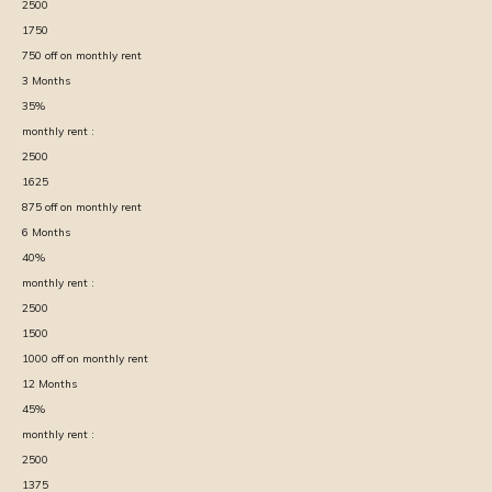
2500
1750
750
off on monthly rent
3
Months
35
%
monthly rent :
2500
1625
875
off on monthly rent
6
Months
40
%
monthly rent :
2500
1500
1000
off on monthly rent
12
Months
45
%
monthly rent :
2500
1375