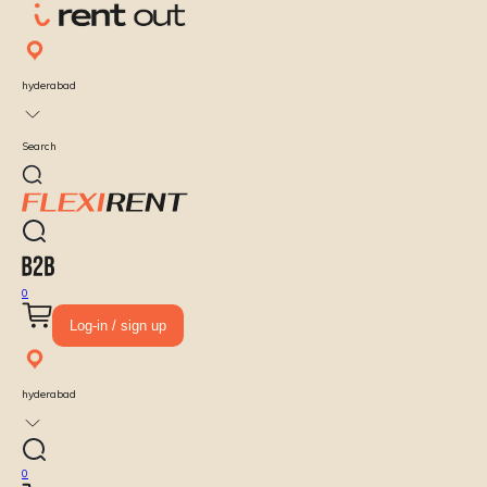
hyderabad
Search
0
Log-in / sign up
hyderabad
0