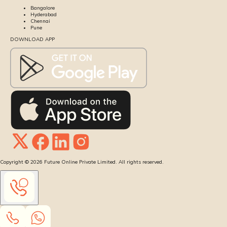
Bangalore
Hyderabad
Chennai
Pune
DOWNLOAD APP
Copyright ©
2026
Future Online Private Limited. All rights reserved.