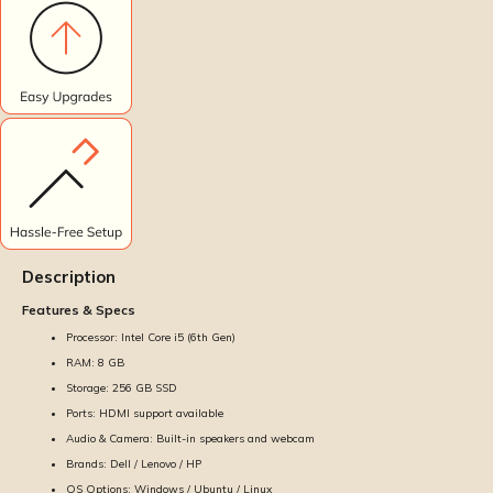
Description
Features & Specs
Processor: Intel Core i5 (6th Gen)
RAM: 8 GB
Storage: 256 GB SSD
Ports: HDMI support available
Audio & Camera: Built-in speakers and webcam
Brands: Dell / Lenovo / HP
OS Options: Windows / Ubuntu / Linux