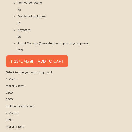
Dell Wired Mouse
49
Dell Wireless Mouse
89
Keyboard
99
Rapid Delivery (6 working hours post ekyc approval)
199
₹ 1375/Month - ADD TO CART
Select tenure you want to go with
1
Month
monthly rent :
2500
2500
0
off on monthly rent
2
Months
30
%
monthly rent :