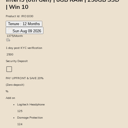
| Win 10
Product Id:
IRO1030
Tenure :
12
Months
Sun Aug 09 2026
₹
1375
/Month
1
day
post KYC verification
₹
2500
Security Deposit
PAY UPFRONT & SAVE
20
%
(Zero deposit)
%
Add on
Logitech Headphone
125
Damage Protection
124