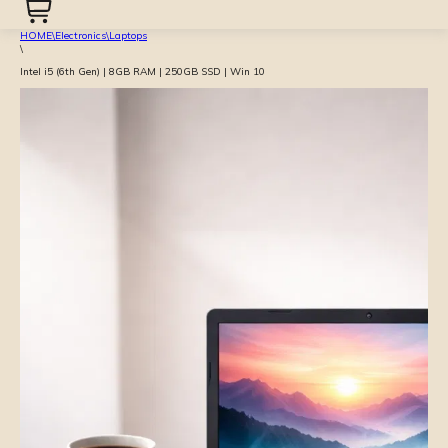
HOME
\
Electronics
\
Laptops
\
Intel i5 (6th Gen) | 8GB RAM | 250GB SSD | Win 10