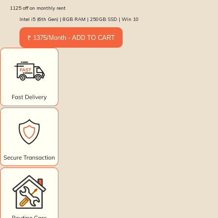
1125
off on monthly rent
Intel i5 (6th Gen) | 8GB RAM | 250GB SSD | Win 10
₹ 1375/Month - ADD TO CART