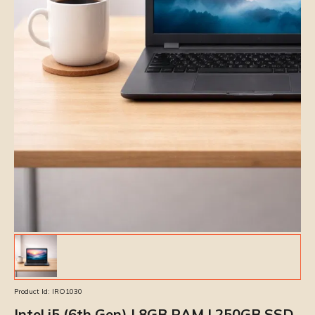
Product Id:
IRO1030
Intel i5 (6th Gen) | 8GB RAM | 250GB SSD