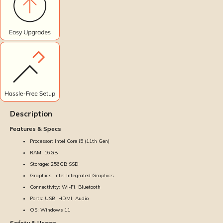
Description
Features & Specs
Processor: Intel Core i5 (11th Gen)
RAM: 16GB
Storage: 256GB SSD
Graphics: Intel Integrated Graphics
Connectivity: Wi-Fi, Bluetooth
Ports: USB, HDMI, Audio
OS: Windows 11
Safety & Usage