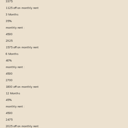
3375
1125
off on monthly rent
3
Months
35
%
monthly rent :
4500
2925
1575
off on monthly rent
6
Months
40
%
monthly rent :
4500
2700
1800
off on monthly rent
12
Months
45
%
monthly rent :
4500
2475
2025
off on monthly rent