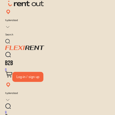
hyderabad
Search
0
Log-in / sign up
hyderabad
0