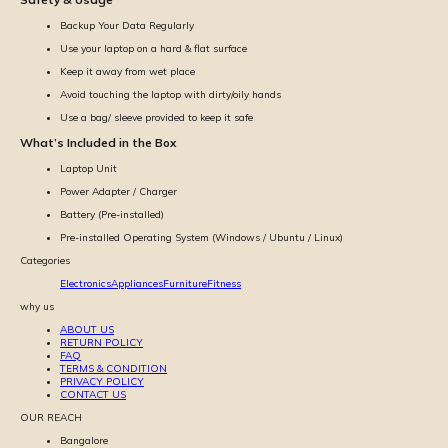
Backup Your Data Regularly
Use your laptop on a hard & flat surface
Keep it away from wet place
Avoid touching the laptop with dirty/oily hands
Use a bag/ sleeve provided to keep it safe
What’s Included in the Box
Laptop Unit
Power Adapter / Charger
Battery (Pre-installed)
Pre-installed Operating System (Windows / Ubuntu / Linux)
Categories
Electronics
Appliances
Furniture
Fitness
why us
ABOUT US
RETURN POLICY
FAQ
TERMS & CONDITION
PRIVACY POLICY
CONTACT US
OUR REACH
Bangalore