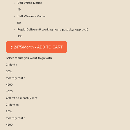
Dell Wired Mouse
49
Dell Wireless Mouse
89
Rapid Delivery (6 working hours post ekyc approval)
199
₹ 2475/Month - ADD TO CART
Select tenure you want to go with
1
Month
10
%
monthly rent :
4500
4050
450
off on monthly rent
2
Months
25
%
monthly rent :
4500