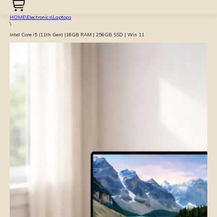
HOME
\
Electronics
\
Laptops
\
Intel Core i5 (11th Gen) |16GB RAM | 256GB SSD | Win 11