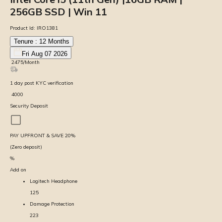
256GB SSD | Win 11
Product Id:
IRO1381
Tenure :
12
Months
Fri Aug 07 2026
₹
2475
/Month
1
day
post KYC verification
₹
4000
Security Deposit
PAY UPFRONT & SAVE
20
%
(Zero deposit)
%
Add on
Logitech Headphone
125
Damage Protection
223