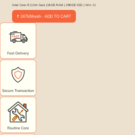
Intel Core i5 (11th Gen) |16GB RAM | 256GB SSD | Win 11
₹ 2475/Month - ADD TO CART