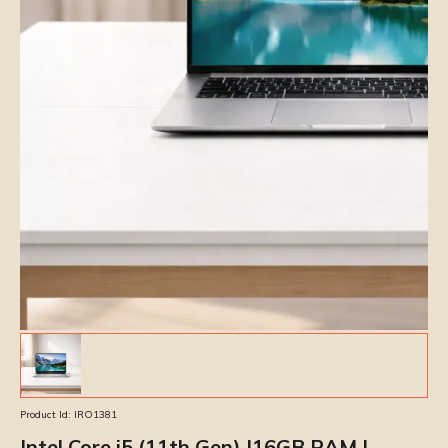
Product Id:
IRO1381
Intel Core i5 (11th Gen) |16GB RAM |