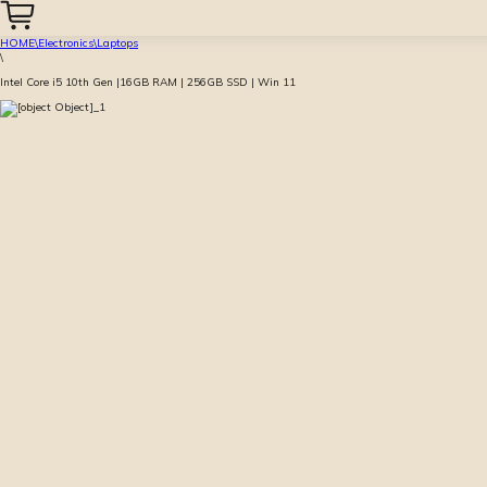
HOME
\
Electronics
\
Laptops
\
Intel Core i5 10th Gen |16GB RAM | 256GB SSD | Win 11