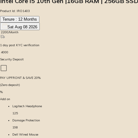
Intel Core i5 10th Gen |16GB RAM | 256GB SSD
Product Id:
IRO1403
Tenure :
12
Months
Sat Aug 08 2026
₹
2200
/Month
1
day
post KYC verification
₹
4000
Security Deposit
PAY UPFRONT & SAVE
20
%
(Zero deposit)
%
Add on
Logitech Headphone
125
Damage Protection
198
Dell Wired Mouse