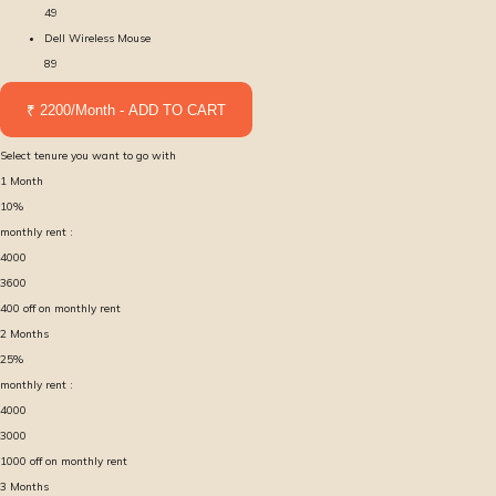
49
Dell Wireless Mouse
89
₹ 2200/Month - ADD TO CART
Select tenure you want to go with
1
Month
10
%
monthly rent :
4000
3600
400
off on monthly rent
2
Months
25
%
monthly rent :
4000
3000
1000
off on monthly rent
3
Months