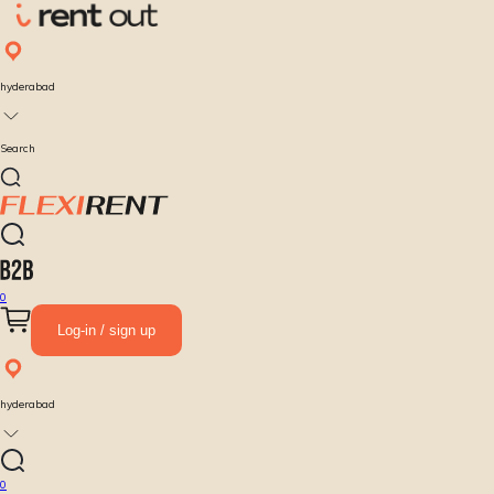
hyderabad
Search
0
Log-in / sign up
hyderabad
0