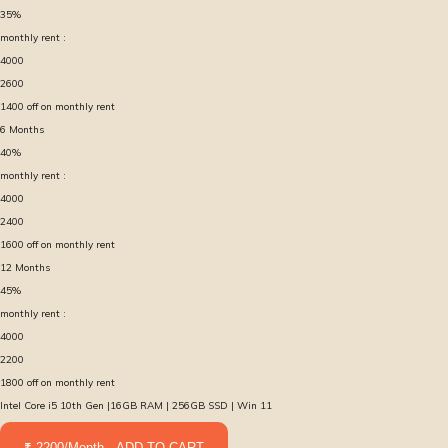
35
%
monthly rent :
4000
2600
1400
off on monthly rent
6
Months
40
%
monthly rent :
4000
2400
1600
off on monthly rent
12
Months
45
%
monthly rent :
4000
2200
1800
off on monthly rent
Intel Core i5 10th Gen |16GB RAM | 256GB SSD | Win 11
₹ 2200/Month - ADD TO CART