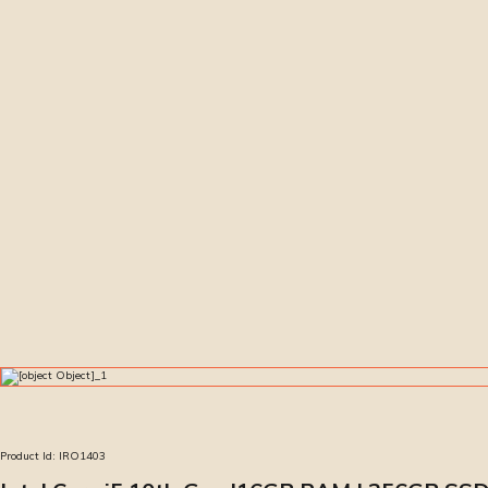
Product Id:
IRO1403