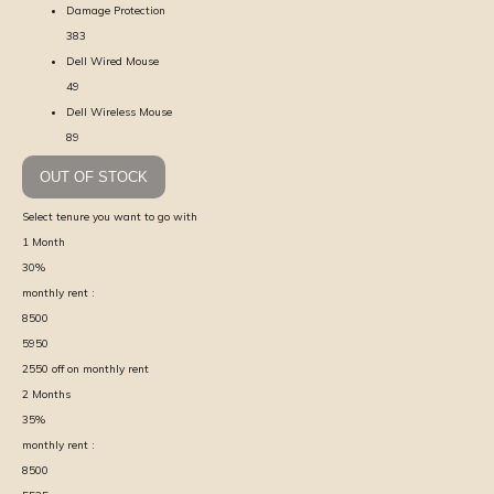
Damage Protection
383
Dell Wired Mouse
49
Dell Wireless Mouse
89
OUT OF STOCK
Select tenure you want to go with
1
Month
30
%
monthly rent :
8500
5950
2550
off on monthly rent
2
Months
35
%
monthly rent :
8500