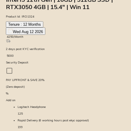
RTX3050 4GB | 15.4″ | Win 11
Product Id:
IRO1324
Tenure :
12
Months
Wed Aug 12 2026
₹
4250
/Month
2
days
post KYC verification
₹
5000
Security Deposit
PAY UPFRONT & SAVE
20
%
(Zero deposit)
%
Add on
Logitech Headphone
125
Rapid Delivery (6 working hours post ekyc approval)
199