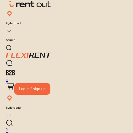
hyderabad
Search
0
Log-in / sign up
hyderabad
0