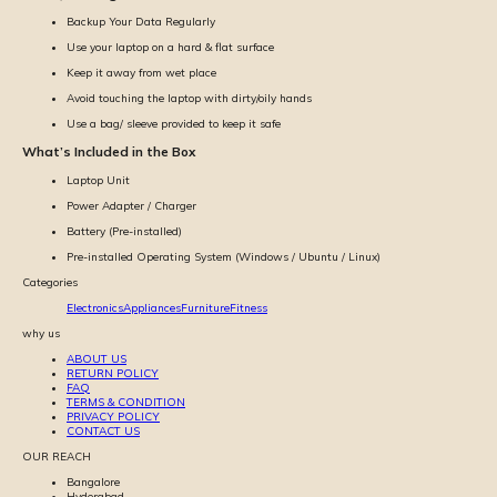
Backup Your Data Regularly
Use your laptop on a hard & flat surface
Keep it away from wet place
Avoid touching the laptop with dirty/oily hands
Use a bag/ sleeve provided to keep it safe
What’s Included in the Box
Laptop Unit
Power Adapter / Charger
Battery (Pre-installed)
Pre-installed Operating System (Windows / Ubuntu / Linux)
Categories
Electronics
Appliances
Furniture
Fitness
why us
ABOUT US
RETURN POLICY
FAQ
TERMS & CONDITION
PRIVACY POLICY
CONTACT US
OUR REACH
Bangalore
Hyderabad