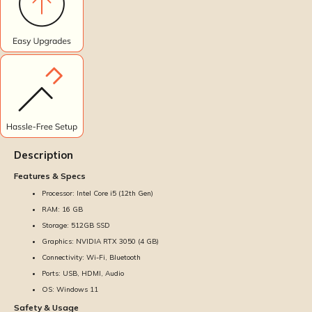
Description
Features & Specs
Processor: Intel Core i5 (12th Gen)
RAM: 16 GB
Storage: 512GB SSD
Graphics: NVIDIA RTX 3050 (4 GB)
Connectivity: Wi-Fi, Bluetooth
Ports: USB, HDMI, Audio
OS: Windows 11
Safety & Usage