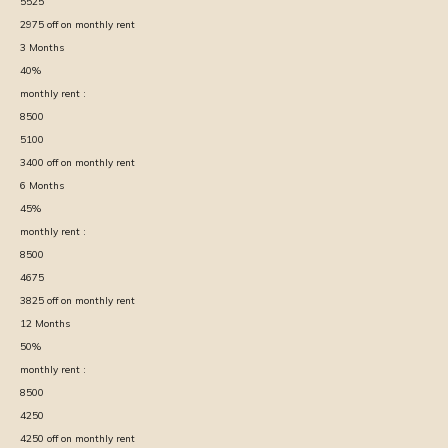
5525
2975
off on monthly rent
3
Months
40
%
monthly rent :
8500
5100
3400
off on monthly rent
6
Months
45
%
monthly rent :
8500
4675
3825
off on monthly rent
12
Months
50
%
monthly rent :
8500
4250
4250
off on monthly rent