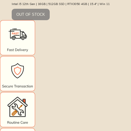
Intel i5 12th Gen | 16GB | 512GB SSD | RTX3050 4GB | 15.4″ | Win 11
OUT OF STOCK