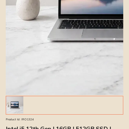
Product Id:
IRO1324
Intel i5 12th Gen | 16GB | 512GB SSD |