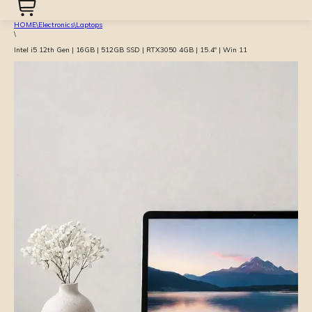
HOME
\
Electronics
\
Laptops
\
Intel i5 12th Gen | 16GB | 512GB SSD | RTX3050 4GB | 15.4″ | Win 11