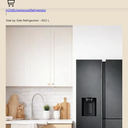
HOME
\
Appliance
\
Refrigerator
\
Side by Side Refrigerator - 602 L