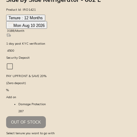
Product Id:
IRO1421
Tenure :
12
Months
Mon Aug 10 2026
₹
3188
/Month
1
day
post KYC verification
₹
4500
Security Deposit
PAY UPFRONT & SAVE
20
%
(Zero deposit)
%
Add on
Damage Protection
287
OUT OF STOCK
Select tenure you want to go with