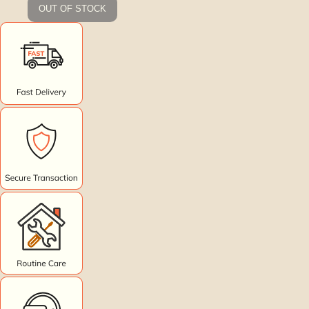
OUT OF STOCK