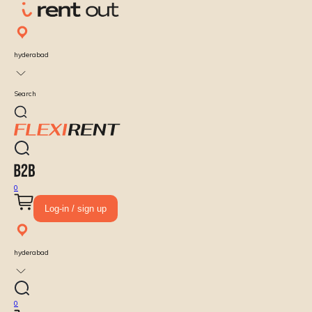
hyderabad
Search
0
Log-in / sign up
hyderabad
0