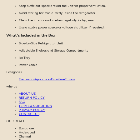
Keep sufficient space around the unit for proper ventilation.
Avoid storing hot food directly inside the refrigerator.
Clean the interior and shelves regularly for hygiene.
Use a stable power source or voltage stabilizer if required.
What's Included in the Box
Side-by-Side Refrigerator Unit
Adjustable Shelves and Storage Compartments
Ice Tray
Power Cable
Categories
Electronics
Appliances
Furniture
Fitness
why us
ABOUT US
RETURN POLICY
FAQ
TERMS & CONDITION
PRIVACY POLICY
CONTACT US
OUR REACH
Bangalore
Hyderabad
Chennai