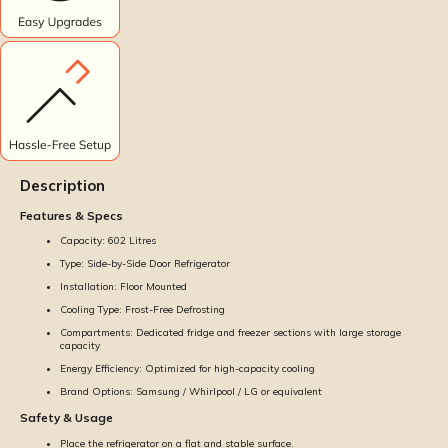
Description
Features & Specs
Capacity: 602 Litres
Type: Side-by-Side Door Refrigerator
Installation: Floor Mounted
Cooling Type: Frost-Free Defrosting
Compartments: Dedicated fridge and freezer sections with large storage
capacity
Energy Efficiency: Optimized for high-capacity cooling
Brand Options: Samsung / Whirlpool / LG or equivalent
Safety & Usage
Place the refrigerator on a flat and stable surface.