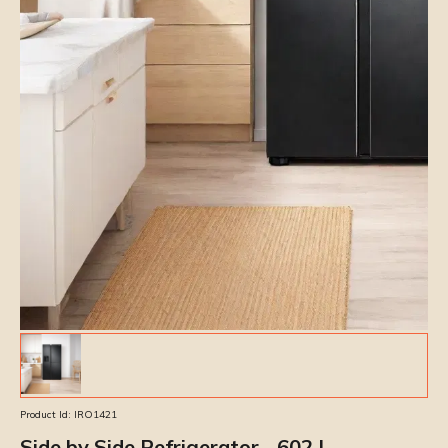
Product Id:
IRO1421
Side by Side Refrigerator - 602 L