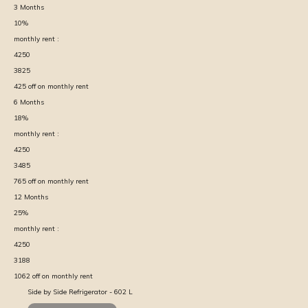
3
Months
10
%
monthly rent :
4250
3825
425
off on monthly rent
6
Months
18
%
monthly rent :
4250
3485
765
off on monthly rent
12
Months
25
%
monthly rent :
4250
3188
1062
off on monthly rent
Side by Side Refrigerator - 602 L