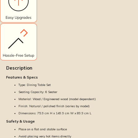
Description
Features & Specs
Type: Dining Table Set
Seating Capacity: 6 Seater
Material: Wood / Engineered wood (model dependent)
Finish: Natural / polished finish (varies by model)
Dimensions: 75.9 cm H x 149.9 cm W x 89.9 cm L
Safety & Usage
Place on a flat and stable surface
Avoid placing very hot items directly