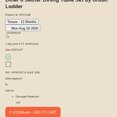
Ladder
Product Id:
IRO1148
Tenure :
12
Months
Mon Aug 10 2026
₹
1225
/Month
1
day
post KYC verification
Zero DEPOSIT
PAY UPFRONT & SAVE
20
%
(Zero deposit)
%
Add on
Damage Protection
110
₹ 1225/Month - ADD TO CART