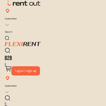
hyderabad
Search
0
Log-in / sign up
hyderabad
0