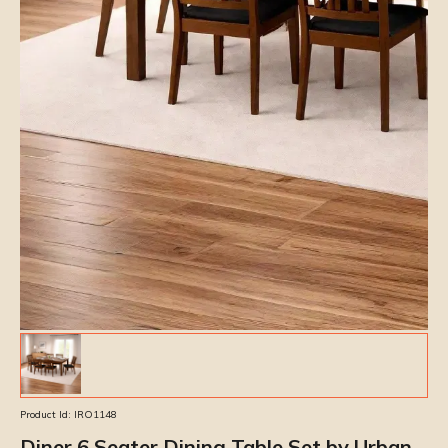
Product Id:
IRO1148
Diner 6 Seater Dining Table Set by Urban