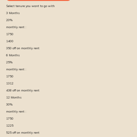
Select tenure you want to go with
3
Months
20
%
monthly rent :
1750
1400
350
off on monthly rent
6
Months
25
%
monthly rent :
1750
1312
438
off on monthly rent
12
Months
30
%
monthly rent :
1750
1225
525
off on monthly rent