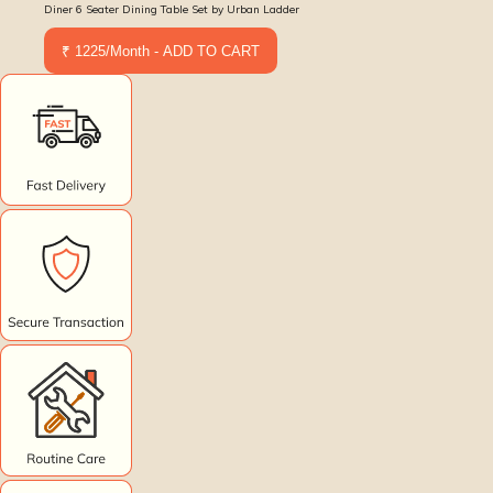
Diner 6 Seater Dining Table Set by Urban Ladder
₹ 1225/Month - ADD TO CART