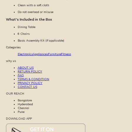
Clean with a soft cloth
Do not overload or misuse
What's Included in the Box
Dining Table
6 Chairs
Basic Assembly Kit (if applicable)
Categories
Electronics
Appliances
Furniture
Fitness
why us
ABOUT US
RETURN POLICY
FAQ
TERMS & CONDITION
PRIVACY POLICY
CONTACT US
OUR REACH
Bangalore
Hyderabad
Chennai
Pune
DOWNLOAD APP