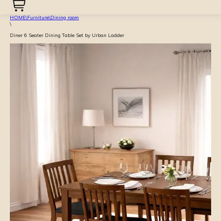
HOME
\
Furniture
\
Dining room
\
Diner 6 Seater Dining Table Set by Urban Ladder