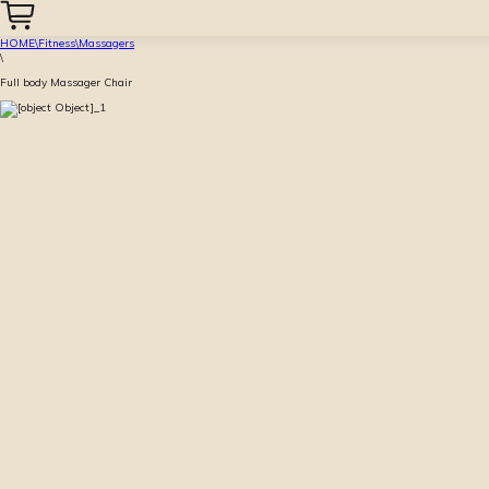
HOME
\
Fitness
\
Massagers
\
Full body Massager Chair