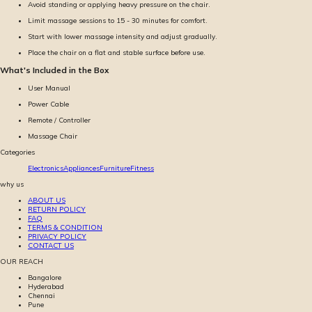
Avoid standing or applying heavy pressure on the chair.
Limit massage sessions to 15 - 30 minutes for comfort.
Start with lower massage intensity and adjust gradually.
Place the chair on a flat and stable surface before use.
What's Included in the Box
User Manual
Power Cable
Remote / Controller
Massage Chair
Categories
Electronics
Appliances
Furniture
Fitness
why us
ABOUT US
RETURN POLICY
FAQ
TERMS & CONDITION
PRIVACY POLICY
CONTACT US
OUR REACH
Bangalore
Hyderabad
Chennai
Pune