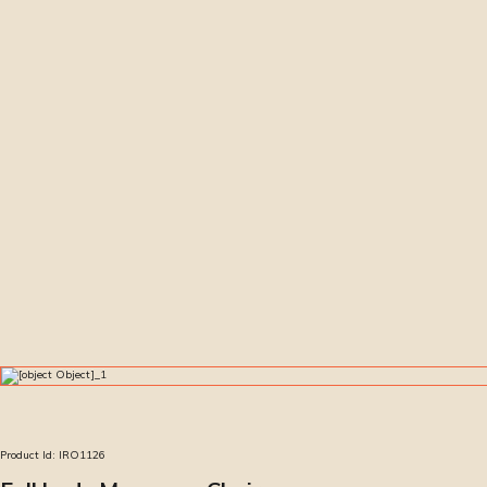
Product Id:
IRO1126