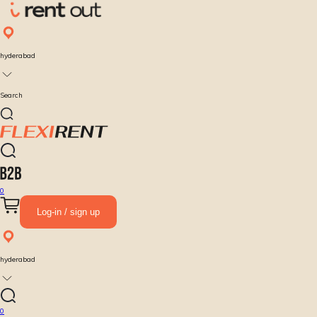
hyderabad
Search
0
Log-in / sign up
hyderabad
0