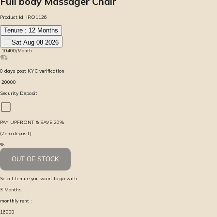
Full body Massager Chair
Product Id:
IRO1126
Tenure :
12
Months
Sat Aug 08 2026
₹
10400
/Month
0
days
post KYC verification
₹
20000
Security Deposit
PAY UPFRONT & SAVE
20
%
(Zero deposit)
%
OUT OF STOCK
Select tenure you want to go with
3
Months
monthly rent :
16000