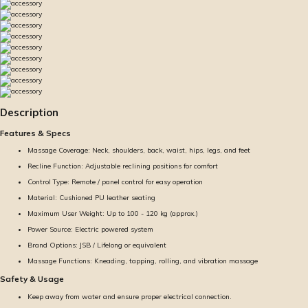
Description
Features & Specs
Massage Coverage: Neck, shoulders, back, waist, hips, legs, and feet
Recline Function: Adjustable reclining positions for comfort
Control Type: Remote / panel control for easy operation
Material: Cushioned PU leather seating
Maximum User Weight: Up to 100 - 120 kg (approx.)
Power Source: Electric powered system
Brand Options: JSB / Lifelong or equivalent
Massage Functions: Kneading, tapping, rolling, and vibration massage
Safety & Usage
Keep away from water and ensure proper electrical connection.