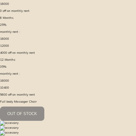
16000
0
off on monthly rent
6
Months
25
%
monthly rent :
16000
12000
4000
off on monthly rent
12
Months
35
%
monthly rent :
16000
10400
5600
off on monthly rent
Full body Massager Chair
OUT OF STOCK