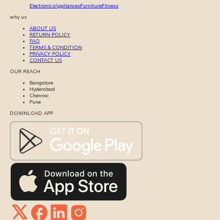
Electronics
Appliances
Furniture
Fitness
why us
ABOUT US
RETURN POLICY
FAQ
TERMS & CONDITION
PRIVACY POLICY
CONTACT US
OUR REACH
Bangalore
Hyderabad
Chennai
Pune
DOWNLOAD APP