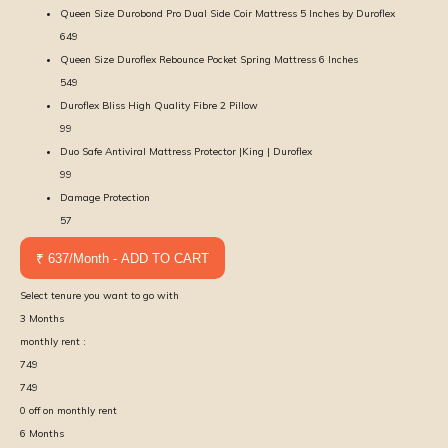
Queen Size Durobond Pro Dual Side Coir Mattress 5 Inches by Duroflex
649
Queen Size Duroflex Rebounce Pocket Spring Mattress 6 Inches
549
Duroflex Bliss High Quality Fibre 2 Pillow
99
Duo Safe Antiviral Mattress Protector |King | Duroflex
99
Damage Protection
57
₹ 637/Month - ADD TO CART
Select tenure you want to go with
3
Months
monthly rent :
749
749
0
off on monthly rent
6
Months