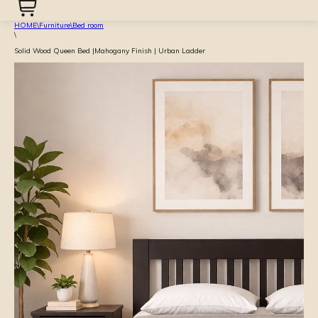
HOME
\
Furniture
\
Bed room
\
Solid Wood Queen Bed |Mahogany Finish | Urban Ladder