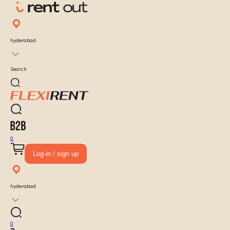
hyderabad
Search
0
Log-in / sign up
hyderabad
0