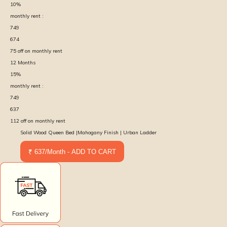
10
%
monthly rent :
749
674
75
off on monthly rent
12
Months
15
%
monthly rent :
749
637
112
off on monthly rent
Solid Wood Queen Bed |Mahogany Finish | Urban Ladder
₹ 637/Month - ADD TO CART