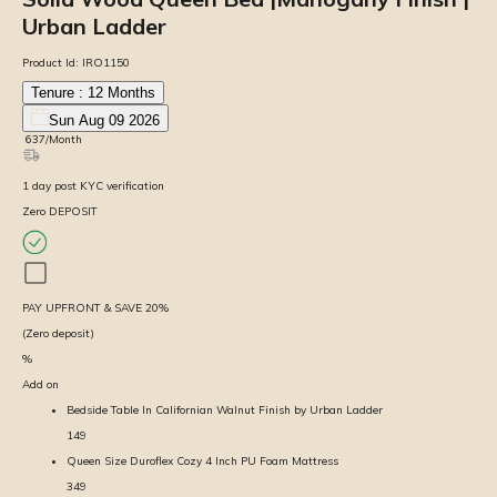
Urban Ladder
Product Id:
IRO1150
Tenure :
12
Months
Sun Aug 09 2026
₹
637
/Month
1
day
post KYC verification
Zero DEPOSIT
PAY UPFRONT & SAVE
20
%
(Zero deposit)
%
Add on
Bedside Table In Californian Walnut Finish by Urban Ladder
149
Queen Size Duroflex Cozy 4 Inch PU Foam Mattress
349