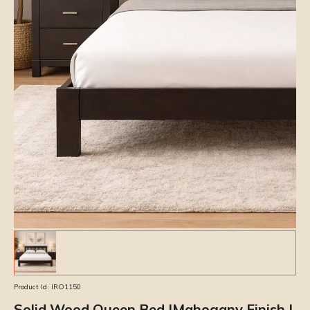
Product Id:
IRO1150
Solid Wood Queen Bed |Mahogany Finish |