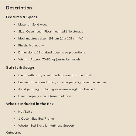
Description
Features & Specs
Material: Solid wood
Size: Queen bed | Floor-mounted | No storage
Ideal mattress size : 198 cm (L) x 152 cm (W)
Finish: Mahogany
Dimensions: 1Standard queen size proportions
Weight: Approx. 70-80 kg (varies by model)
Safety & Usage
Clean with a dry or soft cloth to maintain the finish
Ensure all bolts and fittings are properly tightened before use
Avoid jumping or placing excessive weight on the bed
Use a properly sized Queen mattress
What's Included in the Box
Nut/Bolts
1 Queen Size Bed Frame
Wooden Bed Slats for Mattress Support
Categories