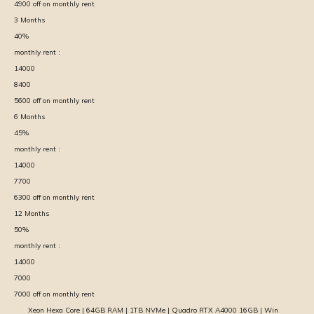
4900
off on monthly rent
3
Months
40
%
monthly rent :
14000
8400
5600
off on monthly rent
6
Months
45
%
monthly rent :
14000
7700
6300
off on monthly rent
12
Months
50
%
monthly rent :
14000
7000
7000
off on monthly rent
Xeon Hexa Core | 64GB RAM | 1TB NVMe | Quadro RTX A4000 16GB | Win