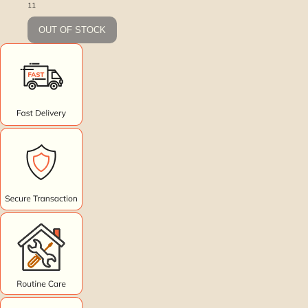
11
OUT OF STOCK