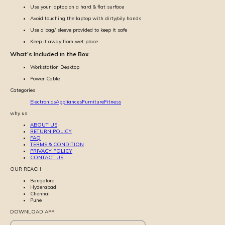
Use your laptop on a hard & flat surface
Avoid touching the laptop with dirty/oily hands
Use a bag/ sleeve provided to keep it safe
Keep it away from wet place
What’s Included in the Box
Workstation Desktop
Power Cable
Categories
Electronics
Appliances
Furniture
Fitness
why us
ABOUT US
RETURN POLICY
FAQ
TERMS & CONDITION
PRIVACY POLICY
CONTACT US
OUR REACH
Bangalore
Hyderabad
Chennai
Pune
DOWNLOAD APP