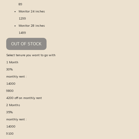
89
Monitor 24 inches
1299
Monitor 28 inches
1499
OUT OF STOCK
Select tenure you want to go with
1
Month
30
%
monthly rent :
14000
9800
4200
off on monthly rent
2
Months
35
%
monthly rent :
14000
9100