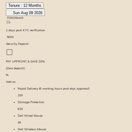
Tenure :
12
Months
Sun Aug 09 2026
₹
7000
/Month
2
days
post KYC verification
₹
5000
Security Deposit
PAY UPFRONT & SAVE
20
%
(Zero deposit)
%
Add on
Rapid Delivery (6 working hours post ekyc approval)
199
Damage Protection
630
Dell Wired Mouse
49
Dell Wireless Mouse