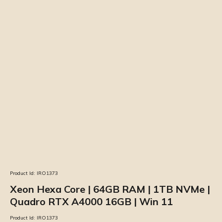
Product Id:
IRO1373
Xeon Hexa Core | 64GB RAM | 1TB NVMe |
Quadro RTX A4000 16GB | Win 11
Product Id:
IRO1373