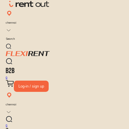
chennai
Search
0
Log-in / sign up
chennai
0