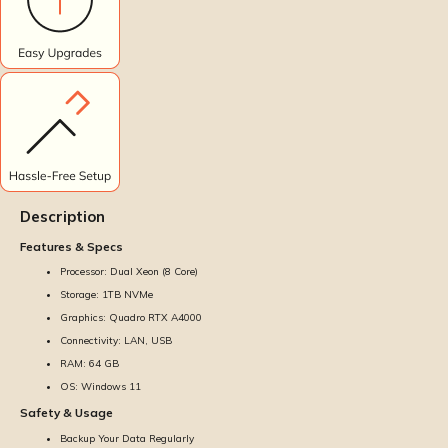
Description
Features & Specs
Processor: Dual Xeon (8 Core)
Storage: 1TB NVMe
Graphics: Quadro RTX A4000
Connectivity: LAN, USB
RAM: 64 GB
OS: Windows 11
Safety & Usage
Backup Your Data Regularly