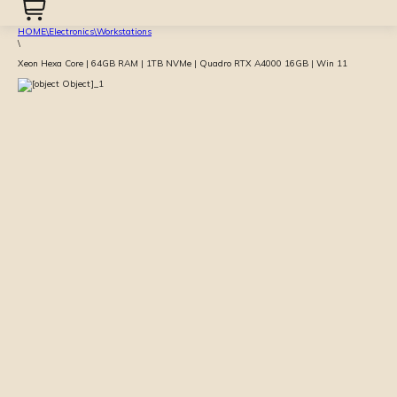
HOME
\
Electronics
\
Workstations
\
Xeon Hexa Core | 64GB RAM | 1TB NVMe | Quadro RTX A4000 16GB | Win 11