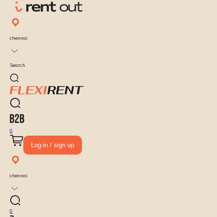
chennai
Search
0
Log-in / sign up
chennai
0