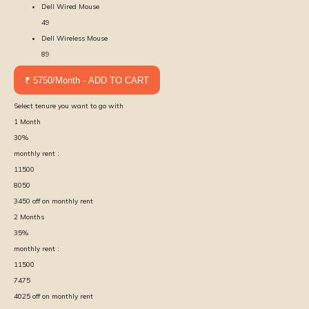
Dell Wired Mouse
49
Dell Wireless Mouse
89
₹ 5750/Month - ADD TO CART
Select tenure you want to go with
1
Month
30
%
monthly rent :
11500
8050
3450
off on monthly rent
2
Months
35
%
monthly rent :
11500
7475
4025
off on monthly rent