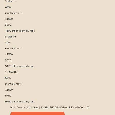
3
Months
40
%
monthly rent :
11500
6900
4600
off on monthly rent
6
Months
45
%
monthly rent :
11500
6325
5175
off on monthly rent
12
Months
50
%
monthly rent :
11500
5750
5750
off on monthly rent
Intel Core i9 (11th Gen) | 32GB | 512GB NVMe | RTX A2000 | 16″