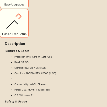
Description
Features & Specs
Processor: Intel Core i9 (11th Gen)
RAM: 32 GB
Storage: 512 GB NVMe SSD
Graphics: NVIDIA RTX A2000 (4 GB)
Connectivity: Wi-Fi, Bluetooth
Ports: USB, HDMI, Thunderbolt
OS: Windows 11
Safety & Usage