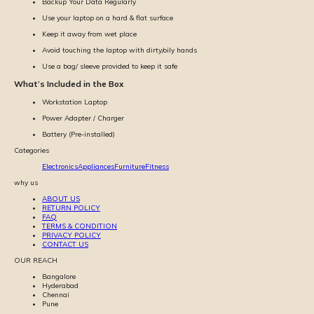
Backup Your Data Regularly
Use your laptop on a hard & flat surface
Keep it away from wet place
Avoid touching the laptop with dirty/oily hands
Use a bag/ sleeve provided to keep it safe
What’s Included in the Box
Workstation Laptop
Power Adapter / Charger
Battery (Pre-installed)
Categories
Electronics
Appliances
Furniture
Fitness
why us
ABOUT US
RETURN POLICY
FAQ
TERMS & CONDITION
PRIVACY POLICY
CONTACT US
OUR REACH
Bangalore
Hyderabad
Chennai
Pune