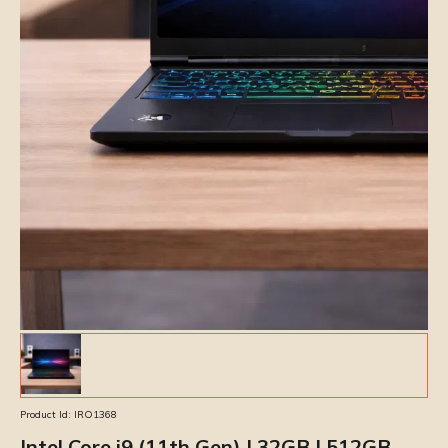
Product Id:
IRO1368
Intel Core i9 (11th Gen) | 32GB | 512GB