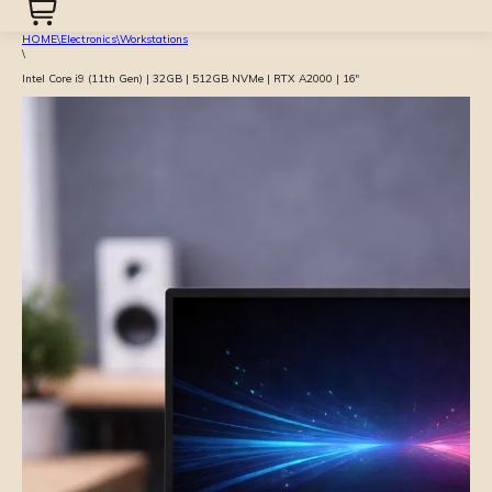
HOME
\
Electronics
\
Workstations
\
Intel Core i9 (11th Gen) | 32GB | 512GB NVMe | RTX A2000 | 16″