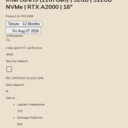
NVMe | RTX A2000 | 16″
Product Id:
IRO1368
Tenure :
12
Months
Fri Aug 07 2026
₹
5750
/Month
1
day
post KYC verification
₹
6000
Security Deposit
PAY UPFRONT & SAVE
20
%
(Zero deposit)
%
Add on
Logitech Headphone
125
Damage Protection
518