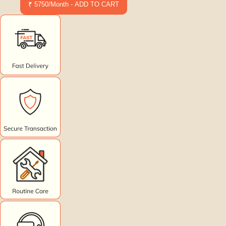
₹ 5750/Month - ADD TO CART