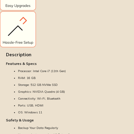
Description
Features & Specs
Processor: Intel Core i7 (11th Gen)
RAM: 16 GB
Storage: 512 GB NVMe SSD
Graphics: NVIDIA Quadro (4 GB)
Connectivity: Wi-Fi, Bluetooth
Ports: USB, HDMI
OS: Windows 11
Safety & Usage
Backup Your Data Regularly