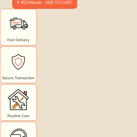
₹ 4537/Month - ADD TO CART