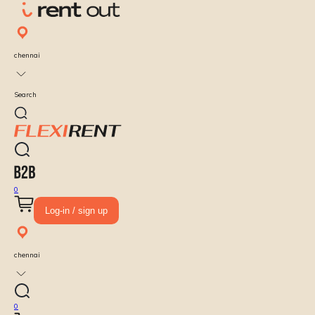
chennai
Search
0
Log-in / sign up
chennai
0