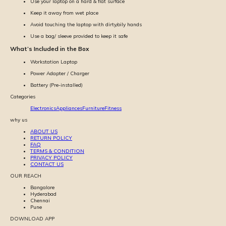
Use your laptop on a hard & flat surface
Keep it away from wet place
Avoid touching the laptop with dirty/oily hands
Use a bag/ sleeve provided to keep it safe
What’s Included in the Box
Workstation Laptop
Power Adapter / Charger
Battery (Pre-installed)
Categories
Electronics
Appliances
Furniture
Fitness
why us
ABOUT US
RETURN POLICY
FAQ
TERMS & CONDITION
PRIVACY POLICY
CONTACT US
OUR REACH
Bangalore
Hyderabad
Chennai
Pune
DOWNLOAD APP