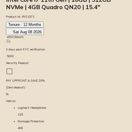
NVMe | 4GB Quadro QN20 | 15.4″
Product Id:
IRO1371
Tenure :
12
Months
Sat Aug 08 2026
₹
4537
/Month
2
days
post KYC verification
₹
5000
Security Deposit
PAY UPFRONT & SAVE
20
%
(Zero deposit)
%
Add on
Logitech Headphone
125
Damage Protection
408