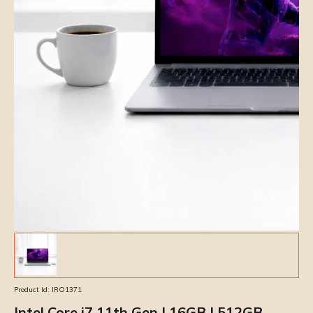
Product Id:
IRO1371
Intel Core i7 11th Gen | 16GB | 512GB