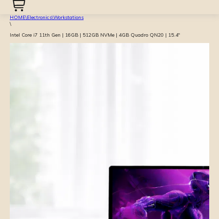
HOME
\
Electronics
\
Workstations
\
Intel Core i7 11th Gen | 16GB | 512GB NVMe | 4GB Quadro QN20 | 15.4″