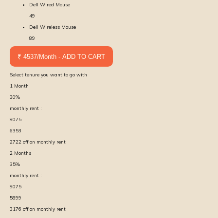
Dell Wired Mouse
49
Dell Wireless Mouse
89
₹ 4537/Month - ADD TO CART
Select tenure you want to go with
1
Month
30
%
monthly rent :
9075
6353
2722
off on monthly rent
2
Months
35
%
monthly rent :
9075
5899
3176
off on monthly rent