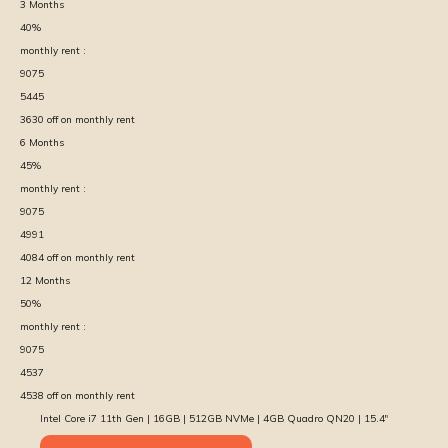
3
Months
40
%
monthly rent :
9075
5445
3630
off on monthly rent
6
Months
45
%
monthly rent :
9075
4991
4084
off on monthly rent
12
Months
50
%
monthly rent :
9075
4537
4538
off on monthly rent
Intel Core i7 11th Gen | 16GB | 512GB NVMe | 4GB Quadro QN20 | 15.4″