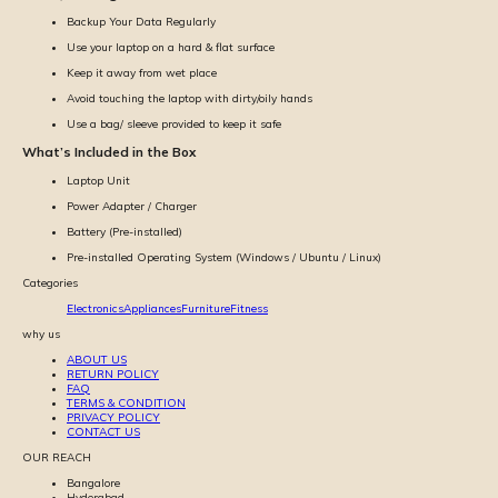
Backup Your Data Regularly
Use your laptop on a hard & flat surface
Keep it away from wet place
Avoid touching the laptop with dirty/oily hands
Use a bag/ sleeve provided to keep it safe
What’s Included in the Box
Laptop Unit
Power Adapter / Charger
Battery (Pre-installed)
Pre-installed Operating System (Windows / Ubuntu / Linux)
Categories
Electronics
Appliances
Furniture
Fitness
why us
ABOUT US
RETURN POLICY
FAQ
TERMS & CONDITION
PRIVACY POLICY
CONTACT US
OUR REACH
Bangalore
Hyderabad