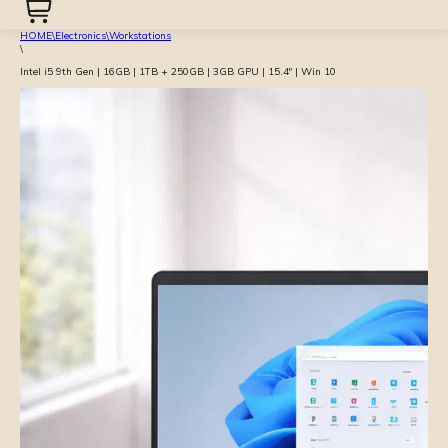
HOME
\
Electronics
\
Workstations
\
Intel i5 9th Gen | 16GB | 1TB + 250GB | 3GB GPU | 15.4″ | Win 10