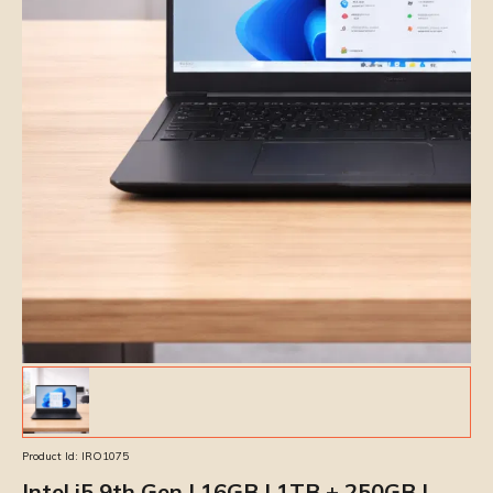
Product Id:
IRO1075
Intel i5 9th Gen | 16GB | 1TB + 250GB |