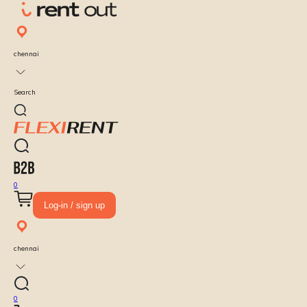
chennai
Search
0
Log-in / sign up
chennai
0