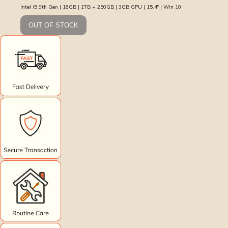
Intel i5 9th Gen | 16GB | 1TB + 250GB | 3GB GPU | 15.4″ | Win 10
OUT OF STOCK