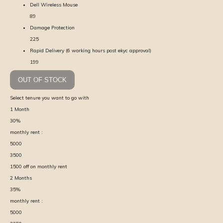
Dell Wireless Mouse
89
Damage Protection
225
Rapid Delivery (6 working hours post ekyc approval)
199
OUT OF STOCK
Select tenure you want to go with
1
Month
30
%
monthly rent :
5000
3500
1500
off on monthly rent
2
Months
35
%
monthly rent :
5000