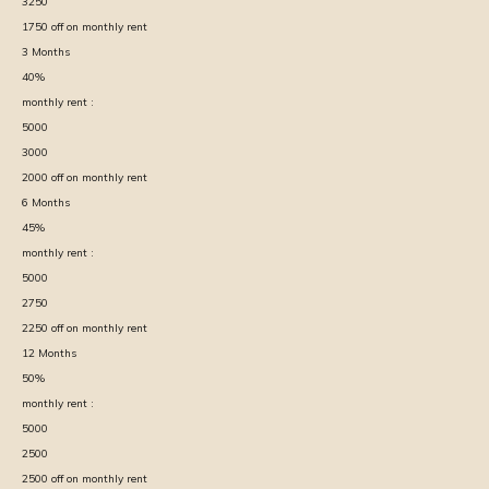
3250
1750
off on monthly rent
3
Months
40
%
monthly rent :
5000
3000
2000
off on monthly rent
6
Months
45
%
monthly rent :
5000
2750
2250
off on monthly rent
12
Months
50
%
monthly rent :
5000
2500
2500
off on monthly rent