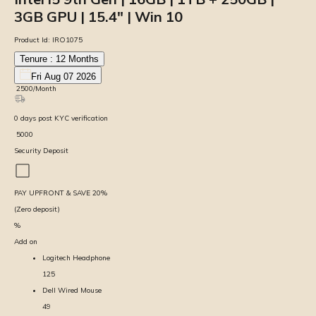
3GB GPU | 15.4″ | Win 10
Product Id:
IRO1075
Tenure :
12
Months
Fri Aug 07 2026
₹
2500
/Month
0
days
post KYC verification
₹
5000
Security Deposit
PAY UPFRONT & SAVE
20
%
(Zero deposit)
%
Add on
Logitech Headphone
125
Dell Wired Mouse
49