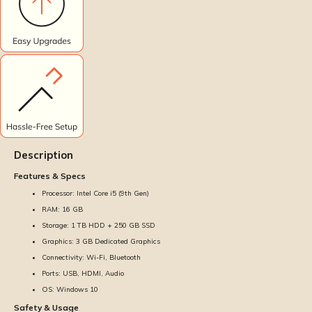
Description
Features & Specs
Processor: Intel Core i5 (9th Gen)
RAM: 16 GB
Storage: 1 TB HDD + 250 GB SSD
Graphics: 3 GB Dedicated Graphics
Connectivity: Wi-Fi, Bluetooth
Ports: USB, HDMI, Audio
OS: Windows 10
Safety & Usage