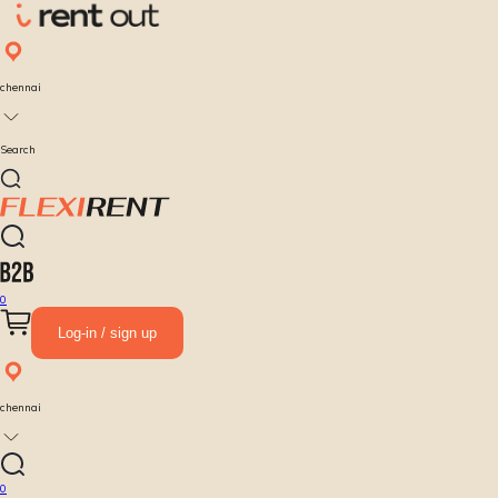
chennai
Search
0
Log-in / sign up
chennai
0