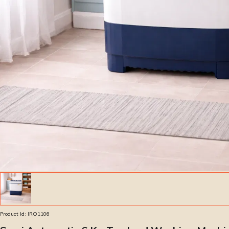
Product Id:
IRO1106