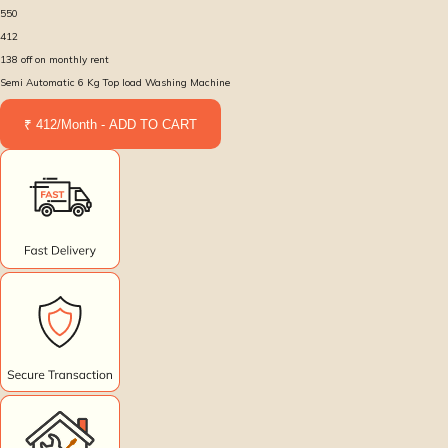
550
412
138
off on monthly rent
Semi Automatic 6 Kg Top load Washing Machine
₹ 412/Month - ADD TO CART