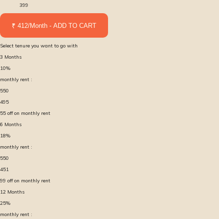
399
₹ 412/Month - ADD TO CART
Select tenure you want to go with
3
Months
10
%
monthly rent :
550
495
55
off on monthly rent
6
Months
18
%
monthly rent :
550
451
99
off on monthly rent
12
Months
25
%
monthly rent :