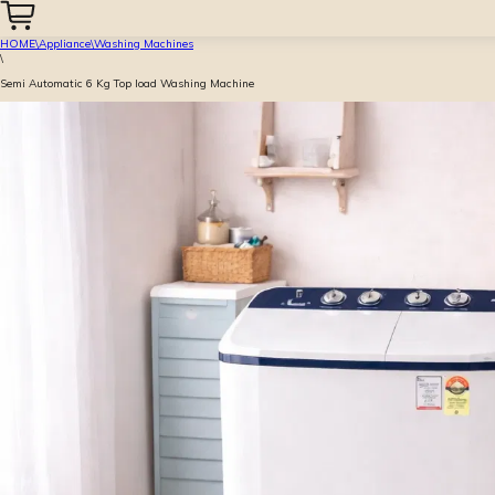
HOME
\
Appliance
\
Washing Machines
\
Semi Automatic 6 Kg Top load Washing Machine