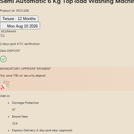
Semi Automatic 6 Kg Top load Washing Machi
Product Id:
IRO1106
Tenure :
12
Months
Mon Aug 10 2026
₹
412
/Month
2
days
post KYC verification
Zero DEPOSIT
MANDATORY UPFRONT PAYMENT
You save ₹750 on security deposit
Add on
Damage Protection
37
Brand New
124
Express Delivery (1 day post ekyc approval)