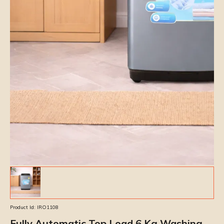
Product Id:
IRO1108
Fully Automatic Top Load 6 Kg Washing