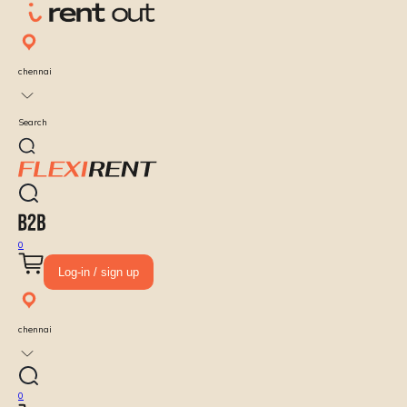
chennai
Search
0
Log-in / sign up
chennai
0