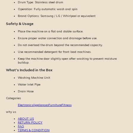
Drum Type: Stainless steel drum
Operation: Fully automatic wash and spin
Brand Options: Samsung / LG / Whirlpool or equivalent
Safety & Usage
Place the machine on a flat and stable surface.
Ensure proper water connection and drainage before use.
Do not overload the drum beyond the recommended capacity.
Use recommended detergent for front load machines.
Keep the machine door slightly open after washing to prevent moisture
buildup.
What's Included in the Box
Washing Machine Unit
Water Inlet Pipe
Drain Hose
Categories
Electronics
Appliances
Furniture
Fitness
why us
ABOUT US
RETURN POLICY
FAQ
TERMS & CONDITION