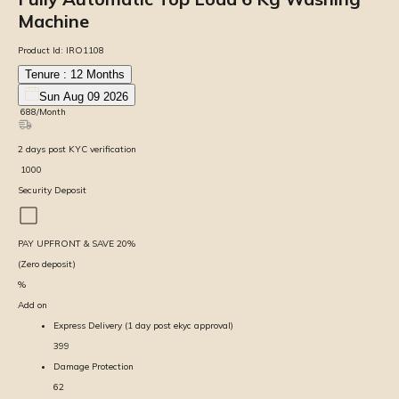
Machine
Product Id:
IRO1108
Tenure :
12
Months
Sun Aug 09 2026
₹
688
/Month
2
days
post KYC verification
₹
1000
Security Deposit
PAY UPFRONT & SAVE
20
%
(Zero deposit)
%
Add on
Express Delivery (1 day post ekyc approval)
399
Damage Protection
62