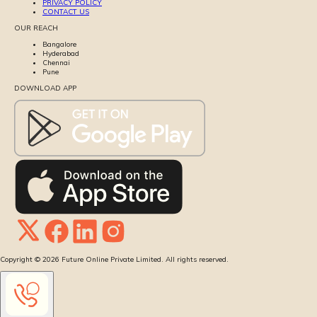
PRIVACY POLICY
CONTACT US
OUR REACH
Bangalore
Hyderabad
Chennai
Pune
DOWNLOAD APP
Copyright ©
2026
Future Online Private Limited. All rights reserved.