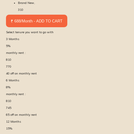
Brand New,
310
₹ 688/Month - ADD TO CART
Select tenure you want to go with
3
Months
5
%
monthly rent :
810
770
40
off on monthly rent
6
Months
8
%
monthly rent :
810
745
65
off on monthly rent
12
Months
15
%