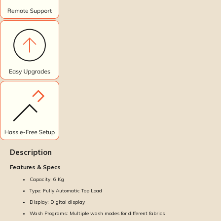
Description
Features & Specs
Capacity: 6 Kg
Type: Fully Automatic Top Load
Display: Digital display
Wash Programs: Multiple wash modes for different fabrics