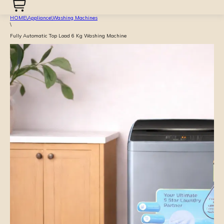
HOME
\
Appliance
\
Washing Machines
\
Fully Automatic Top Load 6 Kg Washing Machine