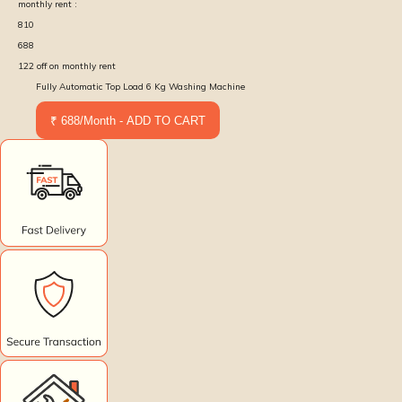
monthly rent :
810
688
122
off on monthly rent
Fully Automatic Top Load 6 Kg Washing Machine
₹ 688/Month - ADD TO CART