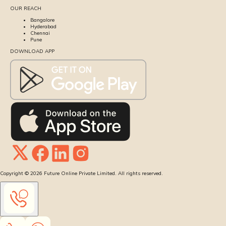
OUR REACH
Bangalore
Hyderabad
Chennai
Pune
DOWNLOAD APP
Copyright ©
2026
Future Online Private Limited. All rights reserved.