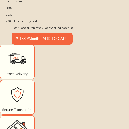
monthly rent :
1800
1530
270
off on monthly rent
Front Load automatic 7 Kg Washing Machine
₹ 1530/Month - ADD TO CART