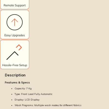
Description
Features & Specs
Capacity: 7 Kg
Type: Front Load Fully Automatic
Display: LCD Display
Wash Programs: Multiple wash modes for different fabrics