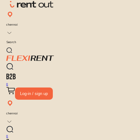
chennai
Search
0
Log-in / sign up
chennai
0