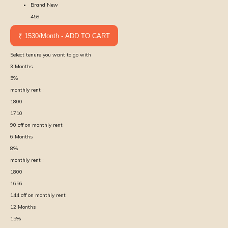
Brand New
459
₹ 1530/Month - ADD TO CART
Select tenure you want to go with
3
Months
5
%
monthly rent :
1800
1710
90
off on monthly rent
6
Months
8
%
monthly rent :
1800
1656
144
off on monthly rent
12
Months
15
%