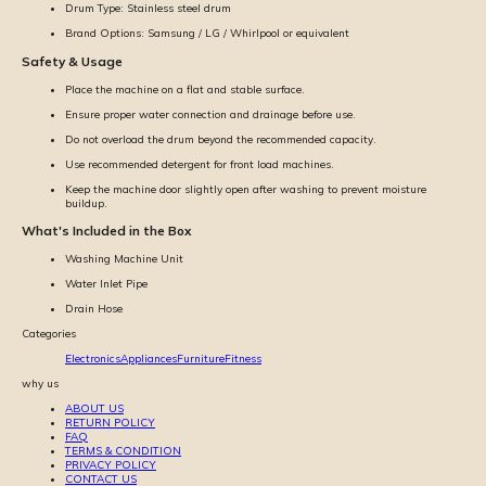
Drum Type: Stainless steel drum
Brand Options: Samsung / LG / Whirlpool or equivalent
Safety & Usage
Place the machine on a flat and stable surface.
Ensure proper water connection and drainage before use.
Do not overload the drum beyond the recommended capacity.
Use recommended detergent for front load machines.
Keep the machine door slightly open after washing to prevent moisture
buildup.
What's Included in the Box
Washing Machine Unit
Water Inlet Pipe
Drain Hose
Categories
Electronics
Appliances
Furniture
Fitness
why us
ABOUT US
RETURN POLICY
FAQ
TERMS & CONDITION
PRIVACY POLICY
CONTACT US