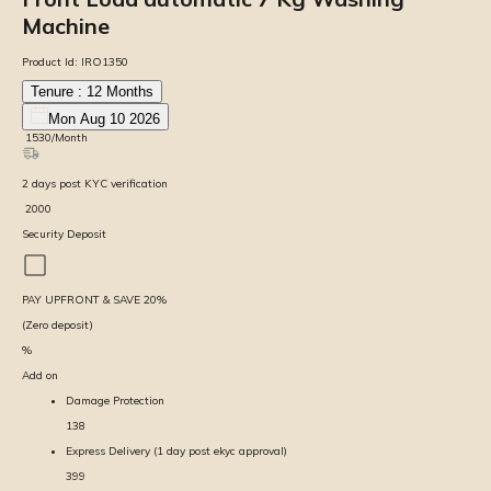
Machine
Product Id:
IRO1350
Tenure :
12
Months
Mon Aug 10 2026
₹
1530
/Month
2
days
post KYC verification
₹
2000
Security Deposit
PAY UPFRONT & SAVE
20
%
(Zero deposit)
%
Add on
Damage Protection
138
Express Delivery (1 day post ekyc approval)
399