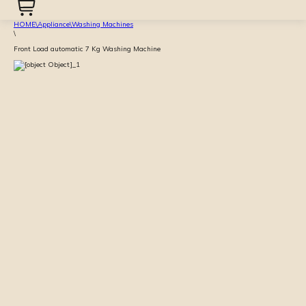
HOME
\
Appliance
\
Washing Machines
\
Front Load automatic 7 Kg Washing Machine