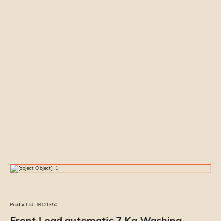
Product Id:
IRO1350
Front Load automatic 7 Kg Washing