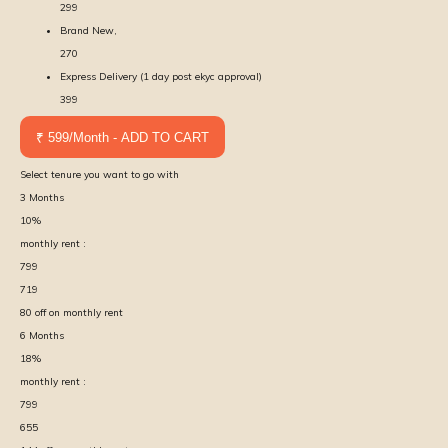
299
Brand New,
270
Express Delivery (1 day post ekyc approval)
399
₹ 599/Month - ADD TO CART
Select tenure you want to go with
3
Months
10
%
monthly rent :
799
719
80
off on monthly rent
6
Months
18
%
monthly rent :
799
655