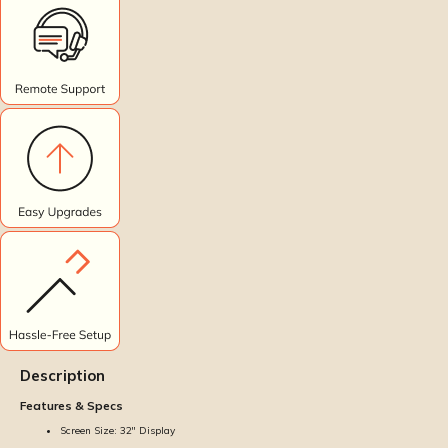
Description
Features & Specs
Screen Size: 32'' Display