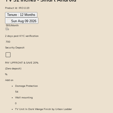
Product Id:
IRO1119
Tenure :
12
Months
Sun Aug 09 2026
₹
599
/Month
2
days
post KYC verification
₹
700
Security Deposit
PAY UPFRONT & SAVE
20
%
(Zero deposit)
%
Add on
Damage Protection
54
Wall mounting
0
TV Unit In Dark Wenge Finish by Urban Ladder