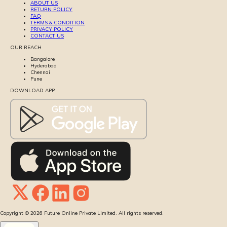
ABOUT US
RETURN POLICY
FAQ
TERMS & CONDITION
PRIVACY POLICY
CONTACT US
OUR REACH
Bangalore
Hyderabad
Chennai
Pune
DOWNLOAD APP
Copyright ©
2026
Future Online Private Limited. All rights reserved.