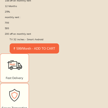
144
off on monthly rent
12
Months
25
%
monthly rent :
799
599
200
off on monthly rent
TV 32 inches - Smart Android
₹ 599/Month - ADD TO CART