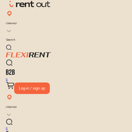
chennai
Search
0
Log-in / sign up
chennai
0