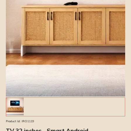
Product Id:
IRO1119
TV 32 inches - Smart Android