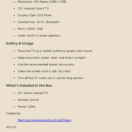
Resolution: HD Ready (1366 x 768)
OS: Android Smart TV
Display Type: LED Panel
Connectivity: Wi-Fi, Bluetooth
Ports: HDMI, USB
Audio: Built-in stereo speakers
Safety & Usage
Place the TV on a stable surface or proper wall mount.
Keep away from water, heat, and direct sunlight.
Use the recommended power source only.
Clean the screen with a soft, dry cloth.
Turn off the TV when not in use for long periods.
What's Included in the Box
32'' Smart Android TV
Remote Control
Power Cable
Categories
Electronics
Appliances
Furniture
Fitness
why us