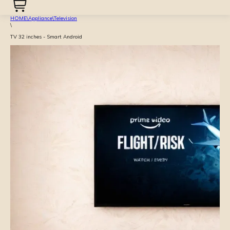
HOME
\
Appliance
\
Television
\
TV 32 inches - Smart Android