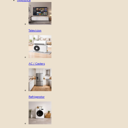
Appliance
Television
AC / Coolers
Refrigerator