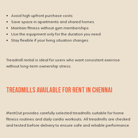
Avoid high upfront purchase costs
Save space in apartments and shared homes
Maintain fitness without gym memberships
Use the equipment only for the duration you need
Stay flexible if your living situation changes
Treadmill rental is ideal for users who want consistent exercise
without long-term ownership stress.
TREADMILLS AVAILABLE FOR RENT IN CHENNAI
iRentOut provides carefully selected treadmills suitable for home
fitness routines and daily cardio workouts. All treadmills are checked
and tested before delivery to ensure safe and reliable performance.