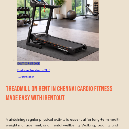
OUT OF STOCK
Foldable Treadmill- 2HP
1760
/Month
TREADMILL ON RENT IN CHENNAI CARDIO FITNESS
MADE EASY WITH IRENTOUT
Maintaining regular physical activity is essential for long-term health,
weight management, and mental wellbeing. Walking, jogging, and