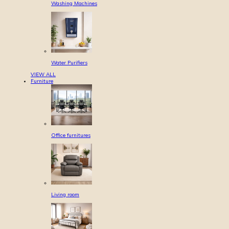
Washing Machines
Water Purifiers
VIEW ALL
Furniture
Office furnitures
Living room