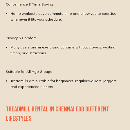
Convenience & Time Saving
Home workouts save commute time and allow you to exercise
whenever it fits your schedule.
Privacy & Comfort
Many users prefer exercising at home without crowds, waiting
times, or distractions.
Suitable for All Age Groups
Treadmills are suitable for beginners, regular walkers, joggers,
and experienced runners.
TREADMILL RENTAL IN CHENNAI FOR DIFFERENT
LIFESTYLES