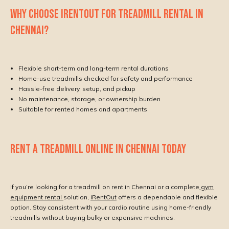
WHY CHOOSE IRENTOUT FOR TREADMILL RENTAL IN
CHENNAI?
Flexible short-term and long-term rental durations
Home-use treadmills checked for safety and performance
Hassle-free delivery, setup, and pickup
No maintenance, storage, or ownership burden
Suitable for rented homes and apartments
RENT A TREADMILL ONLINE IN CHENNAI TODAY
If you’re looking for a treadmill on rent in Chennai or a complete
gym
equipment rental
solution,
iRentOut
offers a dependable and flexible
option. Stay consistent with your cardio routine using home-friendly
treadmills without buying bulky or expensive machines.