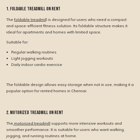
1. Foldable Treadmill on Rent
The
foldable treadmil
l is designed for users who need a compact
and space-efficient fitness solution. Its foldable structure makes it
ideal for apartments and homes with limited space.
Suitable for:
Regular walking routines
Light jogging workouts
Daily indoor cardio exercise
The foldable design allows easy storage when not in use, making it a
popular option for rented homes in Chennai.
2. Motorized Treadmill on Rent
The
motorized treadmill
supports more intensive workouts and
smoother performance. It is suitable for users who want walking,
jogging, and running routines at home.