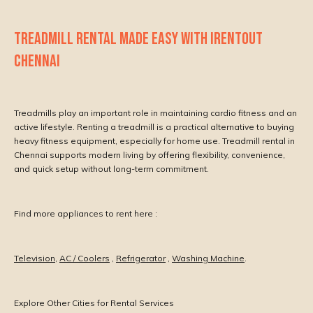
TREADMILL RENTAL MADE EASY WITH IRENTOUT
CHENNAI
Treadmills play an important role in maintaining cardio fitness and an
active lifestyle. Renting a treadmill is a practical alternative to buying
heavy fitness equipment, especially for home use. Treadmill rental in
Chennai supports modern living by offering flexibility, convenience,
and quick setup without long-term commitment.
Find more appliances to rent here :
Television
,
AC / Coolers
,
Refrigerator
,
Washing Machine
.
Explore Other Cities for Rental Services