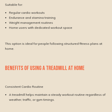
Suitable for:
Regular cardio workouts
Endurance and stamina training
Weight management routines
Home users with dedicated workout space
This option is ideal for people following structured fitness plans at
home.
BENEFITS OF USING A TREADMILL AT HOME
Consistent Cardio Routine
A treadmill helps maintain a steady workout routine regardless of
weather, traffic, or gym timings.