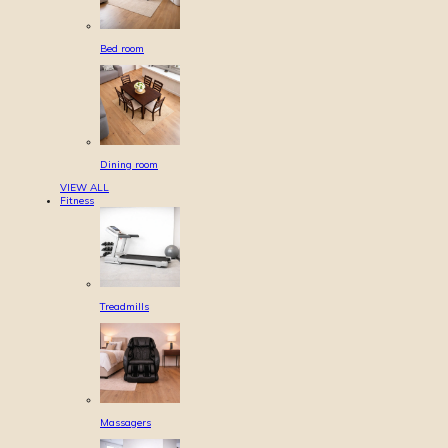
Bed room
Dining room
VIEW ALL
Fitness
Treadmills
Massagers