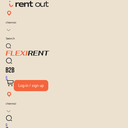
chennai
Search
0
Log-in / sign up
chennai
0