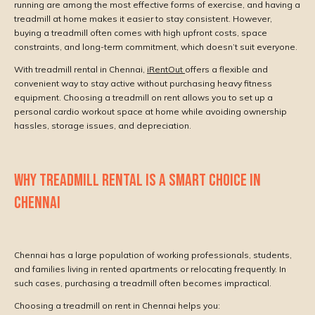
running are among the most effective forms of exercise, and having a
treadmill at home makes it easier to stay consistent. However,
buying a treadmill often comes with high upfront costs, space
constraints, and long-term commitment, which doesn’t suit everyone.
With treadmill rental in Chennai,
iRentOut
offers a flexible and
convenient way to stay active without purchasing heavy fitness
equipment. Choosing a treadmill on rent allows you to set up a
personal cardio workout space at home while avoiding ownership
hassles, storage issues, and depreciation.
WHY TREADMILL RENTAL IS A SMART CHOICE IN
CHENNAI
Chennai has a large population of working professionals, students,
and families living in rented apartments or relocating frequently. In
such cases, purchasing a treadmill often becomes impractical.
Choosing a treadmill on rent in Chennai helps you: