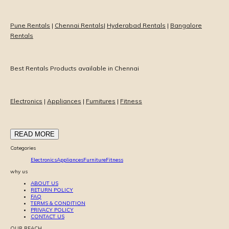
Pune Rentals
|
Chennai Rentals
|
Hyderabad Rentals
|
Bangalore
Rentals
Best Rentals Products available in Chennai
Electronics
|
Appliances
|
Furnitures
|
Fitness
READ MORE
Categories
Electronics
Appliances
Furniture
Fitness
why us
ABOUT US
RETURN POLICY
FAQ
TERMS & CONDITION
PRIVACY POLICY
CONTACT US
OUR REACH