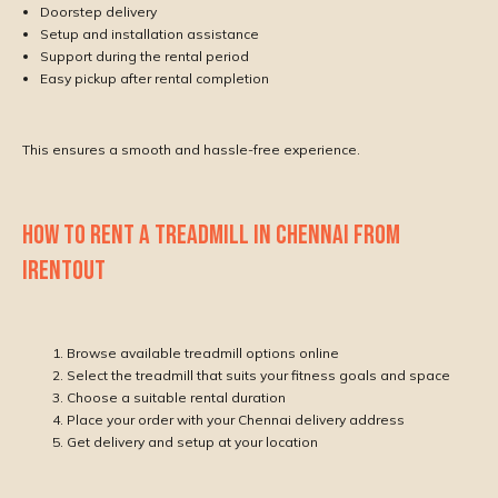
Doorstep delivery
Setup and installation assistance
Support during the rental period
Easy pickup after rental completion
This ensures a smooth and hassle-free experience.
HOW TO RENT A TREADMILL IN CHENNAI FROM
IRENTOUT
Browse available treadmill options online
Select the treadmill that suits your fitness goals and space
Choose a suitable rental duration
Place your order with your Chennai delivery address
Get delivery and setup at your location