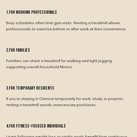
1.For Working Professionals
Busy schedules often limit gym visits. Renting a treadmill allows
professionals to exercise before or after work at their convenience.
2.For Families
Families can share a treadmill for walking and light jogging,
supporting overall household fitness.
3.For Temporary Residents
If you’re staying in Chennai temporarily for work, study, or projects,
renting a treadmill avoids unnecessary purchases.
4.For Fitness-Focused Individuals
Users following weight loss or cardio goals benefit from continuous