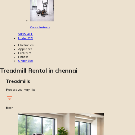
Cross trainers
VIEW ALL
Under ₹999
Electronics
Appliance
Furniture
Fitness
Under ₹999
Treadmill Rental in chennai
Treadmills
Product you may like
filter