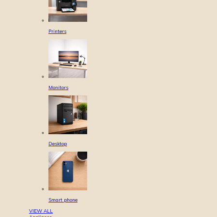
Printers
Monitors
Desktop
Smart phone
VIEW ALL