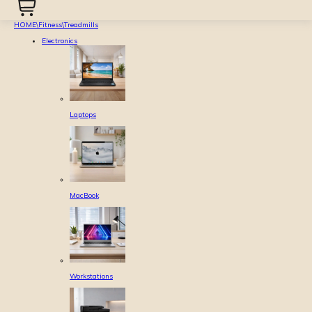
HOME
\
Fitness
\
Treadmills
Electronics
Laptops
MacBook
Workstations