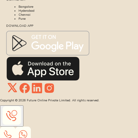
Bangalore
Hyderabad
Chennai
Pune
DOWNLOAD APP
Copyright ©
2026
Future Online Private Limited. All rights reserved.