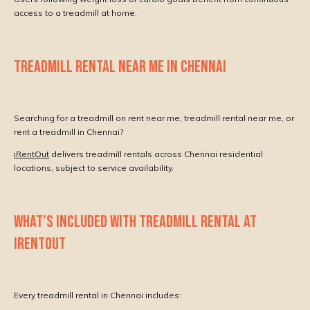
access to a treadmill at home.
TREADMILL RENTAL NEAR ME IN CHENNAI
Searching for a treadmill on rent near me, treadmill rental near me, or
rent a treadmill in Chennai?
iRentOut
delivers treadmill rentals across Chennai residential
locations, subject to service availability.
WHAT’S INCLUDED WITH TREADMILL RENTAL AT
IRENTOUT
Every treadmill rental in Chennai includes: