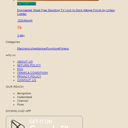
Urban Ladder
Engineered Wood Free Standing TV Unit In Dark Wenge Finish by Urban
Ladder
329
/Month
1
day
Categories
Electronics
Appliances
Furniture
Fitness
why us
ABOUT US
RETURN POLICY
FAQ
TERMS & CONDITION
PRIVACY POLICY
CONTACT US
OUR REACH
Bangalore
Hyderabad
Chennai
Pune
DOWNLOAD APP