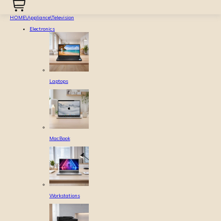
HOME
\
Appliance
\
Television
Electronics
Laptops
MacBook
Workstations