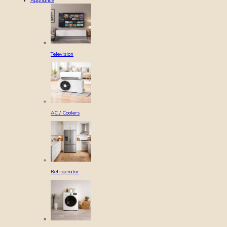
Appliance
Television
AC / Coolers
Refrigerator