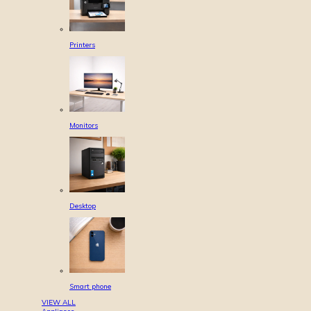
Printers
Monitors
Desktop
Smart phone
VIEW ALL