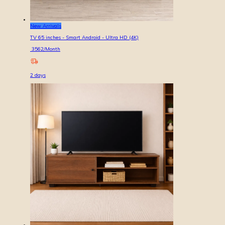
New Arrivals
TV 65 inches - Smart Android - Ultra HD (4K)
3562
/Month
2
days