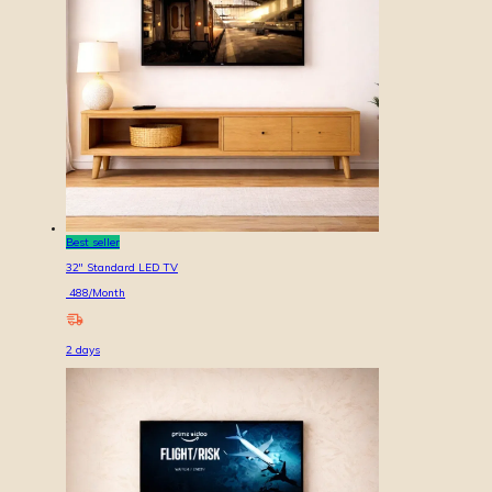
Best seller
32'' Standard LED TV
488
/Month
2
days