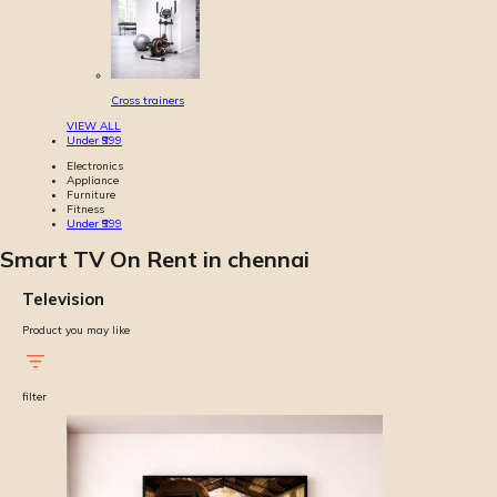
Cross trainers
VIEW ALL
Under ₹999
Electronics
Appliance
Furniture
Fitness
Under ₹999
Smart TV On Rent in chennai
Television
Product you may like
filter