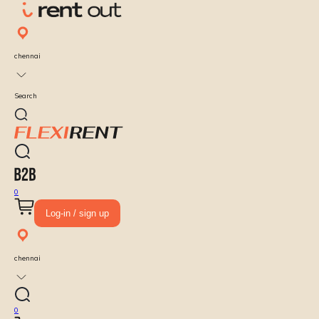
chennai
Search
0
Log-in / sign up
chennai
0