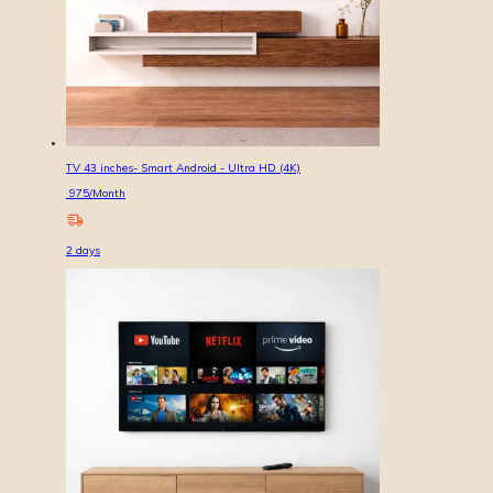
TV 43 inches- Smart Android - Ultra HD (4K)
975
/Month
2
days