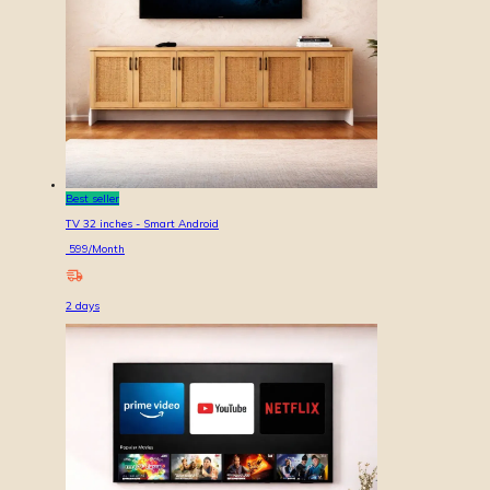
Best seller
TV 32 inches - Smart Android
599
/Month
2
days