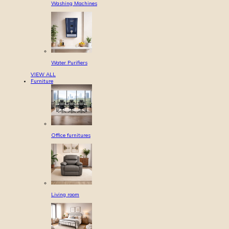
Washing Machines
Water Purifiers
VIEW ALL
Furniture
Office furnitures
Living room