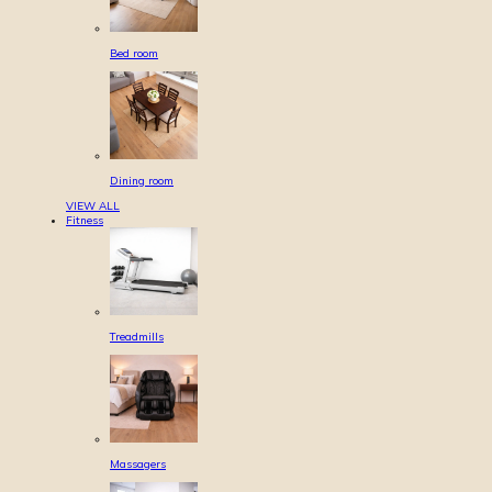
Bed room
Dining room
VIEW ALL
Fitness
Treadmills
Massagers