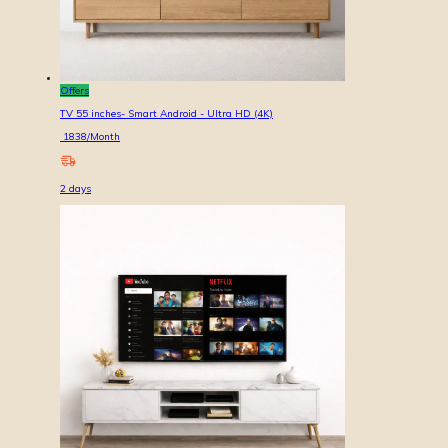
Offers
TV 55 inches- Smart Android - Ultra HD (4K)
1838
/Month
2
days