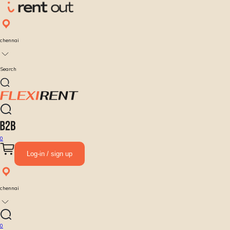
chennai
Search
0
Log-in / sign up
chennai
0