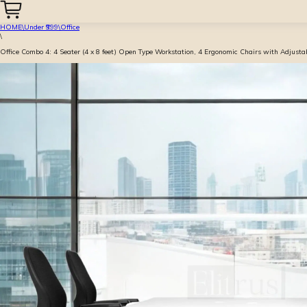
HOME
\
Under ₹999
\
Office
\
Office Combo 4: 4 Seater (4 x 8 feet) Open Type Workstation, 4 Ergonomic Chairs with Adjust