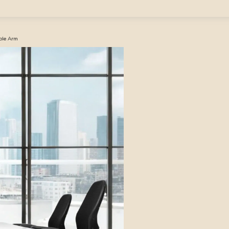
able Arm