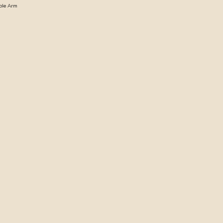
able Arm