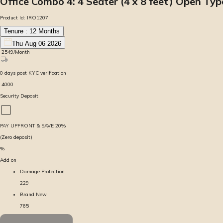
Office Combo 4: 4 Seater (4 x 8 feet) Open Ty
Product Id:
IRO1207
Tenure :
12
Months
Thu Aug 06 2026
₹
2549
/Month
0
days
post KYC verification
₹
4000
Security Deposit
PAY UPFRONT & SAVE
20
%
(Zero deposit)
%
Add on
Damage Protection
229
Brand New
765