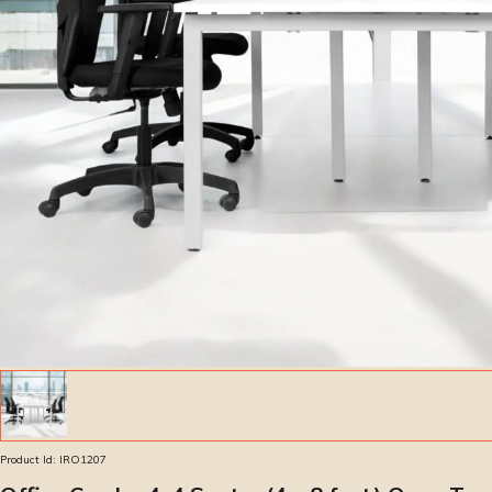
Product Id:
IRO1207