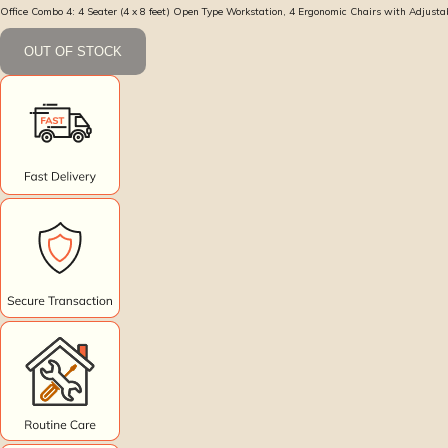
Office Combo 4: 4 Seater (4 x 8 feet) Open Type Workstation, 4 Ergonomic Chairs with Adjust
OUT OF STOCK