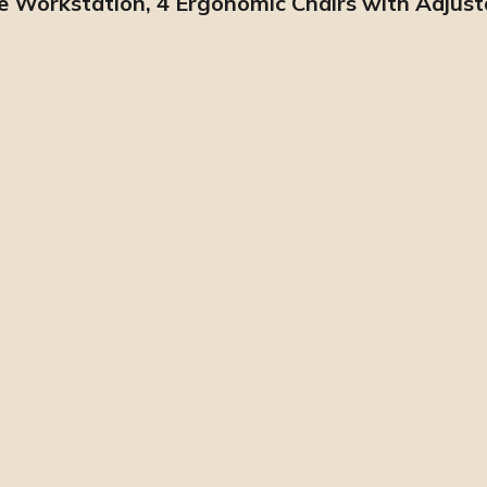
pe Workstation, 4 Ergonomic Chairs with Adjus