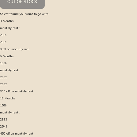
OUT OF STOCK
Select tenure you want to go with
3
Months
monthly rent :
2999
2999
0
off on monthly rent
6
Months
10
%
monthly rent :
2999
2699
300
off on monthly rent
12
Months
15
%
monthly rent :
2999
2549
450
off on monthly rent