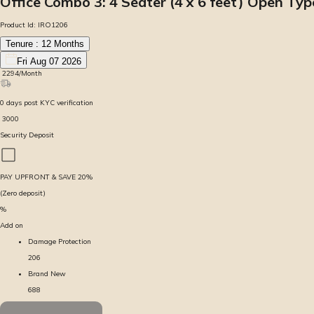
Office Combo 3: 4 Seater (4 x 6 feet) Open Ty
Product Id:
IRO1206
Tenure :
12
Months
Fri Aug 07 2026
₹
2294
/Month
0
days
post KYC verification
₹
3000
Security Deposit
PAY UPFRONT & SAVE
20
%
(Zero deposit)
%
Add on
Damage Protection
206
Brand New
688