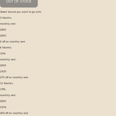
OUT OF STOCK
Select tenure you want to go with
3
Months
monthly rent :
2699
2699
0
off on monthly rent
6
Months
10
%
monthly rent :
2699
2429
270
off on monthly rent
12
Months
15
%
monthly rent :
2699
2294
405
off on monthly rent