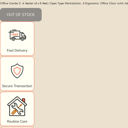
Office Combo 3: 4 Seater (4 x 6 feet) Open Type Workstation, 4 Ergonomic Office Chair with A
OUT OF STOCK