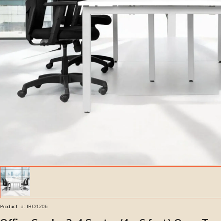
Product Id:
IRO1206