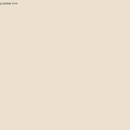
djustable Arm