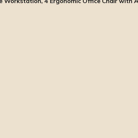
pe Workstation, 4 Ergonomic Office Chair with 