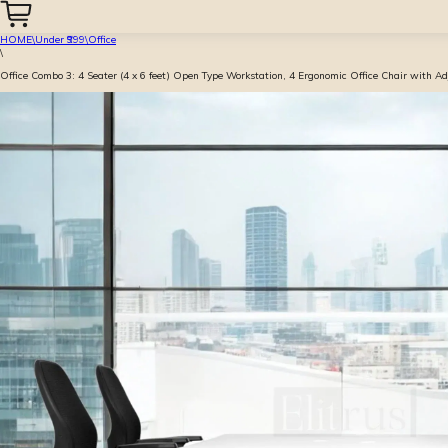
HOME
\
Under ₹999
\
Office
\
Office Combo 3: 4 Seater (4 x 6 feet) Open Type Workstation, 4 Ergonomic Office Chair with A