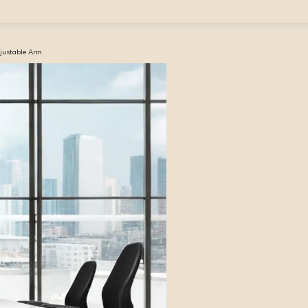
djustable Arm