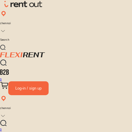
chennai
Search
0
Log-in / sign up
chennai
0