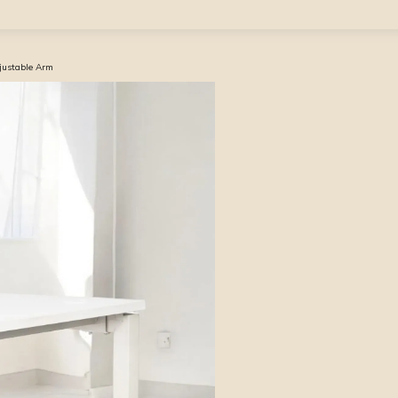
djustable Arm