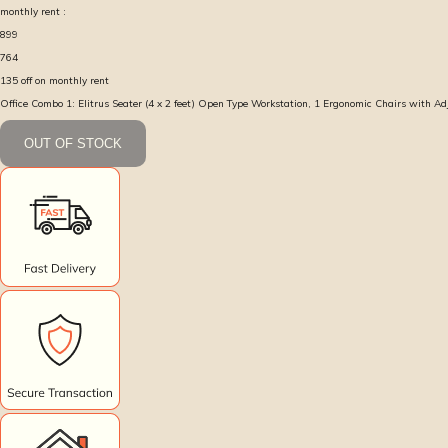
monthly rent :
899
764
135
off on monthly rent
Office Combo 1: Elitrus Seater (4 x 2 feet) Open Type Workstation, 1 Ergonomic Chairs with A
OUT OF STOCK