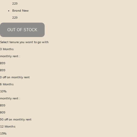
229
Brand New
229
OUT OF STOCK
Select tenure you want to go with
3
Months
monthly rent :
899
899
0
off on monthly rent
6
Months
10
%
monthly rent :
899
809
90
off on monthly rent
12
Months
15
%