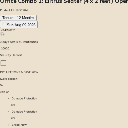
Office Combo 1: Elitrus Seater (4 x 2 feet) O
Product Id:
IRO1204
Tenure :
12
Months
Sun Aug 09 2026
₹
764
/Month
0
days
post KYC verification
₹
10000
Security Deposit
PAY UPFRONT & SAVE
20
%
(Zero deposit)
%
Add on
Damage Protection
69
Damage Protection
69
Brand New