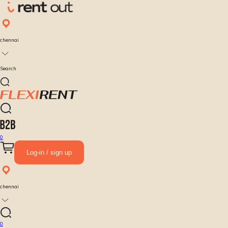
chennai
Search
0
Log-in / sign up
chennai
0