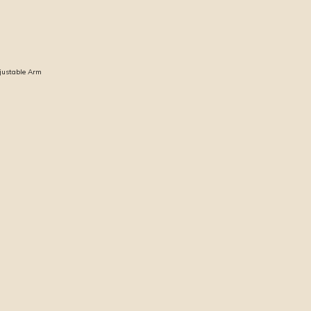
djustable Arm