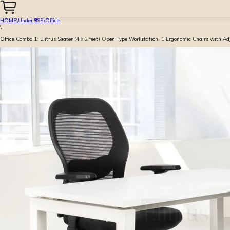
HOME
\
Under ₹999
\
Office
\
Office Combo 1: Elitrus Seater (4 x 2 feet) Open Type Workstation, 1 Ergonomic Chairs with A