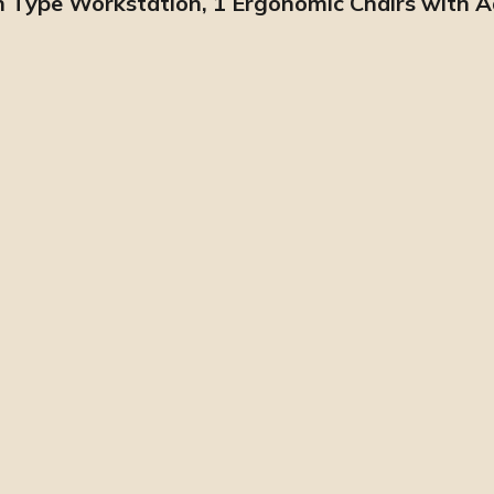
pen Type Workstation, 1 Ergonomic Chairs with 