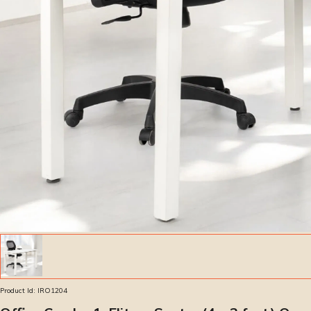
Product Id:
IRO1204