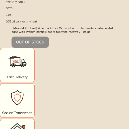
monthly rent :
1050
945
105
off on monthly rent
Elitrus (4 X 6 Feet) 4 Seater Office Workstation Table Powder coated metal
base with Prelam particle board top with raceway - Beige
OUT OF STOCK