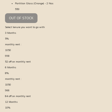
Partition Glass (Orange) - 2 Nos
550
OUT OF STOCK
Select tenure you want to go with
3
Months
5
%
monthly rent :
1050
998
52
off on monthly rent
6
Months
8
%
monthly rent :
1050
966
84
off on monthly rent
12
Months
10
%