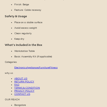
Finish: Beige
Feature: Cable raceway
Safety & Usage
Place on a stable surface
Avoid excess weight
Clean regularly
Keep dry
What's Included in the Box
Workstation Table
Basic Assembly Kit (if applicable)
Categories
Electronics
Appliances
Furniture
Fitness
why us
ABOUT US
RETURN POLICY
FAQ
TERMS & CONDITION
PRIVACY POLICY
CONTACT US
OUR REACH
Bangalore