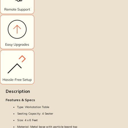
Description
Features & Specs
Type: Workstation Table
Seating Capacity: 4 Seater
Size: 4 x 6 Feet
Material: Metal base with particle board top