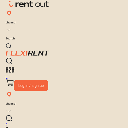
chennai
Search
0
Log-in / sign up
chennai
0