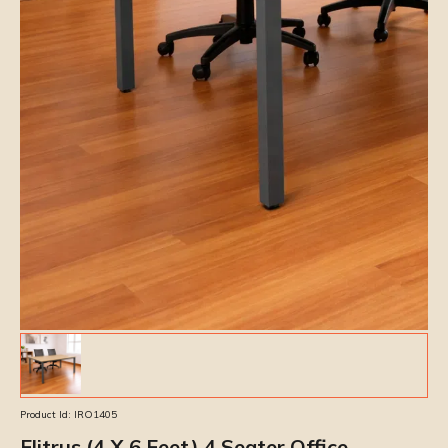
Product Id:
IRO1405
Elitrus (4 X 6 Feet) 4 Seater Office