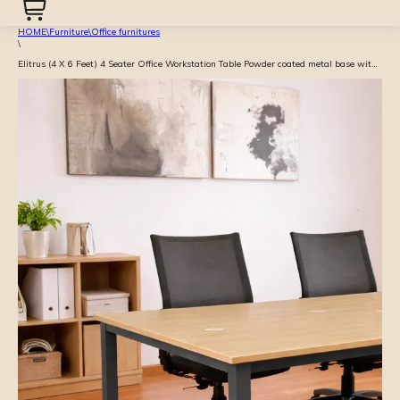
HOME
\
Furniture
\
Office furnitures
\
Elitrus (4 X 6 Feet) 4 Seater Office Workstation Table Powder coated metal base with Prelam particle board top with raceway - Beige