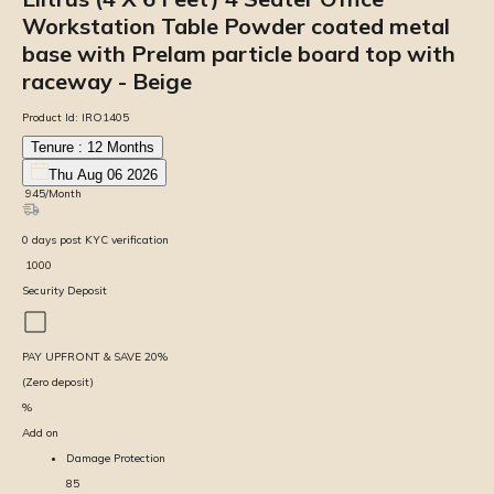
Workstation Table Powder coated metal
base with Prelam particle board top with
raceway - Beige
Product Id:
IRO1405
Tenure :
12
Months
Thu Aug 06 2026
₹
945
/Month
0
days
post KYC verification
₹
1000
Security Deposit
PAY UPFRONT & SAVE
20
%
(Zero deposit)
%
Add on
Damage Protection
85