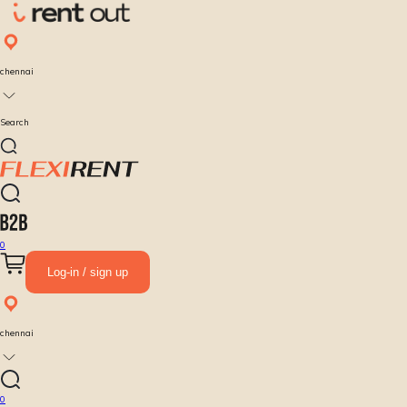
chennai
Search
0
Log-in / sign up
chennai
0