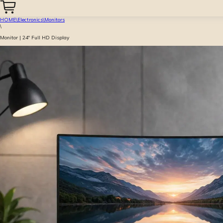
HOME
\
Electronics
\
Monitors
\
Monitor | 24″ Full HD Display