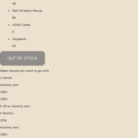
49
Dell Wireless Mouse
89
HDMI Cable
0
Keyboard
99
OUT OF STOCK
Select tenure you want to go with
1
Month
monthly rent :
1500
1500
0
off on monthly rent
3
Months
10
%
monthly rent :
1500