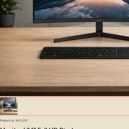
Product Id:
IRO1197