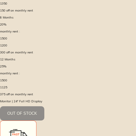
1350
150
off on monthly rent
6
Months
20
%
monthly rent :
1500
1200
300
off on monthly rent
12
Months
25
%
monthly rent :
1500
1125
375
off on monthly rent
Monitor | 24″ Full HD Display
OUT OF STOCK