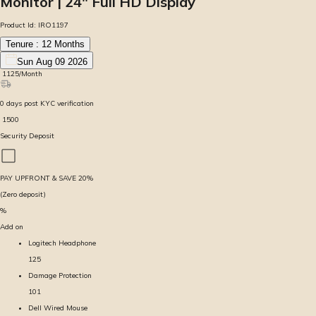
Monitor | 24″ Full HD Display
Product Id:
IRO1197
Tenure :
12
Months
Sun Aug 09 2026
₹
1125
/Month
0
days
post KYC verification
₹
1500
Security Deposit
PAY UPFRONT & SAVE
20
%
(Zero deposit)
%
Add on
Logitech Headphone
125
Damage Protection
101
Dell Wired Mouse