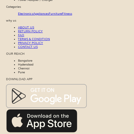
Categories
Electronics
Appliances
Furniture
Fitness
why us
ABOUT US
RETURN POLICY
FAQ
TERMS & CONDITION
PRIVACY POLICY
CONTACT US
OUR REACH
Bangalore
Hyderabad
Chennai
Pune
DOWNLOAD APP