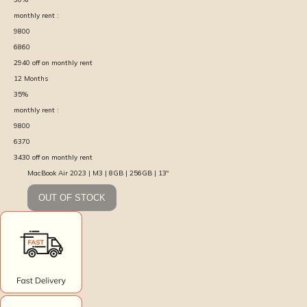
monthly rent :
9800
6860
2940
off on monthly rent
12
Months
35
%
monthly rent :
9800
6370
3430
off on monthly rent
MacBook Air 2023 | M3 | 8GB | 256GB | 13″
OUT OF STOCK