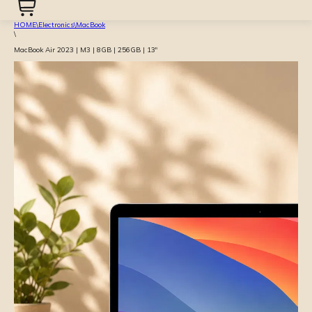
HOME
\
Electronics
\
MacBook
\
MacBook Air 2023 | M3 | 8GB | 256GB | 13″