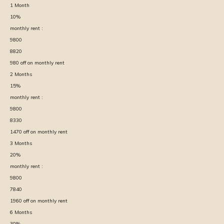
1
Month
10
%
monthly rent :
9800
8820
980
off on monthly rent
2
Months
15
%
monthly rent :
9800
8330
1470
off on monthly rent
3
Months
20
%
monthly rent :
9800
7840
1960
off on monthly rent
6
Months
30
%