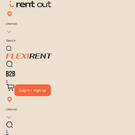
chennai
Search
0
Log-in / sign up
chennai
0