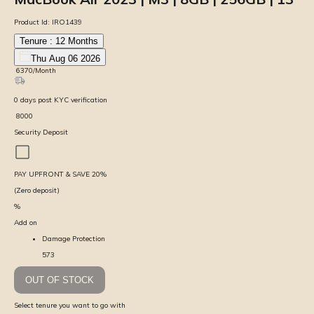
Product Id:
IRO1439
Tenure :
12
Months
Thu Aug 06 2026
₹
6370
/Month
0
days
post KYC verification
₹
8000
Security Deposit
PAY UPFRONT & SAVE
20
%
(Zero deposit)
%
Add on
Damage Protection
573
OUT OF STOCK
Select tenure you want to go with