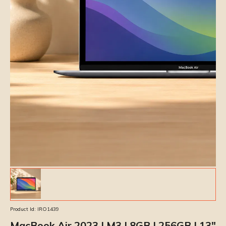
Product Id:
IRO1439
MacBook Air 2023 | M3 | 8GB | 256GB | 13″