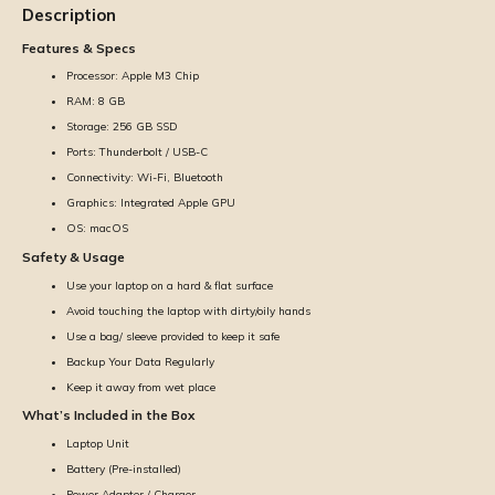
Description
Features & Specs
Processor: Apple M3 Chip
RAM: 8 GB
Storage: 256 GB SSD
Ports: Thunderbolt / USB-C
Connectivity: Wi-Fi, Bluetooth
Graphics: Integrated Apple GPU
OS: macOS
Safety & Usage
Use your laptop on a hard & flat surface
Avoid touching the laptop with dirty/oily hands
Use a bag/ sleeve provided to keep it safe
Backup Your Data Regularly
Keep it away from wet place
What’s Included in the Box
Laptop Unit
Battery (Pre-installed)
Power Adapter / Charger