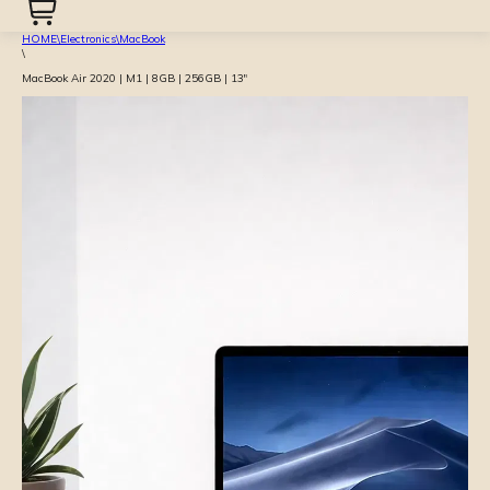
HOME
\
Electronics
\
MacBook
\
MacBook Air 2020 | M1 | 8GB | 256GB | 13″