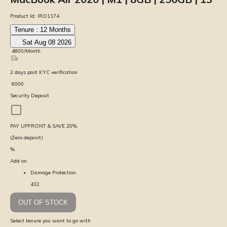
Product Id:
IRO1174
Tenure :
12
Months
Sat Aug 08 2026
₹
4800
/Month
2
days
post KYC verification
₹
6000
Security Deposit
PAY UPFRONT & SAVE
20
%
(Zero deposit)
%
Add on
Damage Protection
432
OUT OF STOCK
Select tenure you want to go with