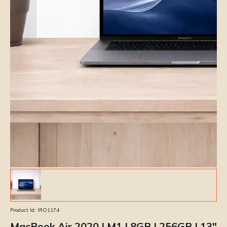
Product Id:
IRO1174
MacBook Air 2020 | M1 | 8GB | 256GB | 13″