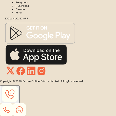
Bangalore
Hyderabad
Chennai
Pune
DOWNLOAD APP
Copyright ©
2026
Future Online Private Limited. All rights reserved.