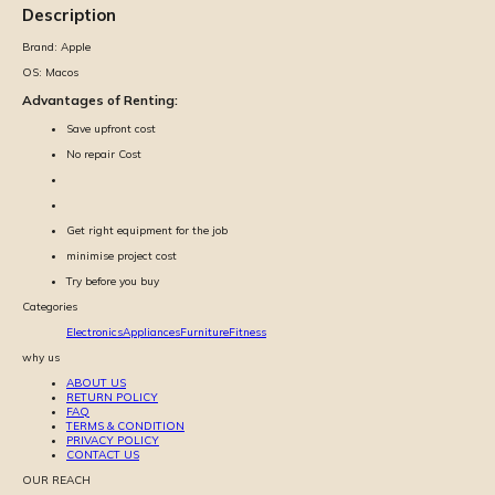
Description
Brand:
Apple
OS:
Macos
Advantages of Renting:
Save upfront cost
No repair Cost
Get right equipment for the job
minimise project cost
Try before you buy
Categories
Electronics
Appliances
Furniture
Fitness
why us
ABOUT US
RETURN POLICY
FAQ
TERMS & CONDITION
PRIVACY POLICY
CONTACT US
OUR REACH