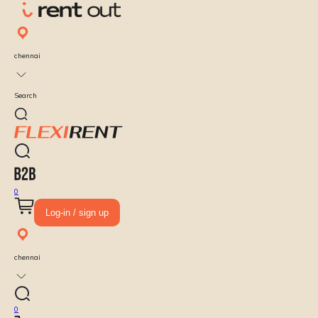
chennai
Search
0
Log-in / sign up
chennai
0