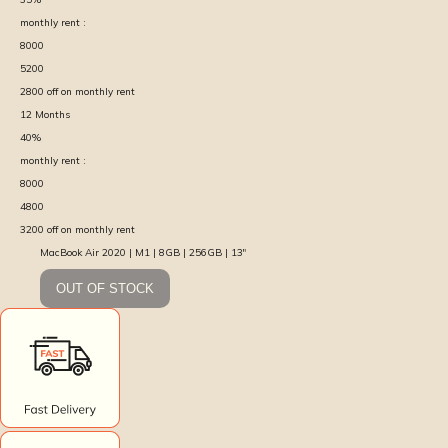
monthly rent :
8000
5200
2800
off on monthly rent
12
Months
40
%
monthly rent :
8000
4800
3200
off on monthly rent
MacBook Air 2020 | M1 | 8GB | 256GB | 13″
OUT OF STOCK