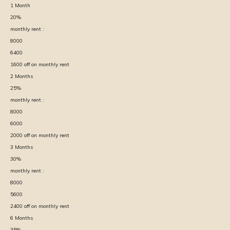
1
Month
20
%
monthly rent :
8000
6400
1600
off on monthly rent
2
Months
25
%
monthly rent :
8000
6000
2000
off on monthly rent
3
Months
30
%
monthly rent :
8000
5600
2400
off on monthly rent
6
Months
35
%