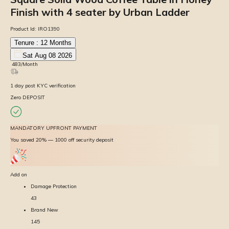
Finish with 4 seater by Urban Ladder
Product Id:
IRO1390
Tenure :
12
Months
Sat Aug 08 2026
₹
483
/Month
1
day
post KYC verification
Zero DEPOSIT
MANDATORY UPFRONT PAYMENT
You saved 20% — ₹1000 off security deposit
Add on
Damage Protection
43
Brand New
145