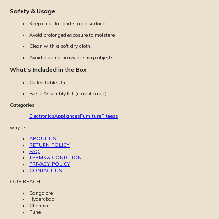
Safety & Usage
Keep on a flat and stable surface
Avoid prolonged exposure to moisture
Clean with a soft dry cloth
Avoid placing heavy or sharp objects
What's Included in the Box
Coffee Table Unit
Basic Assembly Kit (if applicable)
Categories
Electronics
Appliances
Furniture
Fitness
why us
ABOUT US
RETURN POLICY
FAQ
TERMS & CONDITION
PRIVACY POLICY
CONTACT US
OUR REACH
Bangalore
Hyderabad
Chennai
Pune