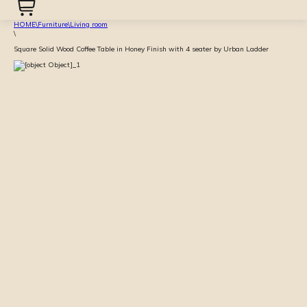
HOME
\
Furniture
\
Living room
\
Square Solid Wood Coffee Table in Honey Finish with 4 seater by Urban Ladder