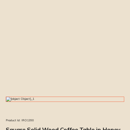
Product Id:
IRO1390
Square Solid Wood Coffee Table in Honey