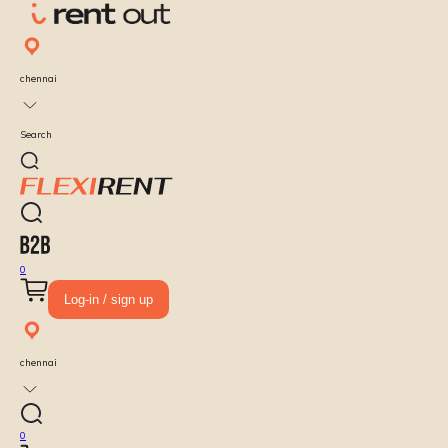
chennai
Search
0
Log-in / sign up
chennai
0