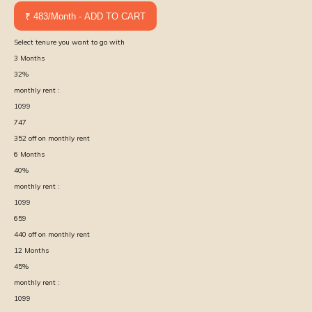
₹ 483/Month - ADD TO CART
Select tenure you want to go with
3
Months
32
%
monthly rent :
1099
747
352
off on monthly rent
6
Months
40
%
monthly rent :
1099
659
440
off on monthly rent
12
Months
45
%
monthly rent :
1099