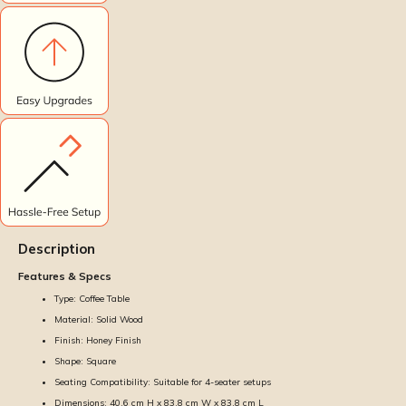
Description
Features & Specs
Type: Coffee Table
Material: Solid Wood
Finish: Honey Finish
Shape: Square
Seating Compatibility: Suitable for 4-seater setups
Dimensions: 40.6 cm H x 83.8 cm W x 83.8 cm L