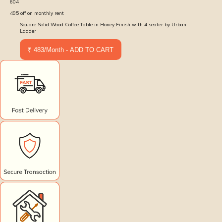
604
495
off on monthly rent
Square Solid Wood Coffee Table in Honey Finish with 4 seater by Urban
Ladder
₹ 483/Month - ADD TO CART