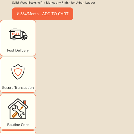
Solid Wood Bookshelf in Mahogany Finish by Urban Ladder
₹ 384/Month - ADD TO CART