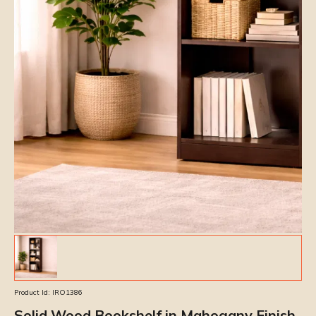
Product Id:
IRO1386
Solid Wood Bookshelf in Mahogany Finish