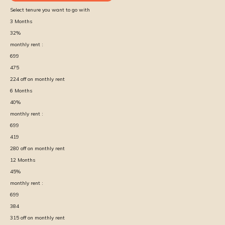
Select tenure you want to go with
3
Months
32
%
monthly rent :
699
475
224
off on monthly rent
6
Months
40
%
monthly rent :
699
419
280
off on monthly rent
12
Months
45
%
monthly rent :
699
384
315
off on monthly rent