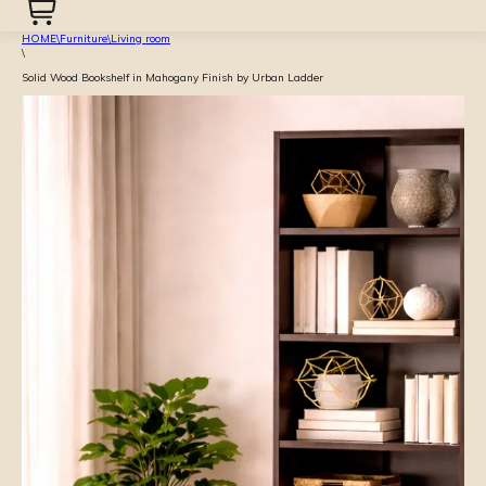
HOME
\
Furniture
\
Living room
\
Solid Wood Bookshelf in Mahogany Finish by Urban Ladder