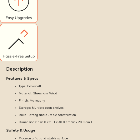
Description
Features & Specs
Type: Bookshelf
Material: Sheesham Wood
Finish: Mahogany
Storage: Multiple open shelves
Build: Strong and durable construction
Dimensions: 146.0 cm H x 40.0 cm W x 20.0 cm L
Safety & Usage
Place on a flat and stable surface