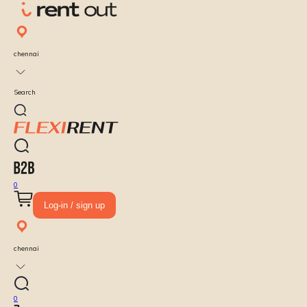
chennai
Search
0
Log-in / sign up
chennai
0