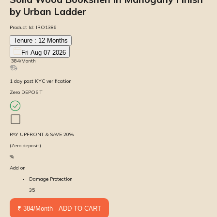
by Urban Ladder
Product Id:
IRO1386
Tenure :
12
Months
Fri Aug 07 2026
₹
384
/Month
1
day
post KYC verification
Zero DEPOSIT
PAY UPFRONT & SAVE
20
%
(Zero deposit)
%
Add on
Damage Protection
35
₹ 384/Month - ADD TO CART