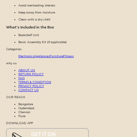
Avoid overloading shelves
Keep away from moisture
Clean with a dry cloth
What's Included in the Box
Bookshelf Unit
Basic Assembly Kit (if applicable)
Categories
Electronics
Appliances
Furniture
Fitness
why us
ABOUT US
RETURN POLICY
FAQ
TERMS & CONDITION
PRIVACY POLICY
CONTACT US
OUR REACH
Bangalore
Hyderabad
Chennai
Pune
DOWNLOAD APP