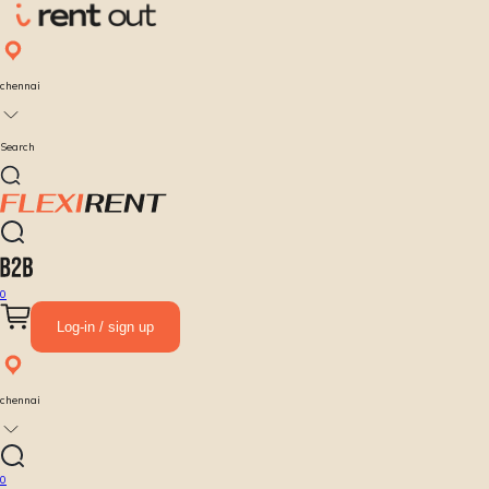
chennai
Search
0
Log-in / sign up
chennai
0