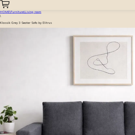
HOME
\
Furniture
\
Living room
\
Klassik Grey 3 Seater Sofa by Elitrus