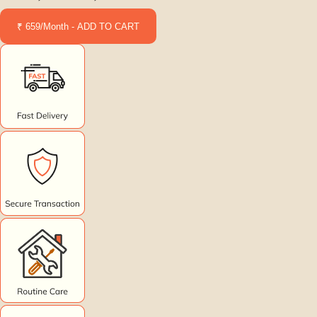
₹ 659/Month - ADD TO CART