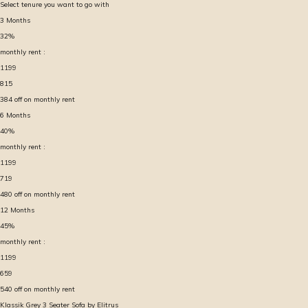
Select tenure you want to go with
3
Months
32
%
monthly rent :
1199
815
384
off on monthly rent
6
Months
40
%
monthly rent :
1199
719
480
off on monthly rent
12
Months
45
%
monthly rent :
1199
659
540
off on monthly rent
Klassik Grey 3 Seater Sofa by Elitrus