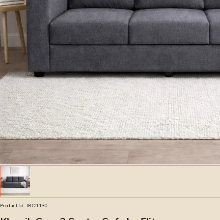
Product Id:
IRO1130