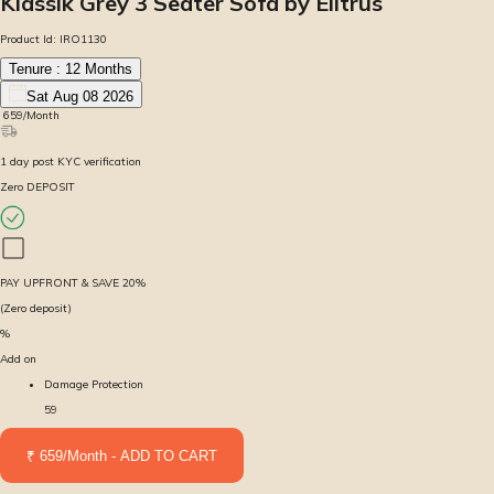
Klassik Grey 3 Seater Sofa by Elitrus
Product Id:
IRO1130
Tenure :
12
Months
Sat Aug 08 2026
₹
659
/Month
1
day
post KYC verification
Zero DEPOSIT
PAY UPFRONT & SAVE
20
%
(Zero deposit)
%
Add on
Damage Protection
59
₹ 659/Month - ADD TO CART