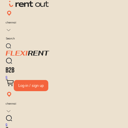
chennai
Search
0
Log-in / sign up
chennai
0