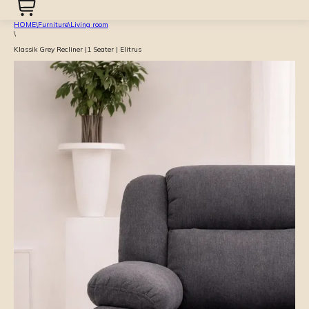
HOME
\
Furniture
\
Living room
\
Klassik Grey Recliner |1 Seater | Elitrus