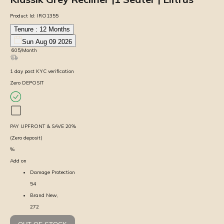
Product Id:
IRO1355
Tenure :
12
Months
Sun Aug 09 2026
₹
605
/Month
1
day
post KYC verification
Zero DEPOSIT
PAY UPFRONT & SAVE
20
%
(Zero deposit)
%
Add on
Damage Protection
54
Brand New,
272