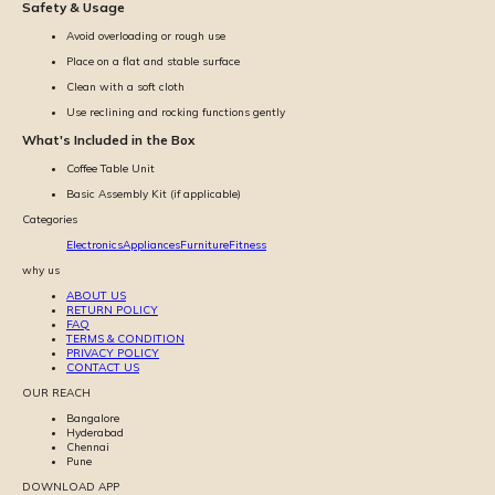
Safety & Usage
Avoid overloading or rough use
Place on a flat and stable surface
Clean with a soft cloth
Use reclining and rocking functions gently
What's Included in the Box
Coffee Table Unit
Basic Assembly Kit (if applicable)
Categories
Electronics
Appliances
Furniture
Fitness
why us
ABOUT US
RETURN POLICY
FAQ
TERMS & CONDITION
PRIVACY POLICY
CONTACT US
OUR REACH
Bangalore
Hyderabad
Chennai
Pune
DOWNLOAD APP