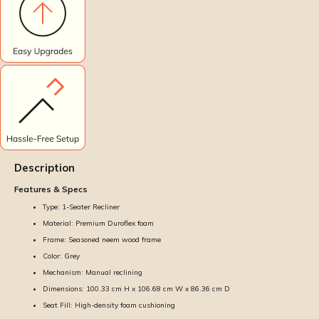
Description
Features & Specs
Type: 1-Seater Recliner
Material: Premium Duroflex foam
Frame: Seasoned neem wood frame
Color: Grey
Mechanism: Manual reclining
Dimensions: 100.33 cm H x 106.68 cm W x 86.36 cm D
Seat Fill: High-density foam cushioning