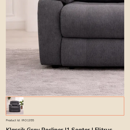
Product Id:
IRO1355
Klassik Grey Recliner |1 Seater | Elitrus