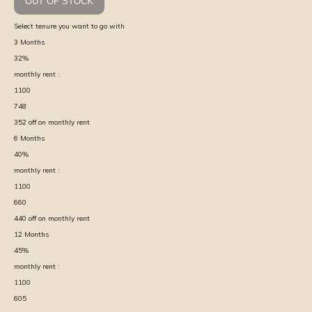
OUT OF STOCK
Select tenure you want to go with
3
Months
32
%
monthly rent :
1100
748
352
off on monthly rent
6
Months
40
%
monthly rent :
1100
660
440
off on monthly rent
12
Months
45
%
monthly rent :
1100
605