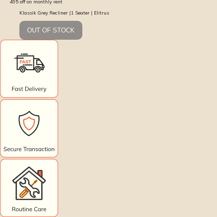
495
off on monthly rent
Klassik Grey Recliner |1 Seater | Elitrus
OUT OF STOCK