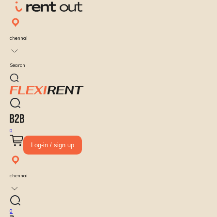
chennai
Search
0
Log-in / sign up
chennai
0