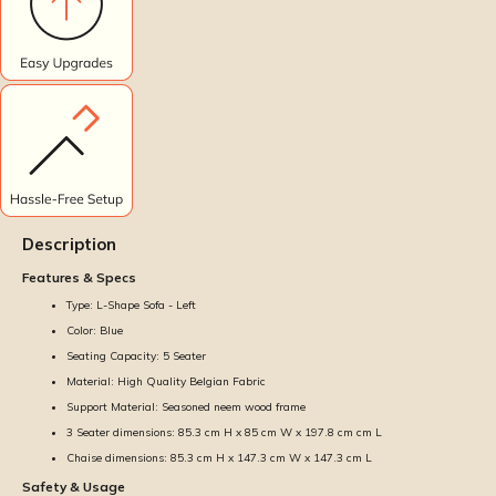
Description
Features & Specs
Type: L-Shape Sofa - Left
Color: Blue
Seating Capacity: 5 Seater
Material: High Quality Belgian Fabric
Support Material: Seasoned neem wood frame
3 Seater dimensions: 85.3 cm H x 85 cm W x 197.8 cm cm L
Chaise dimensions: 85.3 cm H x 147.3 cm W x 147.3 cm L
Safety & Usage