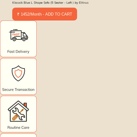
Klassik Blue L Shape Sofa (5 Seater - Left ) by Elitrus
₹ 1452/Month - ADD TO CART