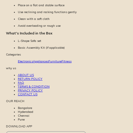
Place on a flat and stable surface
Use reclining and rocking functions gently
Clean with a soft cloth
Avoid overloading or rough use
What's Included in the Box
L-Shape Sofa set
Basic Assembly Kit (if applicable)
Categories
Electronics
Appliances
Furniture
Fitness
why us
ABOUT US
RETURN POLICY
FAQ
TERMS & CONDITION
PRIVACY POLICY
CONTACT US
OUR REACH
Bangalore
Hyderabad
Chennai
Pune
DOWNLOAD APP