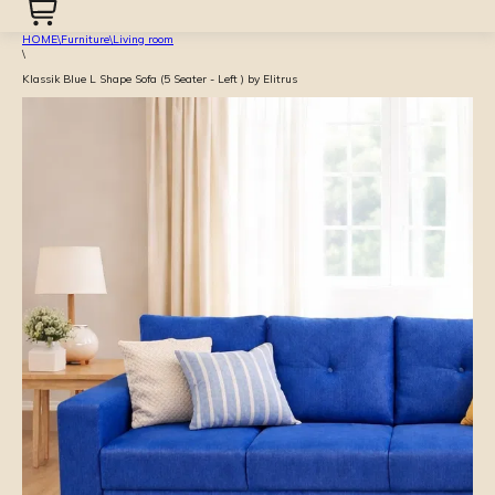
HOME
\
Furniture
\
Living room
\
Klassik Blue L Shape Sofa (5 Seater - Left ) by Elitrus