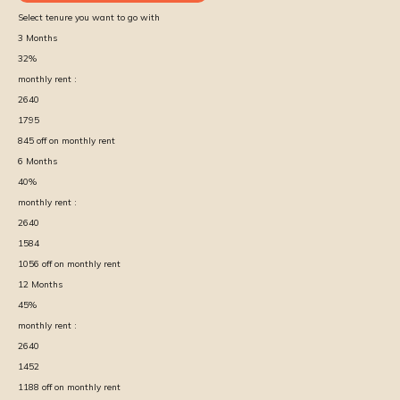
Select tenure you want to go with
3
Months
32
%
monthly rent :
2640
1795
845
off on monthly rent
6
Months
40
%
monthly rent :
2640
1584
1056
off on monthly rent
12
Months
45
%
monthly rent :
2640
1452
1188
off on monthly rent