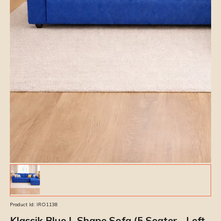
Product Id:
IRO1138
Klassik Blue L Shape Sofa (5 Seater - Left