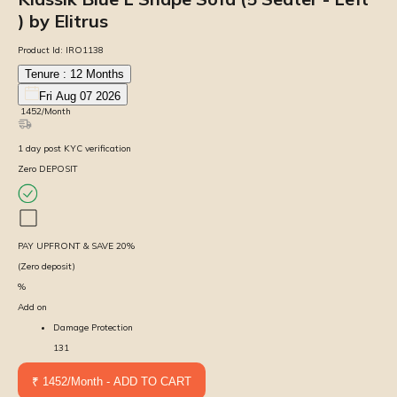
) by Elitrus
Product Id:
IRO1138
Tenure :
12
Months
Fri Aug 07 2026
₹
1452
/Month
1
day
post KYC verification
Zero DEPOSIT
PAY UPFRONT & SAVE
20
%
(Zero deposit)
%
Add on
Damage Protection
131
₹ 1452/Month - ADD TO CART