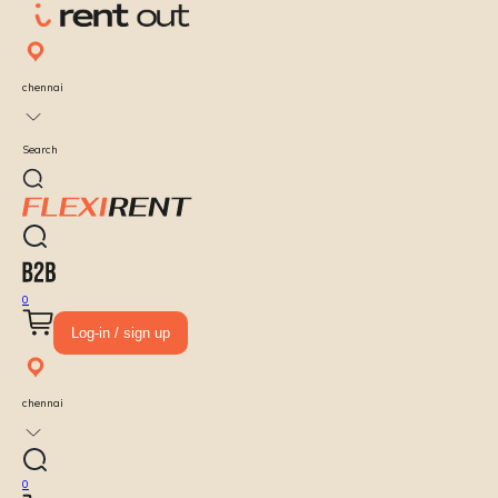
chennai
Search
0
Log-in / sign up
chennai
0