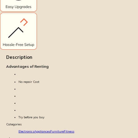
Description
Advantages of Renting
No repair Cost
Try before you buy
Categories
Electronics
Appliances
Furniture
Fitness