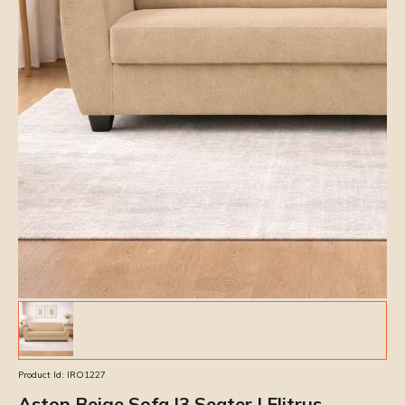
Product Id:
IRO1227
Aston Beige Sofa |3 Seater | Elitrus