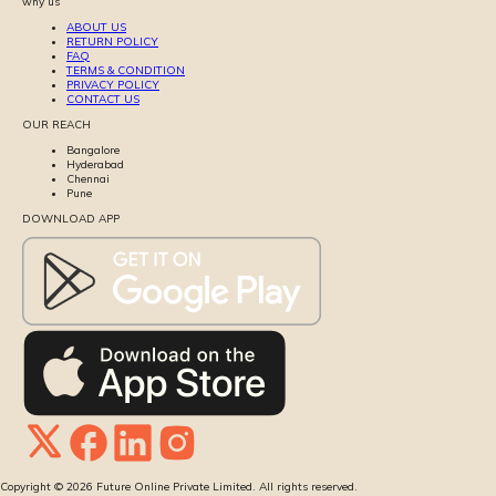
why us
ABOUT US
RETURN POLICY
FAQ
TERMS & CONDITION
PRIVACY POLICY
CONTACT US
OUR REACH
Bangalore
Hyderabad
Chennai
Pune
DOWNLOAD APP
Copyright ©
2026
Future Online Private Limited. All rights reserved.