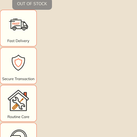
OUT OF STOCK