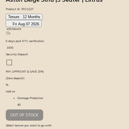
Product Id:
IRO1227
Tenure :
12
Months
Fri Aug 07 2026
₹
439
/Month
0
days
post KYC verification
₹
1000
Security Deposit
PAY UPFRONT & SAVE
20
%
(Zero deposit)
%
Add on
Damage Protection
40
OUT OF STOCK
Select tenure you want to go with