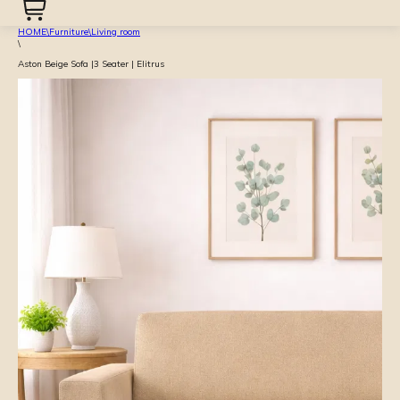
HOME
\
Furniture
\
Living room
\
Aston Beige Sofa |3 Seater | Elitrus