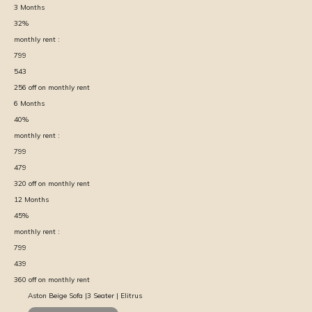
3
Months
32
%
monthly rent :
799
543
256
off on monthly rent
6
Months
40
%
monthly rent :
799
479
320
off on monthly rent
12
Months
45
%
monthly rent :
799
439
360
off on monthly rent
Aston Beige Sofa |3 Seater | Elitrus