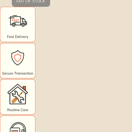
OUT OF STOCK