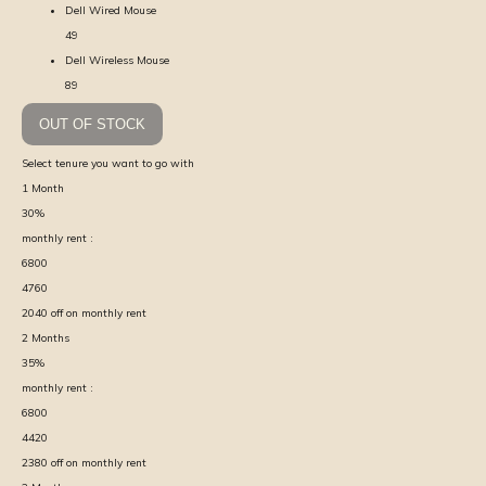
Dell Wired Mouse
49
Dell Wireless Mouse
89
OUT OF STOCK
Select tenure you want to go with
1
Month
30
%
monthly rent :
6800
4760
2040
off on monthly rent
2
Months
35
%
monthly rent :
6800
4420
2380
off on monthly rent