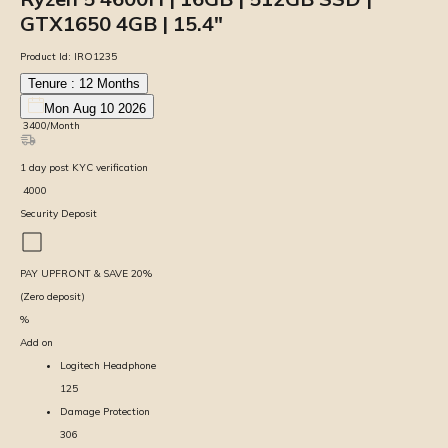
GTX1650 4GB | 15.4″
Product Id:
IRO1235
Tenure :
12
Months
Mon Aug 10 2026
₹
3400
/Month
1
day
post KYC verification
₹
4000
Security Deposit
PAY UPFRONT & SAVE
20
%
(Zero deposit)
%
Add on
Logitech Headphone
125
Damage Protection
306