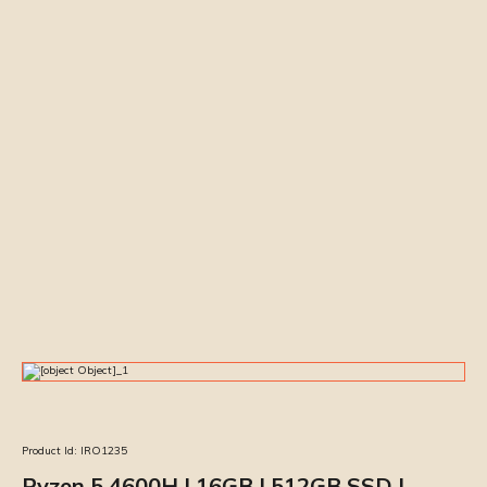
Product Id:
IRO1235
Ryzen 5 4600H | 16GB | 512GB SSD |