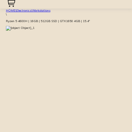
HOME
\
Electronics
\
Workstations
\
Ryzen 5 4600H | 16GB | 512GB SSD | GTX1650 4GB | 15.4″