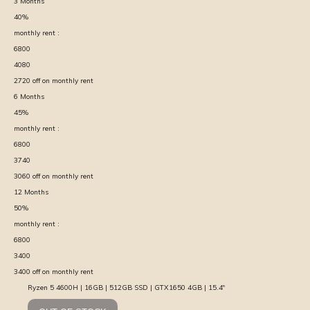
3
Months
40
%
monthly rent :
6800
4080
2720
off on monthly rent
6
Months
45
%
monthly rent :
6800
3740
3060
off on monthly rent
12
Months
50
%
monthly rent :
6800
3400
3400
off on monthly rent
Ryzen 5 4600H | 16GB | 512GB SSD | GTX1650 4GB | 15.4″