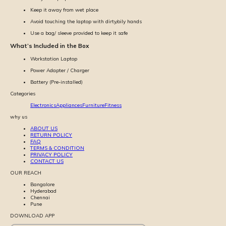
Keep it away from wet place
Avoid touching the laptop with dirty/oily hands
Use a bag/ sleeve provided to keep it safe
What’s Included in the Box
Workstation Laptop
Power Adapter / Charger
Battery (Pre-installed)
Categories
Electronics
Appliances
Furniture
Fitness
why us
ABOUT US
RETURN POLICY
FAQ
TERMS & CONDITION
PRIVACY POLICY
CONTACT US
OUR REACH
Bangalore
Hyderabad
Chennai
Pune
DOWNLOAD APP