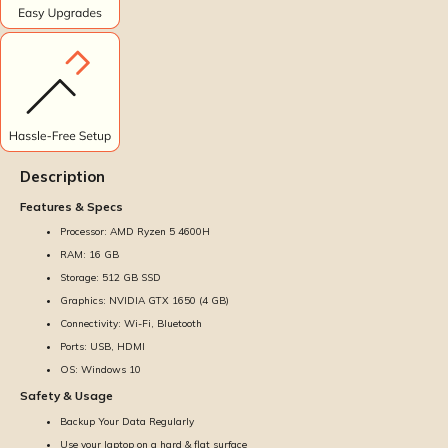
Description
Features & Specs
Processor: AMD Ryzen 5 4600H
RAM: 16 GB
Storage: 512 GB SSD
Graphics: NVIDIA GTX 1650 (4 GB)
Connectivity: Wi-Fi, Bluetooth
Ports: USB, HDMI
OS: Windows 10
Safety & Usage
Backup Your Data Regularly
Use your laptop on a hard & flat surface