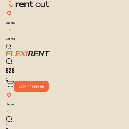
chennai
Search
0
Log-in / sign up
chennai
0