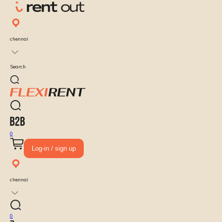
chennai
Search
0
Log-in / sign up
chennai
0