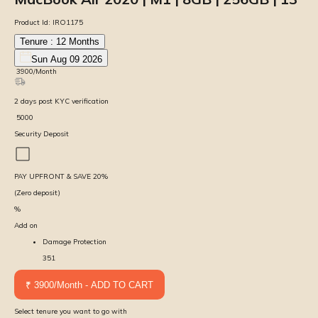
Product Id:
IRO1175
Tenure :
12
Months
Sun Aug 09 2026
₹
3900
/Month
2
days
post KYC verification
₹
5000
Security Deposit
PAY UPFRONT & SAVE
20
%
(Zero deposit)
%
Add on
Damage Protection
351
₹ 3900/Month - ADD TO CART
Select tenure you want to go with