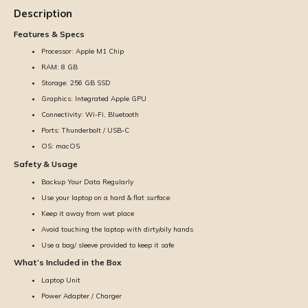
Description
Features & Specs
Processor: Apple M1 Chip
RAM: 8 GB
Storage: 256 GB SSD
Graphics: Integrated Apple GPU
Connectivity: Wi-Fi, Bluetooth
Ports: Thunderbolt / USB-C
OS: macOS
Safety & Usage
Backup Your Data Regularly
Use your laptop on a hard & flat surface
Keep it away from wet place
Avoid touching the laptop with dirty/oily hands
Use a bag/ sleeve provided to keep it safe
What’s Included in the Box
Laptop Unit
Power Adapter / Charger