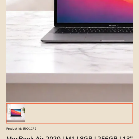
Product Id:
IRO1175
MacBook Air 2020 | M1 | 8GB | 256GB | 13″