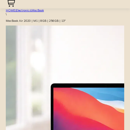
HOME
\
Electronics
\
MacBook
\
MacBook Air 2020 | M1 | 8GB | 256GB | 13″