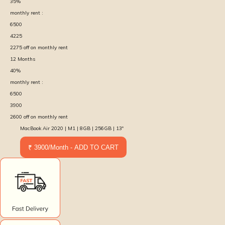
35
%
monthly rent :
6500
4225
2275
off on monthly rent
12
Months
40
%
monthly rent :
6500
3900
2600
off on monthly rent
MacBook Air 2020 | M1 | 8GB | 256GB | 13″
₹ 3900/Month - ADD TO CART