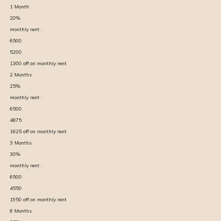
1
Month
20
%
monthly rent :
6500
5200
1300
off on monthly rent
2
Months
25
%
monthly rent :
6500
4875
1625
off on monthly rent
3
Months
30
%
monthly rent :
6500
4550
1950
off on monthly rent
6
Months