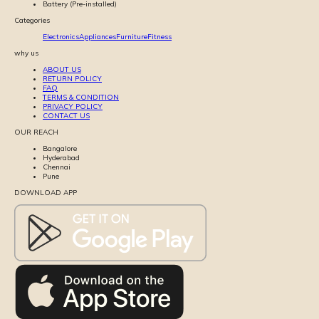
Battery (Pre-installed)
Categories
Electronics
Appliances
Furniture
Fitness
why us
ABOUT US
RETURN POLICY
FAQ
TERMS & CONDITION
PRIVACY POLICY
CONTACT US
OUR REACH
Bangalore
Hyderabad
Chennai
Pune
DOWNLOAD APP