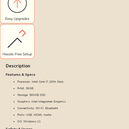
Description
Features & Specs
Processor: Intel Core i7 (10th Gen)
RAM: 16GB
Storage: 500GB SSD
Graphics: Intel Integrated Graphics
Connectivity: Wi-Fi, Bluetooth
Ports: USB, HDMI, Audio
OS: Windows 11
Safety & Usage