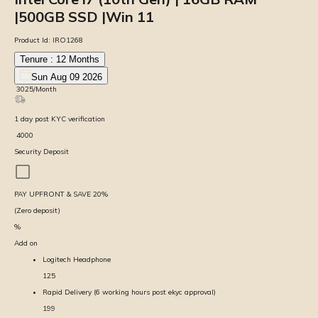
|500GB SSD |Win 11
Product Id:
IRO1268
Tenure :
12
Months
Sun Aug 09 2026
₹
3025
/Month
1
day
post KYC verification
₹
4000
Security Deposit
PAY UPFRONT & SAVE
20
%
(Zero deposit)
%
Add on
Logitech Headphone
125
Rapid Delivery (6 working hours post ekyc approval)
199