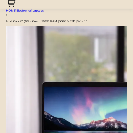
HOME
\
Electronics
\
Laptops
\
Intel Core i7 (10th Gen) | 16GB RAM |500GB SSD |Win 11