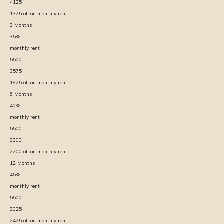
4125
1375
off on monthly rent
3
Months
35
%
monthly rent :
5500
3575
1925
off on monthly rent
6
Months
40
%
monthly rent :
5500
3300
2200
off on monthly rent
12
Months
45
%
monthly rent :
5500
3025
2475
off on monthly rent