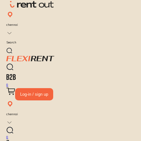
chennai
Search
0
Log-in / sign up
chennai
0