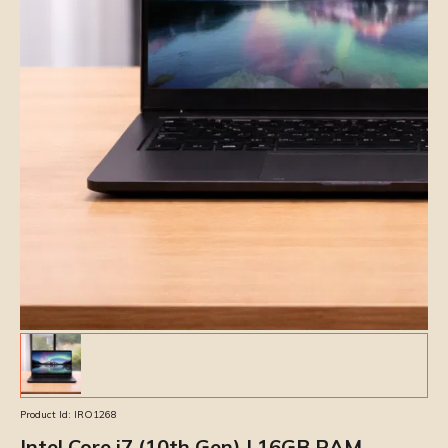
Product Id:
IRO1268
Intel Core i7 (10th Gen) | 16GB RAM