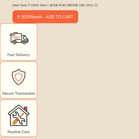
Intel Core i7 (10th Gen) | 16GB RAM |500GB SSD |Win 11
₹ 3025/Month - ADD TO CART