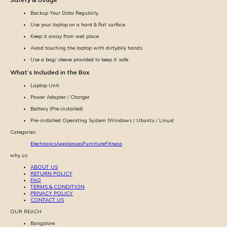
Backup Your Data Regularly
Use your laptop on a hard & flat surface
Keep it away from wet place
Avoid touching the laptop with dirty/oily hands
Use a bag/ sleeve provided to keep it safe
What’s Included in the Box
Laptop Unit
Power Adapter / Charger
Battery (Pre-installed)
Pre-installed Operating System (Windows / Ubuntu / Linux)
Categories
Electronics
Appliances
Furniture
Fitness
why us
ABOUT US
RETURN POLICY
FAQ
TERMS & CONDITION
PRIVACY POLICY
CONTACT US
OUR REACH
Bangalore