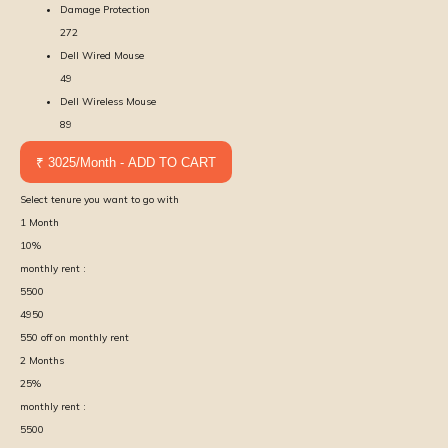
Damage Protection
272
Dell Wired Mouse
49
Dell Wireless Mouse
89
₹ 3025/Month - ADD TO CART
Select tenure you want to go with
1
Month
10
%
monthly rent :
5500
4950
550
off on monthly rent
2
Months
25
%
monthly rent :
5500