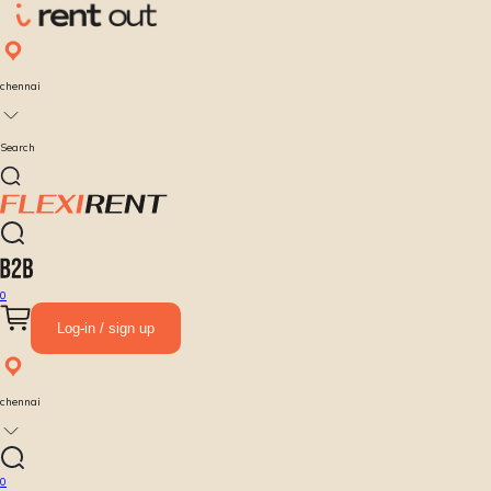
chennai
Search
0
Log-in / sign up
chennai
0