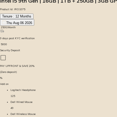
Intel i5 9th Gen | 16GB | 1TB + 250GB | 3GB GP
Product Id:
IRO1075
Tenure :
12
Months
Thu Aug 06 2026
₹
2500
/Month
0
days
post KYC verification
₹
5000
Security Deposit
PAY UPFRONT & SAVE
20
%
(Zero deposit)
%
Add on
Logitech Headphone
125
Dell Wired Mouse
49
Dell Wireless Mouse