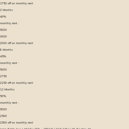
1750
off on monthly rent
3
Months
40
%
monthly rent :
5000
3000
2000
off on monthly rent
6
Months
45
%
monthly rent :
5000
2750
2250
off on monthly rent
12
Months
50
%
monthly rent :
5000
2500
2500
off on monthly rent