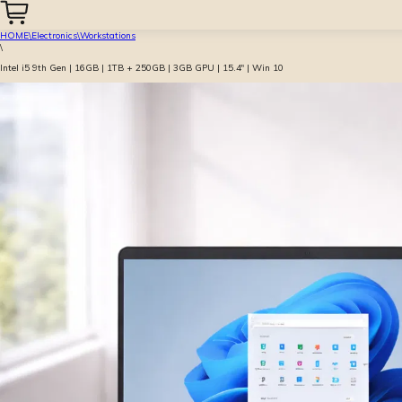
HOME
\
Electronics
\
Workstations
\
Intel i5 9th Gen | 16GB | 1TB + 250GB | 3GB GPU | 15.4″ | Win 10