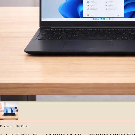
Product Id:
IRO1075