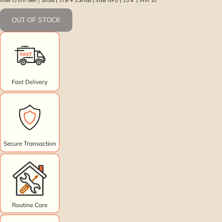
Intel i5 9th Gen | 16GB | 1TB + 250GB | 3GB GPU | 15.4″ | Win 10
OUT OF STOCK