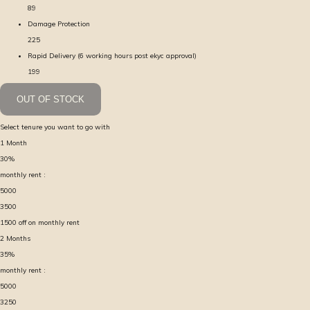
89
Damage Protection
225
Rapid Delivery (6 working hours post ekyc approval)
199
OUT OF STOCK
Select tenure you want to go with
1
Month
30
%
monthly rent :
5000
3500
1500
off on monthly rent
2
Months
35
%
monthly rent :
5000
3250