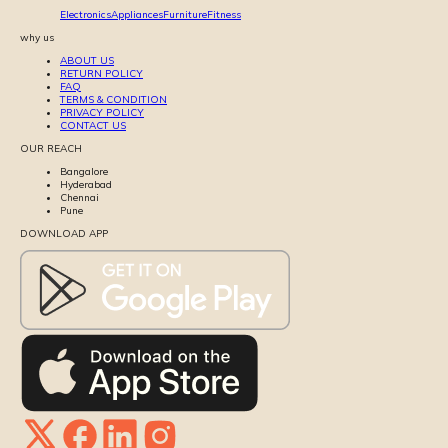
Electronics
Appliances
Furniture
Fitness
why us
ABOUT US
RETURN POLICY
FAQ
TERMS & CONDITION
PRIVACY POLICY
CONTACT US
OUR REACH
Bangalore
Hyderabad
Chennai
Pune
DOWNLOAD APP