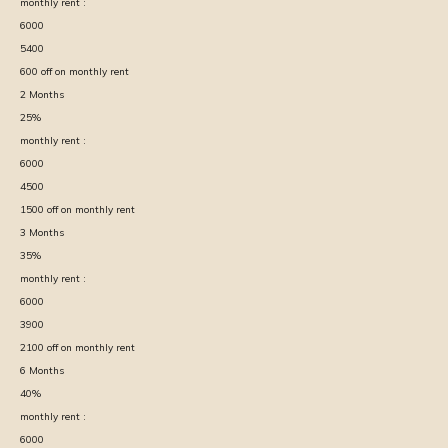
monthly rent :
6000
5400
600
off on monthly rent
2
Months
25
%
monthly rent :
6000
4500
1500
off on monthly rent
3
Months
35
%
monthly rent :
6000
3900
2100
off on monthly rent
6
Months
40
%
monthly rent :
6000