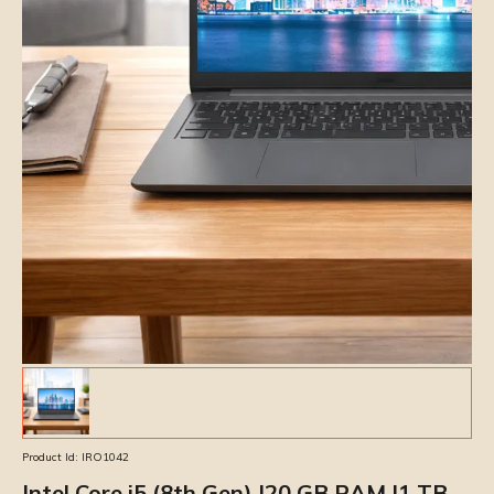
Product Id:
IRO1042
Intel Core i5 (8th Gen) |20 GB RAM |1 TB