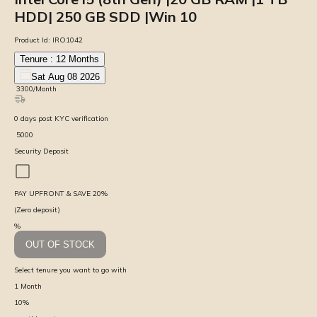
HDD| 250 GB SDD |Win 10
Product Id:
IRO1042
Tenure :
12
Months
Sat Aug 08 2026
₹
3300
/Month
0
days
post KYC verification
₹
5000
Security Deposit
PAY UPFRONT & SAVE
20
%
(Zero deposit)
%
OUT OF STOCK
Select tenure you want to go with
1
Month
10
%