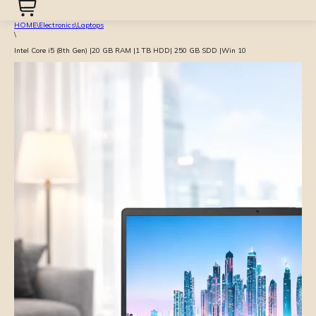
HOME
\
Electronics
\
Laptops
\
Intel Core i5 (8th Gen) |20 GB RAM |1 TB HDD| 250 GB SDD |Win 10