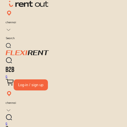
chennai
Search
0
Log-in / sign up
chennai
0