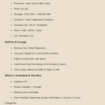
Processor: Intel Core i5 (8th Gen)
RAM: 20 GB
Storage: 1TB HDD + 250GB SSD
Graphics: Intel Integrated Graphics
Connectivity: Wi-Fi, Bluetooth
Ports: USB, HDMI, Audio
OS: Windows 10
Safety & Usage
Backup Your Data Regularly
Use your laptop on a hard & flat surface
Keep it away from wet place
Avoid touching the laptop with dirty/oily hands
Use a bag/ sleeve provided to keep it safe
What’s Included in the Box
Laptop Unit
Power Adapter / Charger
Battery (Pre-installed)
Pre-installed Operating System (Windows / Ubuntu / Linux)
Categories