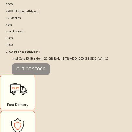
3600
2400
off on monthly rent
12
Months
45
%
monthly rent :
6000
3300
2700
off on monthly rent
Intel Core i5 (8th Gen) |20 GB RAM |1 TB HDD| 250 GB SDD |Win 10
OUT OF STOCK