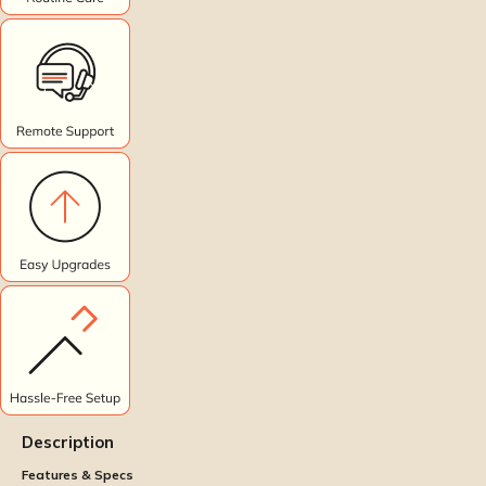
Description
Features & Specs