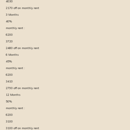
4030
2170
off on monthly rent
3
Months
40
%
monthly rent :
6200
3720
2480
off on monthly rent
6
Months
45
%
monthly rent :
6200
3410
2790
off on monthly rent
12
Months
50
%
monthly rent :
6200
3100
3100
off on monthly rent