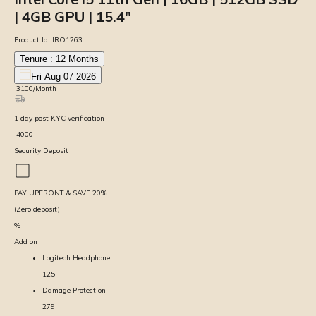
| 4GB GPU | 15.4″
Product Id:
IRO1263
Tenure :
12
Months
Fri Aug 07 2026
₹
3100
/Month
1
day
post KYC verification
₹
4000
Security Deposit
PAY UPFRONT & SAVE
20
%
(Zero deposit)
%
Add on
Logitech Headphone
125
Damage Protection
279