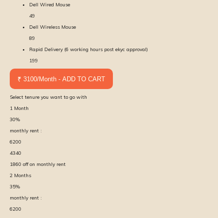
Dell Wired Mouse
49
Dell Wireless Mouse
89
Rapid Delivery (6 working hours post ekyc approval)
199
₹ 3100/Month - ADD TO CART
Select tenure you want to go with
1
Month
30
%
monthly rent :
6200
4340
1860
off on monthly rent
2
Months
35
%
monthly rent :
6200