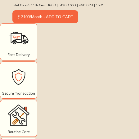
Intel Core i5 11th Gen | 16GB | 512GB SSD | 4GB GPU | 15.4″
₹ 3100/Month - ADD TO CART