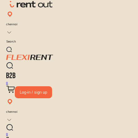
chennai
Search
0
Log-in / sign up
chennai
0