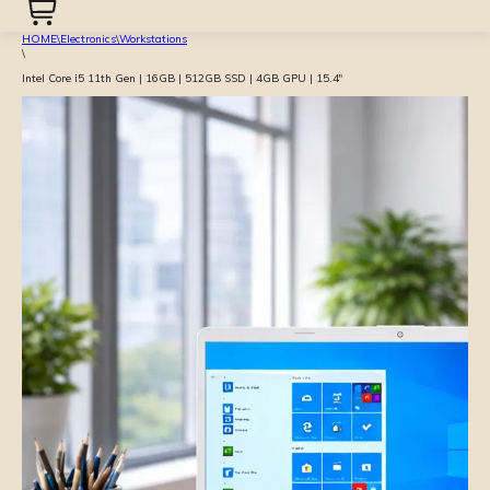
HOME
\
Electronics
\
Workstations
\
Intel Core i5 11th Gen | 16GB | 512GB SSD | 4GB GPU | 15.4″