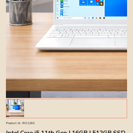
Product Id:
IRO1263
Intel Core i5 11th Gen | 16GB | 512GB SSD