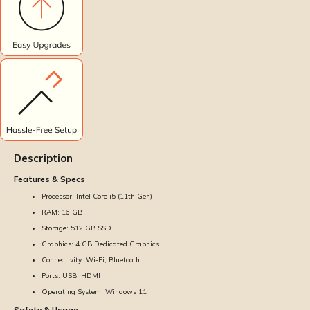
Description
Features & Specs
Processor: Intel Core i5 (11th Gen)
RAM: 16 GB
Storage: 512 GB SSD
Graphics: 4 GB Dedicated Graphics
Connectivity: Wi-Fi, Bluetooth
Ports: USB, HDMI
Operating System: Windows 11
Safety & Usage