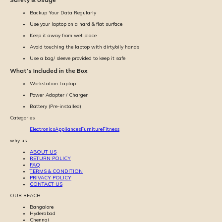
Backup Your Data Regularly
Use your laptop on a hard & flat surface
Keep it away from wet place
Avoid touching the laptop with dirty/oily hands
Use a bag/ sleeve provided to keep it safe
What’s Included in the Box
Workstation Laptop
Power Adapter / Charger
Battery (Pre-installed)
Categories
Electronics
Appliances
Furniture
Fitness
why us
ABOUT US
RETURN POLICY
FAQ
TERMS & CONDITION
PRIVACY POLICY
CONTACT US
OUR REACH
Bangalore
Hyderabad
Chennai