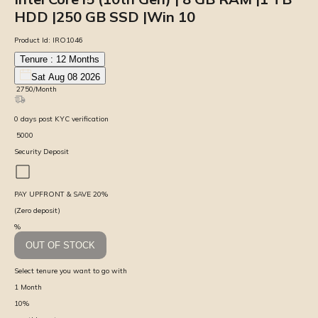
HDD |250 GB SSD |Win 10
Product Id:
IRO1046
Tenure :
12
Months
Sat Aug 08 2026
₹
2750
/Month
0
days
post KYC verification
₹
5000
Security Deposit
PAY UPFRONT & SAVE
20
%
(Zero deposit)
%
OUT OF STOCK
Select tenure you want to go with
1
Month
10
%