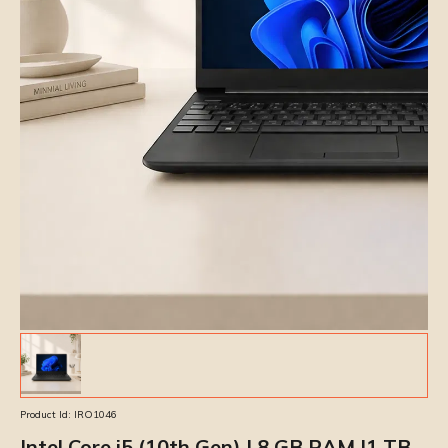
Product Id:
IRO1046
Intel Core i5 (10th Gen) | 8 GB RAM |1 TB