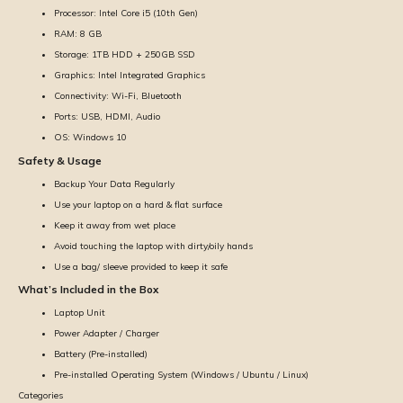
Processor: Intel Core i5 (10th Gen)
RAM: 8 GB
Storage: 1TB HDD + 250GB SSD
Graphics: Intel Integrated Graphics
Connectivity: Wi-Fi, Bluetooth
Ports: USB, HDMI, Audio
OS: Windows 10
Safety & Usage
Backup Your Data Regularly
Use your laptop on a hard & flat surface
Keep it away from wet place
Avoid touching the laptop with dirty/oily hands
Use a bag/ sleeve provided to keep it safe
What’s Included in the Box
Laptop Unit
Power Adapter / Charger
Battery (Pre-installed)
Pre-installed Operating System (Windows / Ubuntu / Linux)
Categories