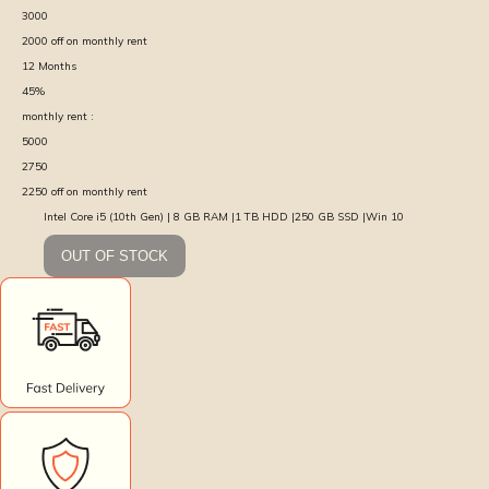
3000
2000
off on monthly rent
12
Months
45
%
monthly rent :
5000
2750
2250
off on monthly rent
Intel Core i5 (10th Gen) | 8 GB RAM |1 TB HDD |250 GB SSD |Win 10
OUT OF STOCK