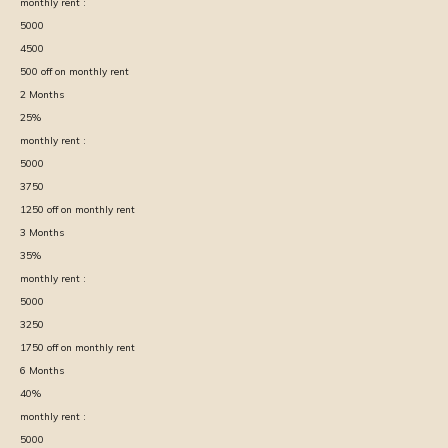
monthly rent :
5000
4500
500
off on monthly rent
2
Months
25
%
monthly rent :
5000
3750
1250
off on monthly rent
3
Months
35
%
monthly rent :
5000
3250
1750
off on monthly rent
6
Months
40
%
monthly rent :
5000