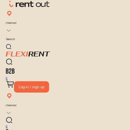
chennai
Search
0
Log-in / sign up
chennai
0