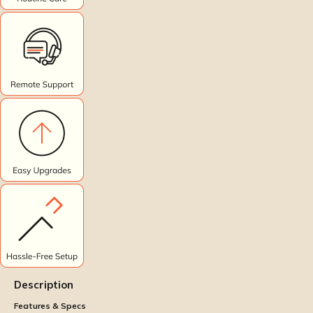
Description
Features & Specs