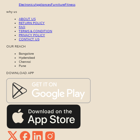
Electronics
Appliances
Furniture
Fitness
why us
ABOUT US
RETURN POLICY
FAQ
TERMS & CONDITION
PRIVACY POLICY
CONTACT US
OUR REACH
Bangalore
Hyderabad
Chennai
Pune
DOWNLOAD APP