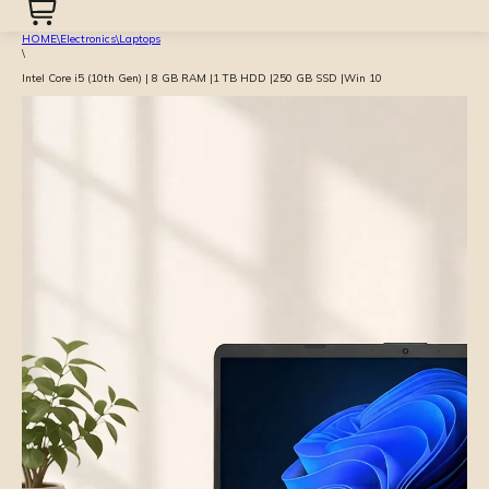
HOME
\
Electronics
\
Laptops
\
Intel Core i5 (10th Gen) | 8 GB RAM |1 TB HDD |250 GB SSD |Win 10