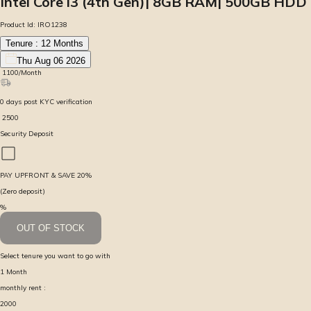
Intel Core i3 (4th Gen)| 8GB RAM| 500GB HDD
Product Id:
IRO1238
Tenure :
12
Months
Thu Aug 06 2026
₹
1100
/Month
0
days
post KYC verification
₹
2500
Security Deposit
PAY UPFRONT & SAVE
20
%
(Zero deposit)
%
OUT OF STOCK
Select tenure you want to go with
1
Month
monthly rent :
2000