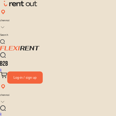
chennai
Search
0
Log-in / sign up
chennai
0