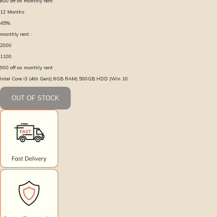
800
off on monthly rent
12
Months
45
%
monthly rent :
2000
1100
900
off on monthly rent
Intel Core i3 (4th Gen)| 8GB RAM| 500GB HDD |Win 10
OUT OF STOCK