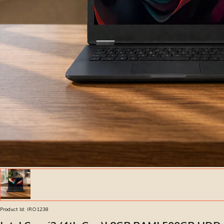
Product Id:
IRO1238