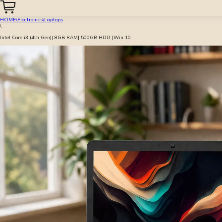
HOME
\
Electronics
\
Laptops
\
Intel Core i3 (4th Gen)| 8GB RAM| 500GB HDD |Win 10