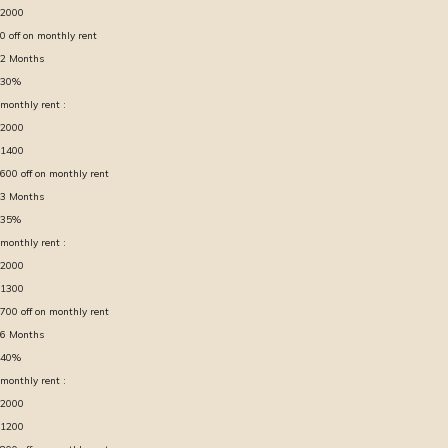
2000
0
off on monthly rent
2
Months
30
%
monthly rent :
2000
1400
600
off on monthly rent
3
Months
35
%
monthly rent :
2000
1300
700
off on monthly rent
6
Months
40
%
monthly rent :
2000
1200