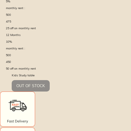
5
%
monthly rent :
500
475
25
off on monthly rent
12
Months
10
%
monthly rent :
500
450
50
off on monthly rent
Kids Study table
OUT OF STOCK