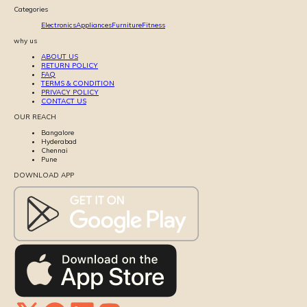
Categories
Electronics
Appliances
Furniture
Fitness
why us
ABOUT US
RETURN POLICY
FAQ
TERMS & CONDITION
PRIVACY POLICY
CONTACT US
OUR REACH
Bangalore
Hyderabad
Chennai
Pune
DOWNLOAD APP