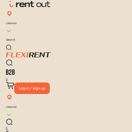
chennai
Search
0
Log-in / sign up
chennai
0