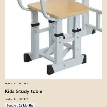
Product Id:
IRO1182
Kids Study table
Product Id:
IRO1182
Tenure :
12
Months