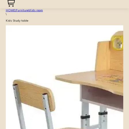
HOME
\
Furniture
\
Kids room
\
Kids Study table