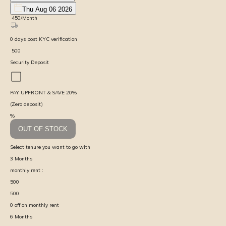
Thu Aug 06 2026
₹
450
/Month
0
days
post KYC verification
₹
500
Security Deposit
PAY UPFRONT & SAVE
20
%
(Zero deposit)
%
OUT OF STOCK
Select tenure you want to go with
3
Months
monthly rent :
500
500
0
off on monthly rent
6
Months