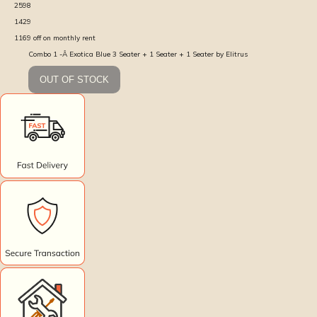
2598
1429
1169
off on monthly rent
Combo 1 -Â Exotica Blue 3 Seater + 1 Seater + 1 Seater by Elitrus
OUT OF STOCK