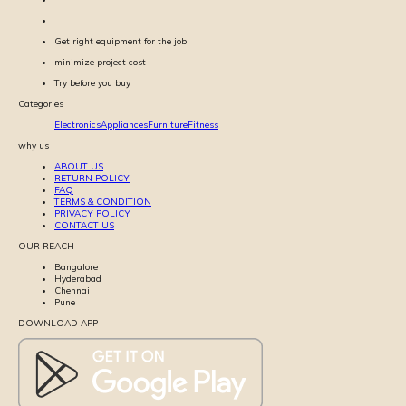
Get right equipment for the job
minimize project cost
Try before you buy
Categories
Electronics
Appliances
Furniture
Fitness
why us
ABOUT US
RETURN POLICY
FAQ
TERMS & CONDITION
PRIVACY POLICY
CONTACT US
OUR REACH
Bangalore
Hyderabad
Chennai
Pune
DOWNLOAD APP