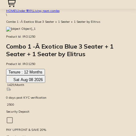
HOME
\
Under ₹999
\
Living room combo
\
Combo 1 -Â Exotica Blue 3 Seater + 1 Seater + 1 Seater by Elitrus
Product Id:
IRO1250
Combo 1 -Â Exotica Blue 3 Seater + 1
Seater + 1 Seater by Elitrus
Product Id:
IRO1250
Tenure :
12
Months
Sat Aug 08 2026
₹
1429
/Month
0
days
post KYC verification
₹
2500
Security Deposit
PAY UPFRONT & SAVE
20
%