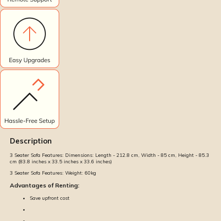
Description
3 Seater Sofa Features:
Dimensions: Length - 212.8 cm, Width - 85 cm, Height - 85.3
cm (83.8 inches x 33.5 inches x 33.6 inches)
3 Seater Sofa Features:
Weight: 60kg
Advantages of Renting:
Save upfront cost