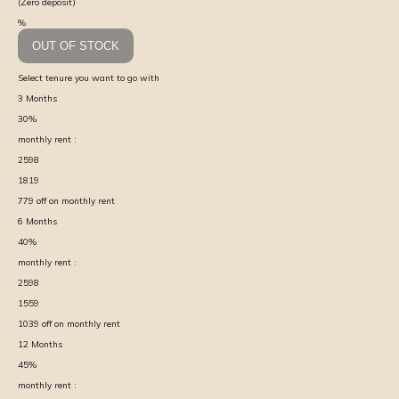
(Zero deposit)
%
OUT OF STOCK
Select tenure you want to go with
3
Months
30
%
monthly rent :
2598
1819
779
off on monthly rent
6
Months
40
%
monthly rent :
2598
1559
1039
off on monthly rent
12
Months
45
%
monthly rent :