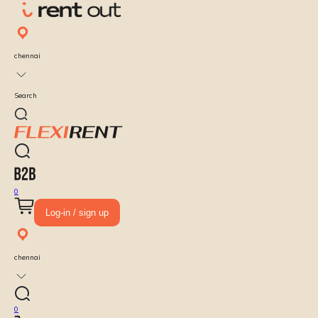
chennai
Search
0
Log-in / sign up
chennai
0