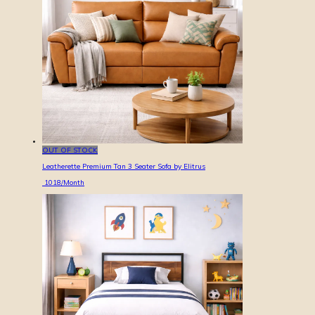
OUT OF STOCK
Leatherette Premium Tan 3 Seater Sofa by Elitrus
1018
/Month