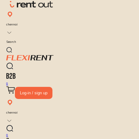
chennai
Search
0
Log-in / sign up
chennai
0