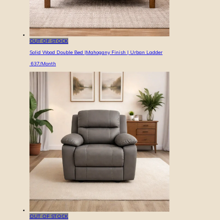
OUT OF STOCK
Solid Wood Double Bed |Mahogany Finish | Urban Ladder
637
/Month
OUT OF STOCK