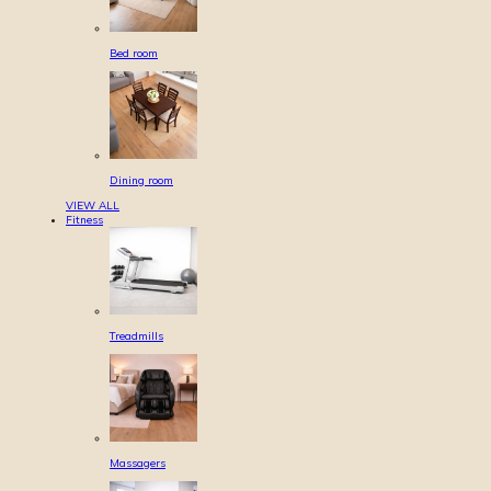
Bed room
Dining room
VIEW ALL
Fitness
Treadmills
Massagers