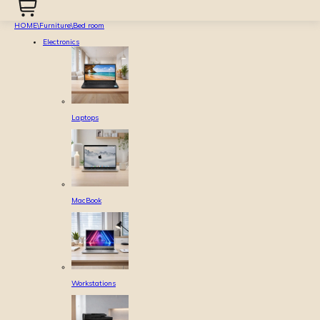
HOME
\
Furniture
\
Bed room
Electronics
Laptops
MacBook
Workstations