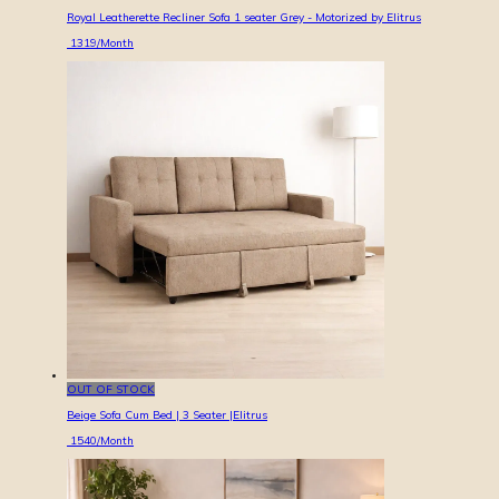
Royal Leatherette Recliner Sofa 1 seater Grey - Motorized by Elitrus
1319
/Month
OUT OF STOCK
Beige Sofa Cum Bed | 3 Seater |Elitrus
1540
/Month