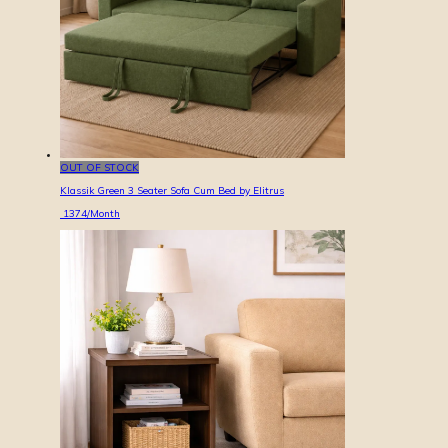
OUT OF STOCK
Klassik Green 3 Seater Sofa Cum Bed by Elitrus
1374
/Month