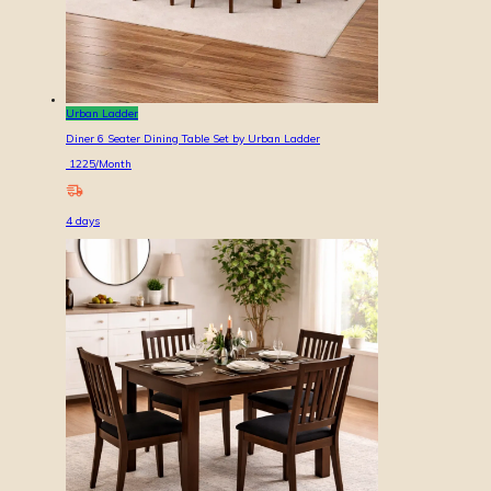
Urban Ladder
Diner 6 Seater Dining Table Set by Urban Ladder
1225
/Month
4
days