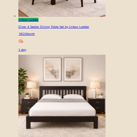
Urban Ladder
Diner 4 Seater Dining Table Set by Urban Ladder
962
/Month
1
day