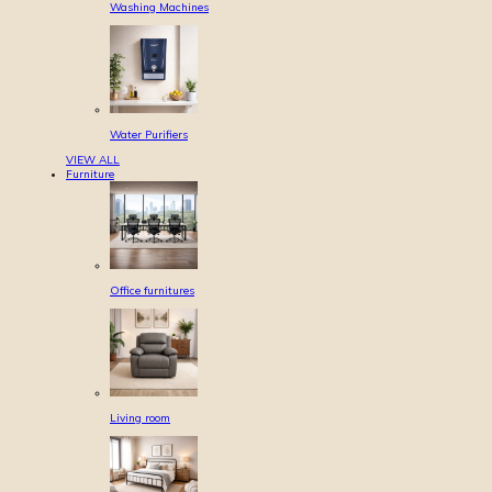
Washing Machines
Water Purifiers
VIEW ALL
Furniture
Office furnitures
Living room