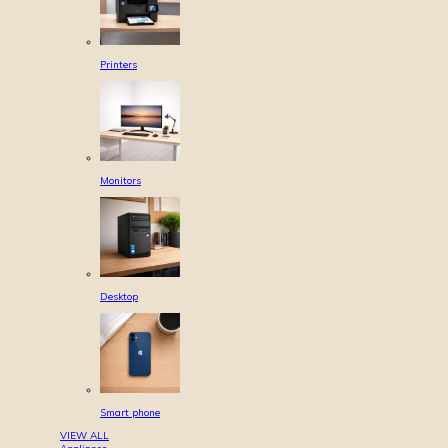
Printers
Monitors
Desktop
Smart phone
VIEW ALL