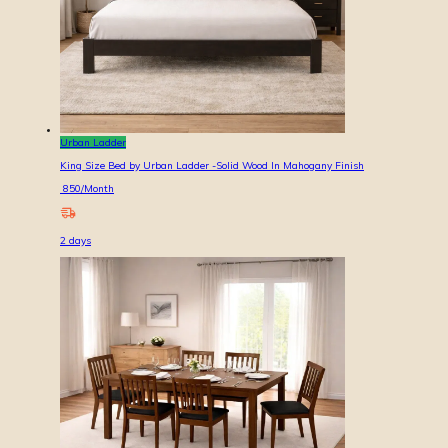
Urban Ladder
King Size Bed by Urban Ladder -Solid Wood In Mahogany Finish
850
/Month
2
days