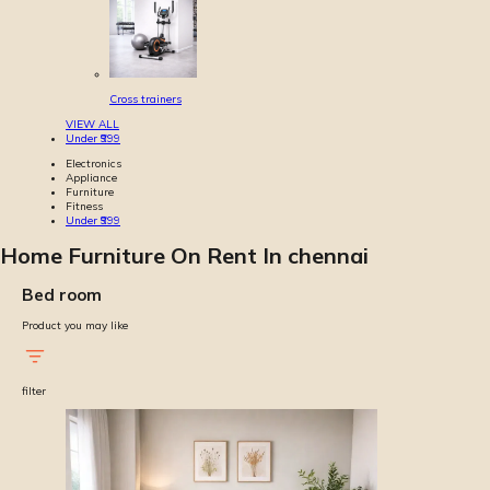
Cross trainers
VIEW ALL
Under ₹999
Electronics
Appliance
Furniture
Fitness
Under ₹999
Home Furniture On Rent In chennai
Bed room
Product you may like
filter