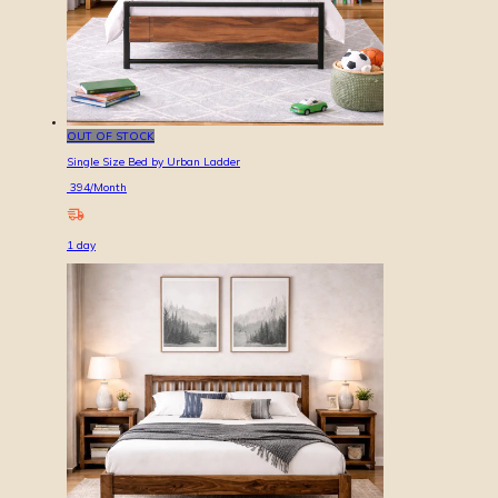
OUT OF STOCK
Single Size Bed by Urban Ladder
394
/Month
1
day