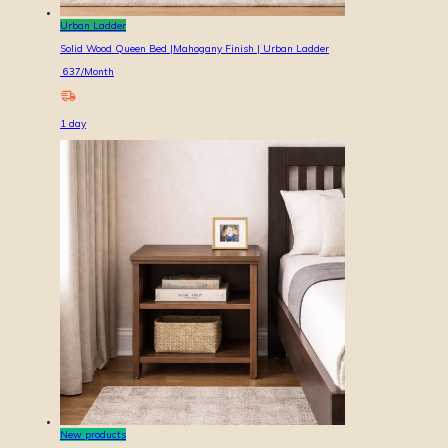
Urban Ladder
Solid Wood Queen Bed |Mahogany Finish | Urban Ladder
637
/Month
1
day
New products