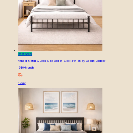
Best seller
Arnold Metal Queen Size Bed in Black Finish by Urban Ladder
510
/Month
1
day