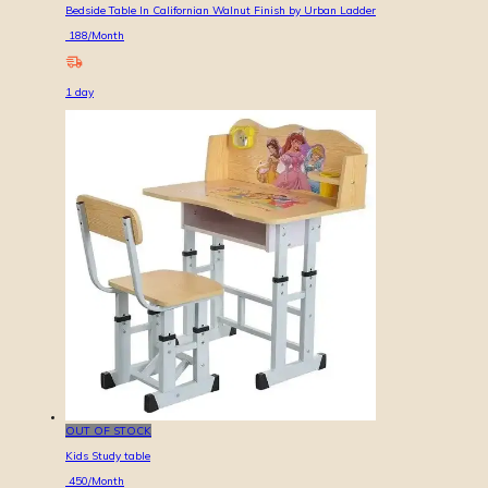
Bedside Table In Californian Walnut Finish by Urban Ladder
188
/Month
1
day
OUT OF STOCK
Kids Study table
450
/Month