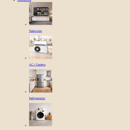
Appliance
Television
AC / Coolers
Refrigerator