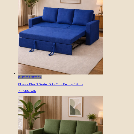
OUT OF STOCK
Klassik Blue 3 Seater Sofa Cum Bed by Elitrus
1374
/Month