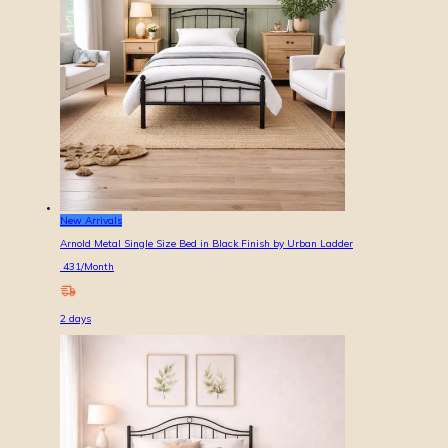
New Arrivals
Arnold Metal Single Size Bed in Black Finish by Urban Ladder
431
/Month
2
days