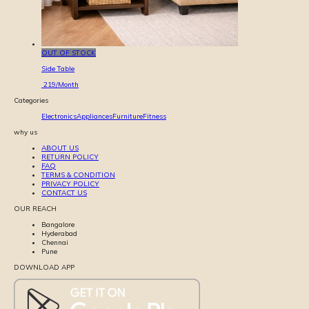
OUT OF STOCK
Side Table
219
/Month
Categories
Electronics
Appliances
Furniture
Fitness
why us
ABOUT US
RETURN POLICY
FAQ
TERMS & CONDITION
PRIVACY POLICY
CONTACT US
OUR REACH
Bangalore
Hyderabad
Chennai
Pune
DOWNLOAD APP