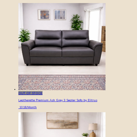
OUT OF STOCK
Leatherette Premium Ash Grey 3 Seater Sofa by Elitrus
1018
/Month