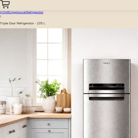
HOME
\
Appliance
\
Refrigerator
\
Triple Door Refrigerator - 235 L