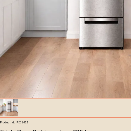
Product Id:
IRO1422