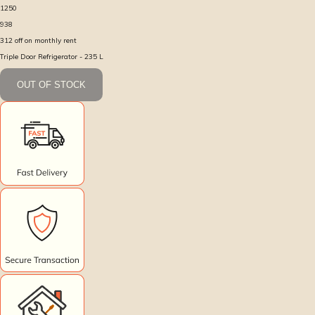
1250
938
312
off on monthly rent
Triple Door Refrigerator - 235 L
OUT OF STOCK