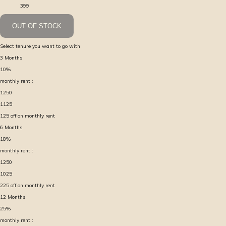
399
OUT OF STOCK
Select tenure you want to go with
3
Months
10
%
monthly rent :
1250
1125
125
off on monthly rent
6
Months
18
%
monthly rent :
1250
1025
225
off on monthly rent
12
Months
25
%
monthly rent :