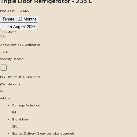
Triple Door Refrigerator - 235 L
Product Id:
IRO1422
Tenure :
12
Months
Fri Aug 07 2026
₹
938
/Month
0
days
post KYC verification
₹
1200
Security Deposit
PAY UPFRONT & SAVE
20
%
(Zero deposit)
%
Add on
Damage Protection
84
Brand New
281
Express Delivery (1 day post ekyc approval)