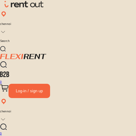
chennai
Search
0
Log-in / sign up
chennai
0