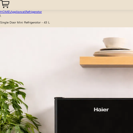
HOME
\
Appliance
\
Refrigerator
\
Single Door Mini Refrigerator - 43 L