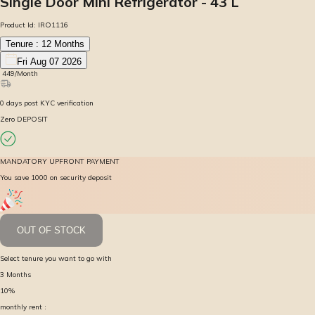
Single Door Mini Refrigerator - 43 L
Product Id:
IRO1116
Tenure :
12
Months
Fri Aug 07 2026
₹
449
/Month
0
days
post KYC verification
Zero DEPOSIT
MANDATORY UPFRONT PAYMENT
You save ₹1000 on security deposit
OUT OF STOCK
Select tenure you want to go with
3
Months
10
%
monthly rent :