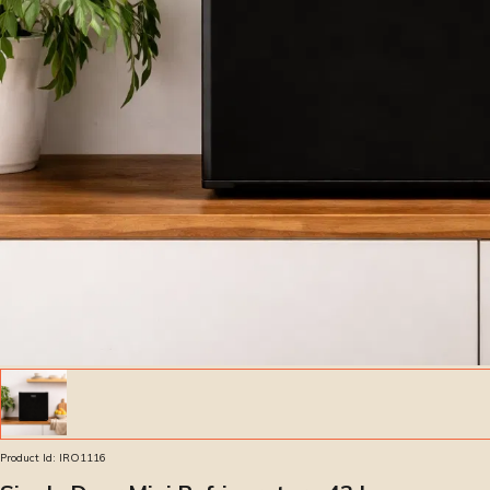
Product Id:
IRO1116