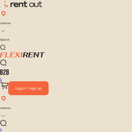
chennai
Search
0
Log-in / sign up
chennai
0