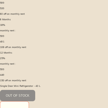
599
539
60
off on monthly rent
6
Months
18
%
monthly rent :
599
491
108
off on monthly rent
12
Months
25
%
monthly rent :
599
449
150
off on monthly rent
Single Door Mini Refrigerator - 43 L
OUT OF STOCK