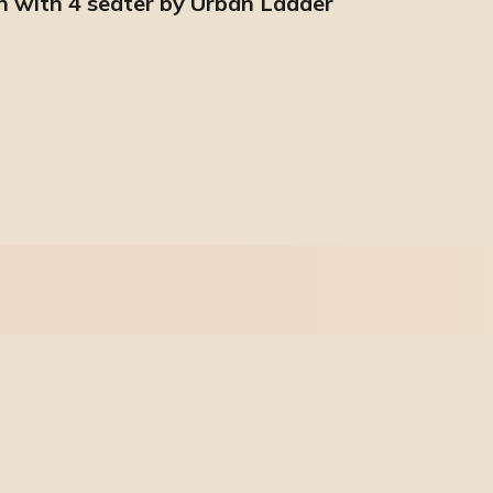
h with 4 seater by Urban Ladder