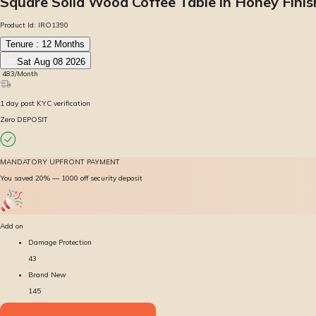
Square Solid Wood Coffee Table in Honey Finis
Product Id:
IRO1390
Tenure :
12
Months
Sat Aug 08 2026
₹
483
/Month
1
day
post KYC verification
Zero DEPOSIT
MANDATORY UPFRONT PAYMENT
You saved 20% — ₹1000 off security deposit
Add on
Damage Protection
43
Brand New
145