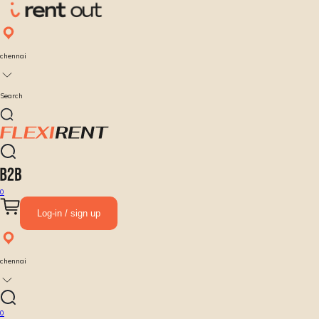
chennai
Search
0
Log-in / sign up
chennai
0