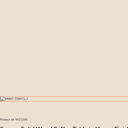
Product Id:
IRO1390