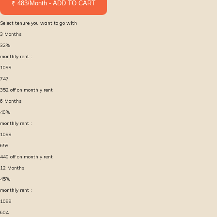
₹ 483/Month - ADD TO CART
Select tenure you want to go with
3
Months
32
%
monthly rent :
1099
747
352
off on monthly rent
6
Months
40
%
monthly rent :
1099
659
440
off on monthly rent
12
Months
45
%
monthly rent :
1099
604