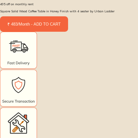
495
off on monthly rent
Square Solid Wood Coffee Table in Honey Finish with 4 seater by Urban Ladder
₹ 483/Month - ADD TO CART