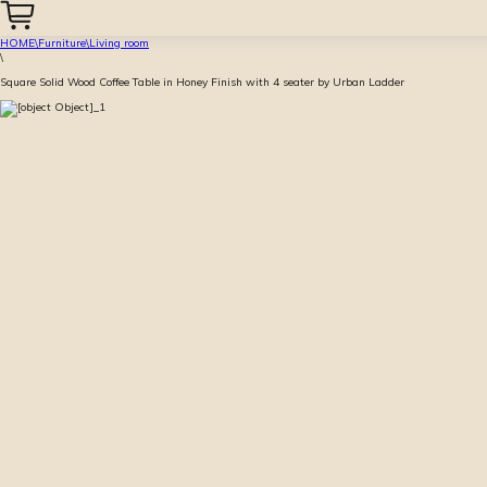
HOME
\
Furniture
\
Living room
\
Square Solid Wood Coffee Table in Honey Finish with 4 seater by Urban Ladder