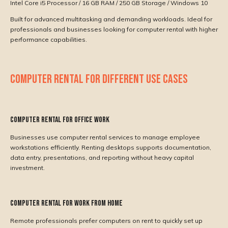
Intel Core i5 Processor / 16 GB RAM / 250 GB Storage / Windows 10
Built for advanced multitasking and demanding workloads. Ideal for
professionals and businesses looking for computer rental with higher
performance capabilities.
COMPUTER RENTAL FOR DIFFERENT USE CASES
Computer Rental for Office Work
Businesses use computer rental services to manage employee
workstations efficiently. Renting desktops supports documentation,
data entry, presentations, and reporting without heavy capital
investment.
Computer Rental for Work From Home
Remote professionals prefer computers on rent to quickly set up