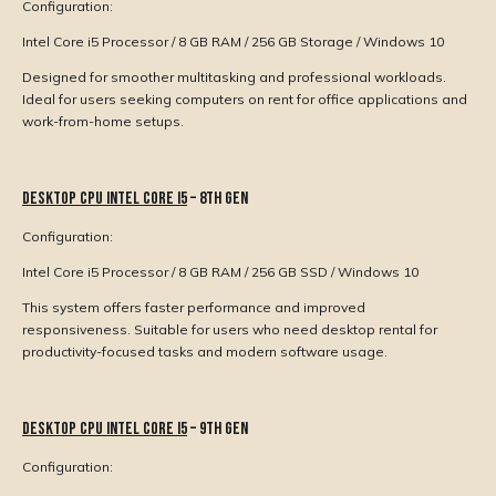
Configuration:
Intel Core i5 Processor / 8 GB RAM / 256 GB Storage / Windows 10
Designed for smoother multitasking and professional workloads.
Ideal for users seeking computers on rent for office applications and
work-from-home setups.
Desktop CPU Intel Core i5
– 8th Gen
Configuration:
Intel Core i5 Processor / 8 GB RAM / 256 GB SSD / Windows 10
This system offers faster performance and improved
responsiveness. Suitable for users who need desktop rental for
productivity-focused tasks and modern software usage.
Desktop CPU Intel Core i5
– 9th Gen
Configuration: