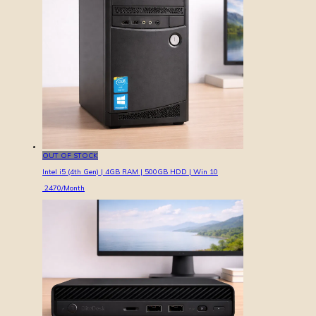
OUT OF STOCK
Intel i5 (4th Gen) | 4GB RAM | 500GB HDD | Win 10
2470
/Month