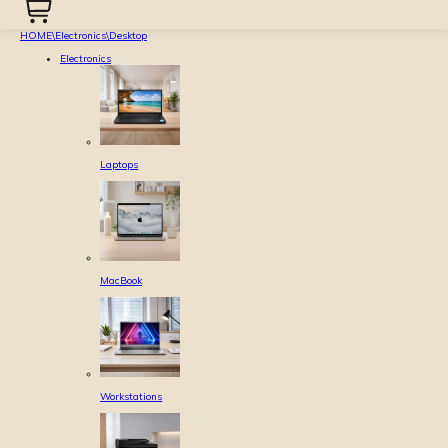
HOME
\
Electronics
\
Desktop
Electronics
Laptops
MacBook
Workstations