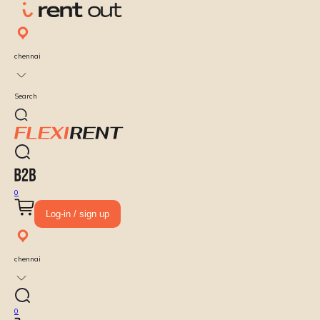
chennai
Search
0
Log-in / sign up
chennai
0