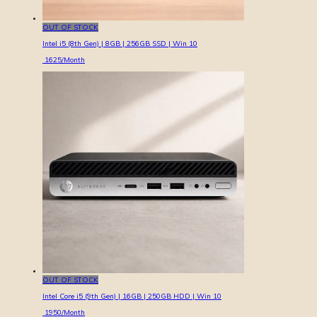
OUT OF STOCK
Intel i5 (8th Gen) | 8GB | 256GB SSD | Win 10
1625
/Month
OUT OF STOCK
Intel Core i5 (9th Gen) | 16GB | 250GB HDD | Win 10
1950
/Month