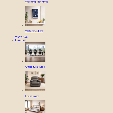
Washing Machines
Water Purifiers
VIEW ALL
Furniture
Office furnitures
Living room