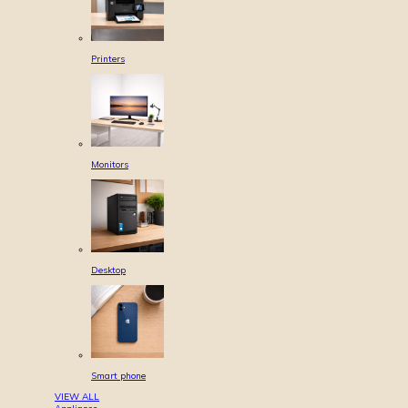
Printers
Monitors
Desktop
Smart phone
VIEW ALL