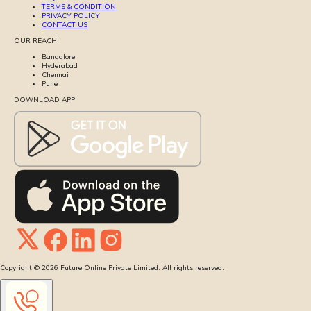
TERMS & CONDITION
PRIVACY POLICY
CONTACT US
OUR REACH
Bangalore
Hyderabad
Chennai
Pune
DOWNLOAD APP
Copyright ©
2026
Future Online Private Limited. All rights reserved.