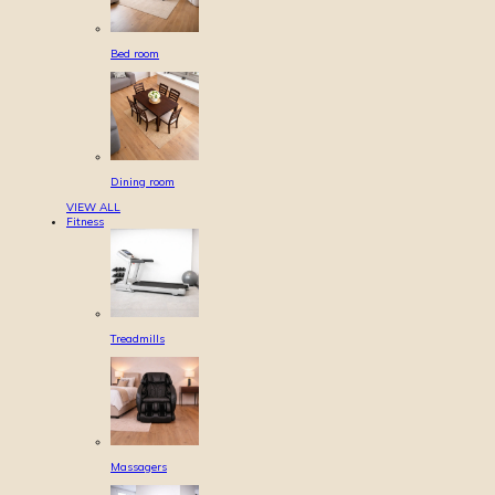
Bed room
Dining room
VIEW ALL
Fitness
Treadmills
Massagers