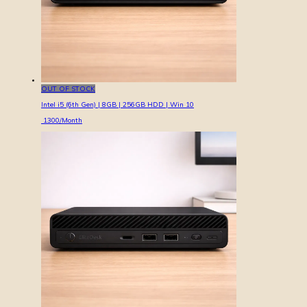
OUT OF STOCK
Intel i5 (6th Gen) | 8GB | 256GB HDD | Win 10
1300
/Month