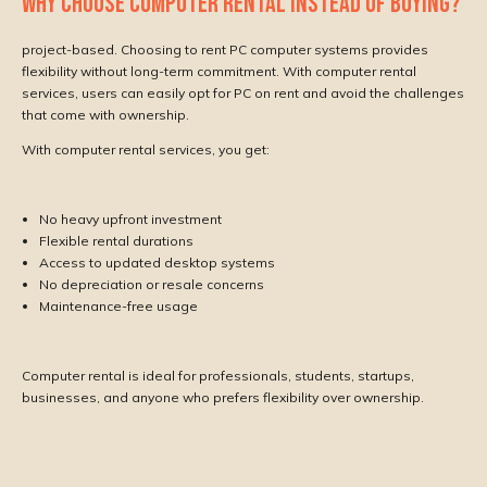
WHY CHOOSE COMPUTER RENTAL INSTEAD OF BUYING?
project-based. Choosing to rent PC computer systems provides
flexibility without long-term commitment. With computer rental
services, users can easily opt for PC on rent and avoid the challenges
that come with ownership.
With computer rental services, you get:
No heavy upfront investment
Flexible rental durations
Access to updated desktop systems
No depreciation or resale concerns
Maintenance-free usage
Computer rental is ideal for professionals, students, startups,
businesses, and anyone who prefers flexibility over ownership.