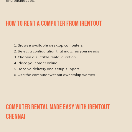
and businesses.
HOW TO RENT A COMPUTER FROM IRENTOUT
Browse available desktop computers
Select a configuration that matches your needs
Choose a suitable rental duration
Place your order online
Receive delivery and setup support
Use the computer without ownership worries
COMPUTER RENTAL MADE EASY WITH IRENTOUT
CHENNAI