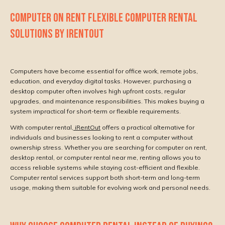
COMPUTER ON RENT FLEXIBLE COMPUTER RENTAL
SOLUTIONS BY IRENTOUT
Computers have become essential for office work, remote jobs,
education, and everyday digital tasks. However, purchasing a
desktop computer often involves high upfront costs, regular
upgrades, and maintenance responsibilities. This makes buying a
system impractical for short-term or flexible requirements.
With computer rental,
iRentOut
offers a practical alternative for
individuals and businesses looking to rent a computer without
ownership stress. Whether you are searching for computer on rent,
desktop rental, or computer rental near me, renting allows you to
access reliable systems while staying cost-efficient and flexible.
Computer rental services support both short-term and long-term
usage, making them suitable for evolving work and personal needs.