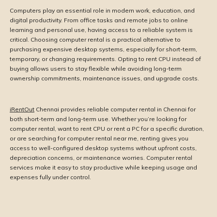
Computers play an essential role in modern work, education, and
digital productivity. From office tasks and remote jobs to online
learning and personal use, having access to a reliable system is
critical. Choosing computer rental is a practical alternative to
purchasing expensive desktop systems, especially for short-term,
temporary, or changing requirements. Opting to rent CPU instead of
buying allows users to stay flexible while avoiding long-term
ownership commitments, maintenance issues, and upgrade costs.
iRentOut
Chennai provides reliable computer rental in Chennai for
both short-term and long-term use. Whether you’re looking for
computer rental, want to rent CPU or rent a PC for a specific duration,
or are searching for computer rental near me, renting gives you
access to well-configured desktop systems without upfront costs,
depreciation concerns, or maintenance worries. Computer rental
services make it easy to stay productive while keeping usage and
expenses fully under control.