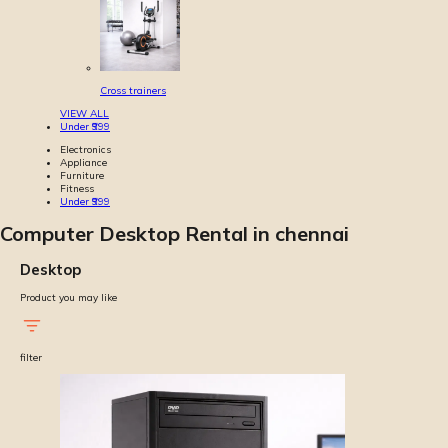
Cross trainers
VIEW ALL
Under ₹999
Electronics
Appliance
Furniture
Fitness
Under ₹999
Computer Desktop Rental in chennai
Desktop
Product you may like
filter