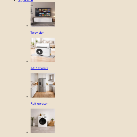
Appliance
Television
AC / Coolers
Refrigerator