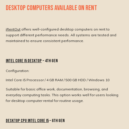
DESKTOP COMPUTERS AVAILABLE ON RENT
iRentOut
offers well-configured desktop computers on rent to
support different performance needs. All systems are tested and
maintained to ensure consistent performance.
Intel Core i5 Desktop
– 4th Gen
Configuration:
Intel Core i5 Processor / 4 GB RAM / 500 GB HDD / Windows 10
Suitable for basic office work, documentation, browsing, and
everyday computing tasks. This option works well for users looking
for desktop computer rental for routine usage.
Desktop CPU Intel Core i5
– 6th Gen