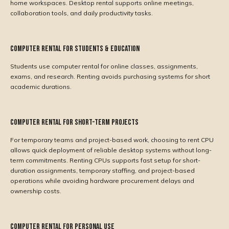
home workspaces. Desktop rental supports online meetings,
collaboration tools, and daily productivity tasks.
Computer Rental for Students & Education
Students use computer rental for online classes, assignments,
exams, and research. Renting avoids purchasing systems for short
academic durations.
Computer Rental for Short-Term Projects
For temporary teams and project-based work, choosing to rent CPU
allows quick deployment of reliable desktop systems without long-
term commitments. Renting CPUs supports fast setup for short-
duration assignments, temporary staffing, and project-based
operations while avoiding hardware procurement delays and
ownership costs.
Computer Rental for Personal Use