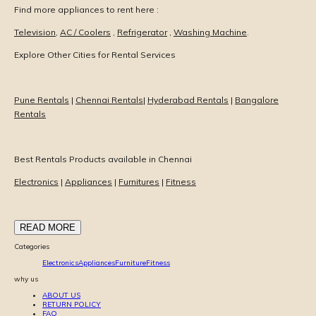
Find more appliances to rent here :
Television
,
AC / Coolers
,
Refrigerator
,
Washing Machine
.
Explore Other Cities for Rental Services
Pune Rentals
|
Chennai Rentals
|
Hyderabad Rentals
|
Bangalore
Rentals
Best Rentals Products available in Chennai
Electronics
|
Appliances
|
Furnitures
|
Fitness
READ MORE
Categories
Electronics
Appliances
Furniture
Fitness
why us
ABOUT US
RETURN POLICY
FAQ