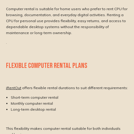
Computer rental is suitable for home users who prefer to rent CPU for
browsing, documentation, and everyday digital activities. Renting a
CPU for personal use provides flexibility, easy returns, and access to
dependable desktop systems without the responsibility of
maintenance or long-term ownership.
.
FLEXIBLE COMPUTER RENTAL PLANS
iRentOut
offers flexible rental durations to suit different requirements:
Short-term computer rental
Monthly computer rental
Long-term desktop rental
This flexibility makes computer rental suitable for both individuals